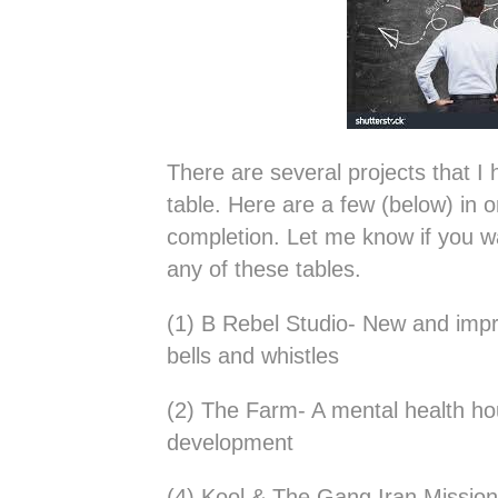
There are several projects that 
table. Here are a few (below) in o
completion. Let me know if you w
any of these tables.
(1) B Rebel Studio- New and impro
bells and whistles
(2) The Farm- A mental health h
development
(4) Kool & The Gang Iran Mission