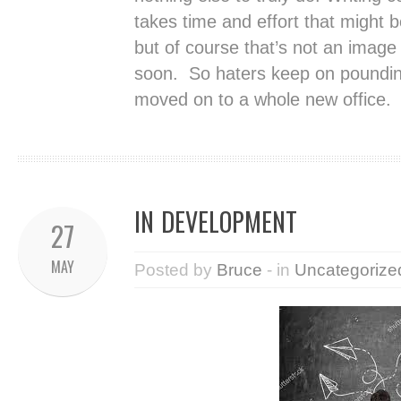
takes time and effort that might b
but of course that’s not an image 
soon. So haters keep on poundin
moved on to a whole new office.
IN DEVELOPMENT
27
MAY
Posted by
Bruce
- in
Uncategorize