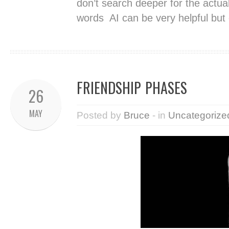
don’t search deeper for the actual
words AI can be very helpful but
FRIENDSHIP PHASES
26
MAY
Posted by
Bruce
- in
Uncategorize