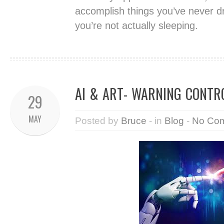
accomplish things you’ve never 
you’re not actually sleeping.
AI & ART- WARNING CONTR
29
MAY
Posted by
Bruce
- in
Blog
-
No Co