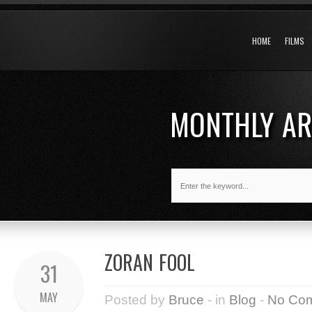
HOME
FILMS
MONTHLY A
ZORAN FOOL
31
MAY
Posted by
Bruce
- in
Blog
-
No Co