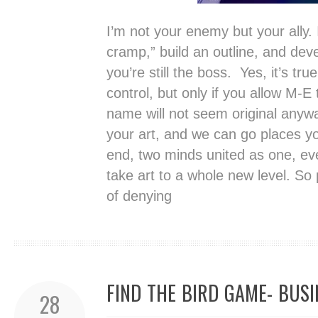
I’m not your enemy but your ally. 
cramp,” build an outline, and dev
you’re still the boss. Yes, it’s tru
control, but only if you allow M-E
name will not seem original anywa
your art, and we can go places y
end, two minds united as one, even
take art to a whole new level. So
of denying
FIND THE BIRD GAME- BUS
28