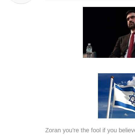
Zoran you’re the fool if you bel