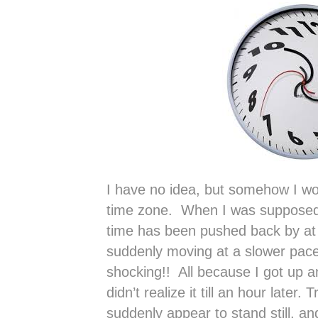
I have no idea, but somehow I woke
time zone. When I was supposed 
time has been pushed back by at 
suddenly moving at a slower pace 
shocking!! All because I got up a
didn’t realize it till an hour later
suddenly appear to stand still, an