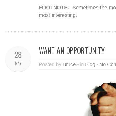
FOOTNOTE-
Sometimes the most
most interesting.
WANT AN OPPORTUNITY
28
MAY
Posted by
Bruce
- in
Blog
-
No Co