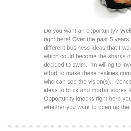
Do you want an opportunity? Well 
right here! Over the past 5 years 
different business ideas that I wa
which could become the sharks o
decided to swim. I’m willing to i
effort to make these realities com
who can see the vision(s). Conce
ideas to brick and mortar stores 
Opportunity knocks right here you
whether you want to open up the 