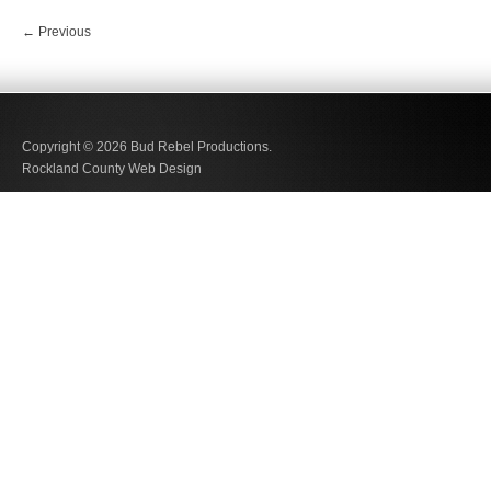
←
Previous
Copyright © 2026
Bud Rebel Productions.
Rockland County Web Design