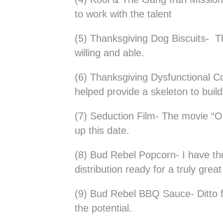
to work with the talent
(5) Thanksgiving Dog Biscuits- Th
willing and able.
(6) Thanksgiving Dysfunctional C
helped provide a skeleton to build 
(7) Seduction Film- The movie “O
up this date.
(8) Bud Rebel Popcorn- I have the
distribution ready for a truly grea
(9) Bud Rebel BBQ Sauce- Ditto 
the potential.