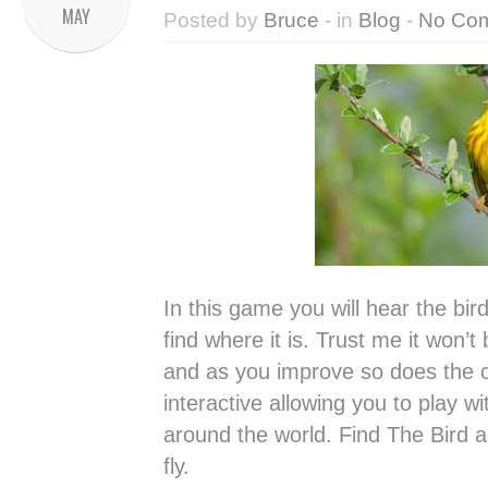
MAY
Posted by
Bruce
- in
Blog
-
No Co
In this game you will hear the bir
find where it is. Trust me it won’t
and as you improve so does the c
interactive allowing you to play w
around the world. Find The Bird 
fly.