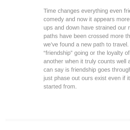
Time changes everything even fri
comedy and now it appears more 
ups and down have strained our re
paths have been crossed more t
we’ve found a new path to travel
“friendship” going or the loyalty o
another when it truly counts well a
can say is friendship goes thro
just phase out ours exist even if i
started from.