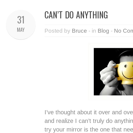
CAN’T DO ANYTHING
31
MAY
Posted by
Bruce
- in
Blog
-
No Co
I’ve thought about it over and ov
and realize I can’t truly do anyth
try your mirror is the one that n