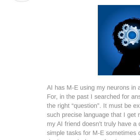
AI has M-E using my neurons in a
For, in the past I searched for an
the right “question”. It must be ex
such precise language that I get r
my AI friend doesn’t truly have a cl
simple tasks for M-E sometimes c