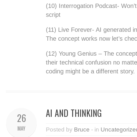
(10) Interrogation Podcast- Won’
script
(11) Live Forever- AI generated i
The concept works now let’s check
(12) Young Genius – The concept 
their technical confusion no matt
coding might be a different story.
AI AND THINKING
26
MAY
Posted by
Bruce
- in
Uncategorize