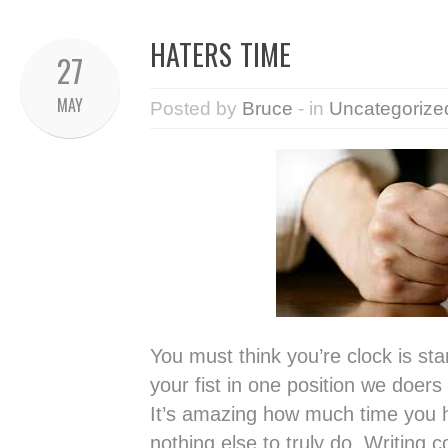
HATERS TIME
27
MAY
Posted by
Bruce
- in
Uncategorize
You must think you’re clock is sta
your fist in one position we doer
It’s amazing how much time you 
nothing else to truly do. Writing c