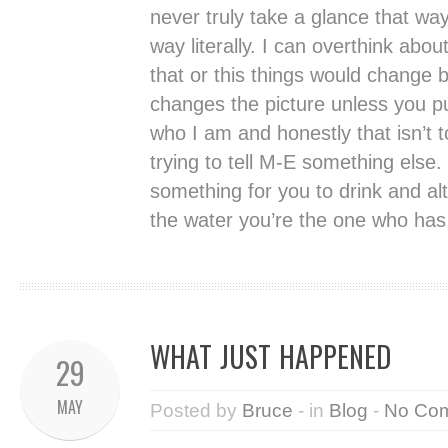
never truly take a glance that way
way literally. I can overthink about
that or this things would change b
changes the picture unless you pu
who I am and honestly that isn’t t
trying to tell M-E something else.
something for you to drink and alt
the water you’re the one who has t
WHAT JUST HAPPENED
29
MAY
Posted by
Bruce
- in
Blog
-
No Co