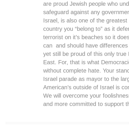
are proud Jewish people who unde
safeguard against any government 
Israel, is also one of the greatest 
country you “belong to” as it defe
terrorist on it’s beaches so it doe
can and should have differences w
yet still be proud of this only tr
East. For, that is what Democracie
without complete hate. Your stan
Israel parade as mayor to the lar
American’s outside of Israel is c
We will overcome your foolishnes
and more committed to support the