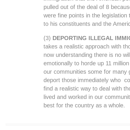
pulled out of the deal of 8 becau
were fine points in the legislation
to his constituents and the Ameri
(3)
DEPORTING ILLEGAL IMM
takes a realistic approach with tho
now understanding there is no will 
emotionally to horde up 11 millio
our communities some for many g
deport those immediately who com
find a realistic way to deal with 
lived and worked in our communiti
best for the country as a whole.