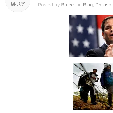
JANUARY
Posted by
Bruce
- in
Blog
,
Philoso