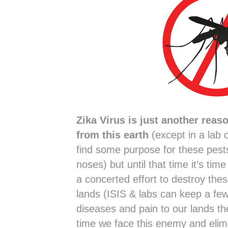
Zika Virus is just another reas
from this earth
(except in a lab 
find some purpose for these pests
noses) but until that time it’s tim
a concerted effort to destroy the
lands (ISIS & labs can keep a f
diseases and pain to our lands th
time we face this enemy and elimi