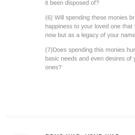
it been disposed of?
(6) Will spending these monies br
happiness to your loved one that 
now but as a legacy of your nam
(7)Does spending this monies hurt y
basic needs and even desires of 
ones?