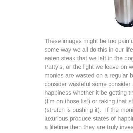
These images might be too painful
some way we all do this in our lif
eaten steak that we left in the dog
Patty’s, or the light we leave on
monies are wasted on a regular 
consider wasteful some consider 
happiness whether it be getting t
(I’m on those list) or taking that s
(stretch is pushing it). If the mo
luxurious produce states of happ
a lifetime then they are truly inv