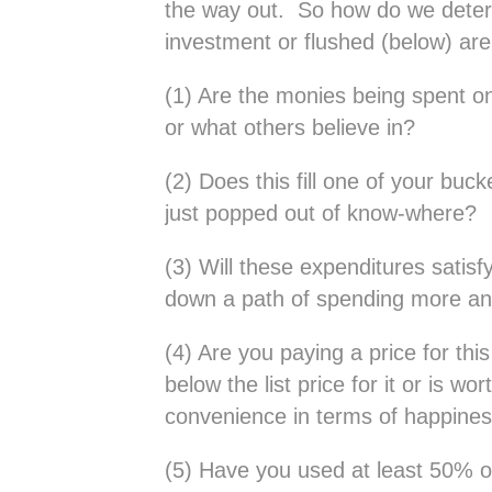
the way out. So how do we dete
investment or flushed (below) are
(1) Are the monies being spent o
or what others believe in?
(2) Does this fill one of your bucke
just popped out of know-where?
(3) Will these expenditures satisfy
down a path of spending more a
(4) Are you paying a price for this
below the list price for it or is wo
convenience in terms of happines
(5) Have you used at least 50% o