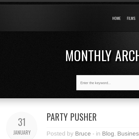
HOME
FILMS
MONTHLY ARC
PARTY PUSHER
31
JANUARY
Posted by
Bruce
- in
Blog
,
Busines