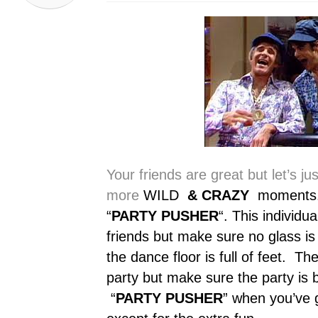
Your friends are great but let’s ju
more
WILD
& CRAZY
moments. T
“
PARTY PUSHER
“. This individu
friends but make sure no glass is
the dance floor is full of feet. The
party but make sure the party is 
“
PARTY PUSHER
” when you’ve g