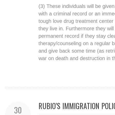
(3) These individuals will be given
with a criminal record or an imme
tough love drug treatment center 
they live in. Furthermore they wil
permanent record if they stay cl
therapy/counseling on a regular b
and give back some time (as retrib
war on death and destruction in t
RUBIO’S IMMIGRATION POLI
30