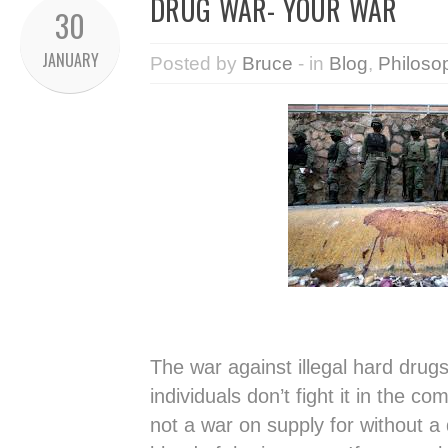
DRUG WAR- YOUR WAR
30
JANUARY
Posted by
Bruce
- in
Blog
,
Philoso
The war against illegal hard drug
individuals don’t fight it in the co
not a war on supply for without 