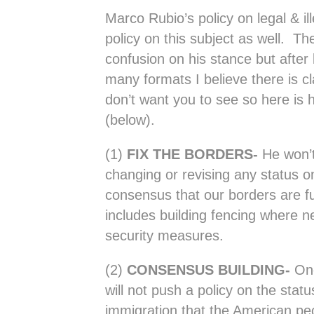
Marco Rubio’s policy on legal & il
policy on this subject as well. Th
confusion on his stance but after 
many formats I believe there is cl
don’t want you to see so here is 
(below).
(1)
FIX THE BORDERS-
He won’t
changing or revising any status o
consensus that our borders are fu
includes building fencing where n
security measures.
(2)
CONSENSUS BUILDING-
Onc
will not push a policy on the status
immigration that the American pe