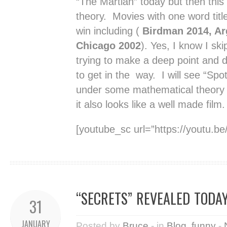
“The Martian” today but then this
theory. Movies with one word titl
win including (
Birdman 2014, Ar
Chicago 2002
). Yes, I know I sk
trying to make a deep point and d
to get in the way. I will see “Spo
under some mathematical theory t
it also looks like a well made film.
[youtube_sc url=”https://youtu.
“SECRETS” REVEALED TODAY
31
JANUARY
Posted by
Bruce
- in
Blog
,
funny
-