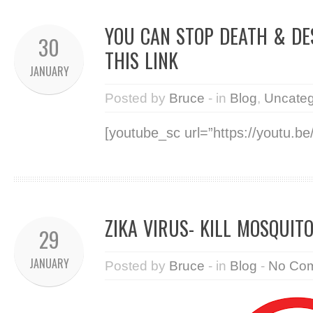
YOU CAN STOP DEATH & DE
30
THIS LINK
JANUARY
Posted by
Bruce
- in
Blog
,
Uncateg
[youtube_sc url=”https://youtu.
ZIKA VIRUS- KILL MOSQUITO
29
JANUARY
Posted by
Bruce
- in
Blog
-
No Co