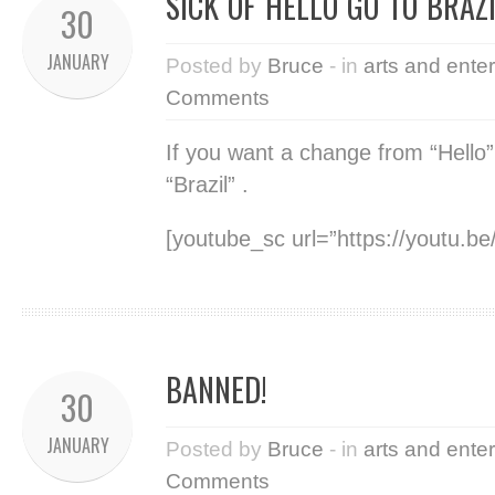
SICK OF HELLO GO TO BRAZ
30
JANUARY
Posted by
Bruce
- in
arts and ente
Comments
If you want a change from “Hello”
“Brazil” .
[youtube_sc url=”https://youtu.
BANNED!
30
JANUARY
Posted by
Bruce
- in
arts and ente
Comments