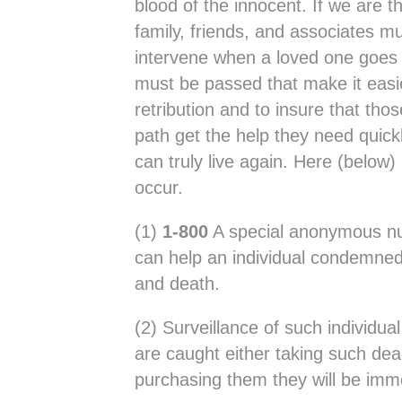
blood of the innocent. If we are t
family, friends, and associates mu
intervene when a loved one goes 
must be passed that make it easie
retribution and to insure that th
path get the help they need quickl
can truly live again. Here (below)
occur.
(1)
1-800
A special anonymous nu
can help an individual condemned 
and death.
(2) Surveillance of such individua
are caught either taking such de
purchasing them they will be imme