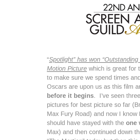
“
Spotlight” has won “Outstanding
Motion Picture
which is great for
to make sure we spend times and 
Oscars are upon us as this film 
before it begins
. I’ve seen thre
pictures for best picture so far 
Max Fury Road) and now I know
should have stayed with the
one 
Max) and then continued down the 