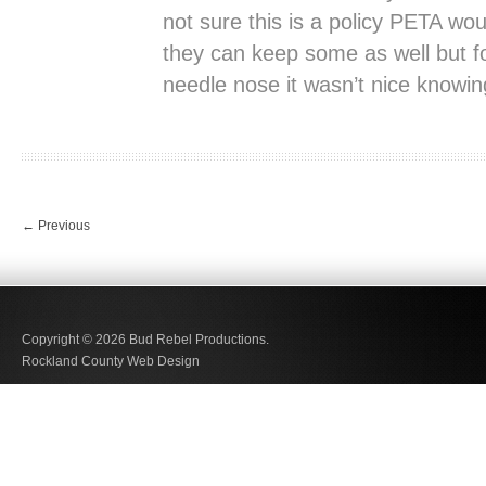
not sure this is a policy PETA wou
they can keep some as well but fo
needle nose it wasn’t nice knowin
←
Previous
Copyright © 2026
Bud Rebel Productions.
Rockland County Web Design