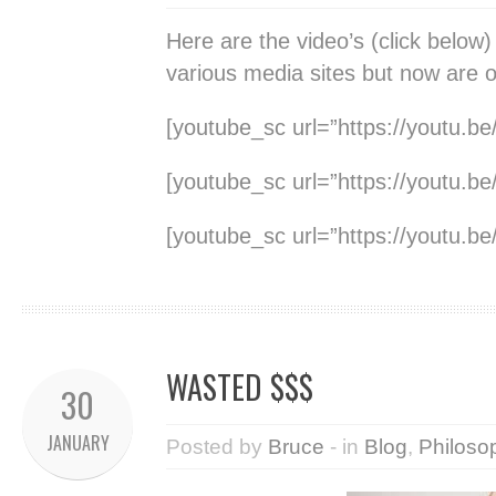
Here are the video’s (click below
various media sites but now are 
[youtube_sc url=”https://youtu.b
[youtube_sc url=”https://youtu.
[youtube_sc url=”https://youtu.
WASTED $$$
30
JANUARY
Posted by
Bruce
- in
Blog
,
Philoso