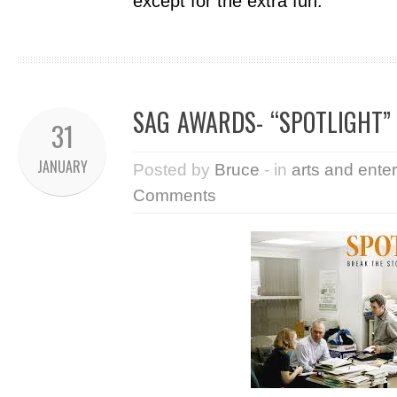
except for the extra fun.
SAG AWARDS- “SPOTLIGHT”
31
JANUARY
Posted by
Bruce
- in
arts and ente
Comments