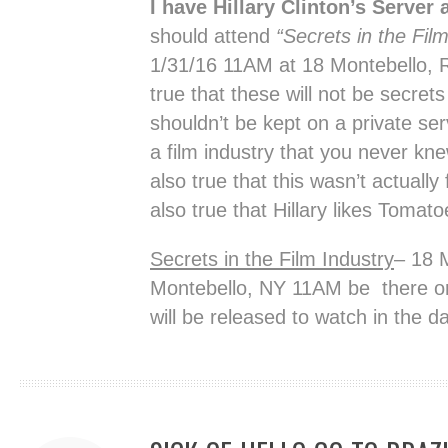
I have Hillary Clinton’s Server 
should attend
“Secrets in the Fil
1/31/16 11AM at 18 Montebello, R
true that these will not be secrets
shouldn’t be kept on a private se
a film industry that you never kne
also true that this wasn’t actually
also true that Hillary likes Tomat
Secrets in the Film Industry
– 18 
Montebello, NY 11AM be there or 
will be released to watch in the da