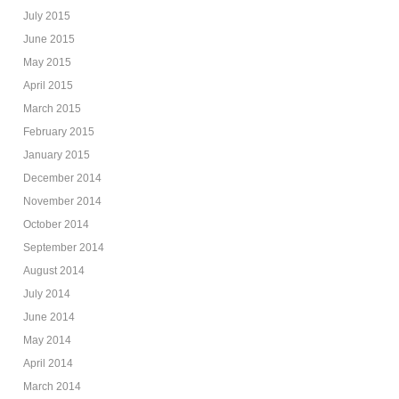
July 2015
June 2015
May 2015
April 2015
March 2015
February 2015
January 2015
December 2014
November 2014
October 2014
September 2014
August 2014
July 2014
June 2014
May 2014
April 2014
March 2014