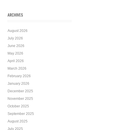
ARCHIVES
August 2026
July 2026
June 2026
May 2026
April 2026
March 2026
February 2026
January 2026
December 2025
November 2025
October 2025
September 2025
August 2025
July 2025