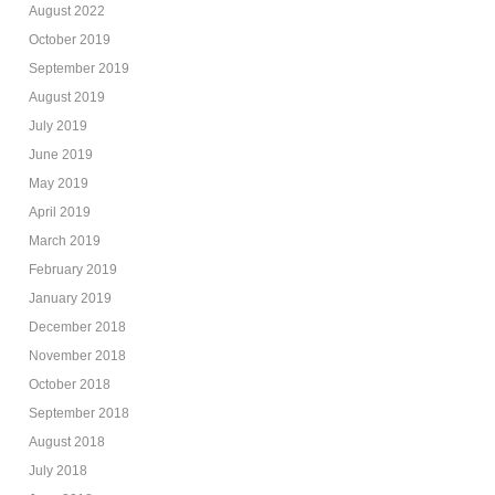
August 2022
October 2019
September 2019
August 2019
July 2019
June 2019
May 2019
April 2019
March 2019
February 2019
January 2019
December 2018
November 2018
October 2018
September 2018
August 2018
July 2018