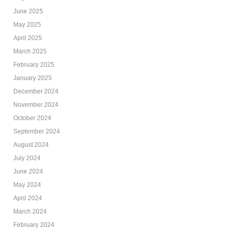
June 2025
May 2025
April 2025
March 2025
February 2025
January 2025
December 2024
November 2024
October 2024
September 2024
August 2024
July 2024
June 2024
May 2024
April 2024
March 2024
February 2024