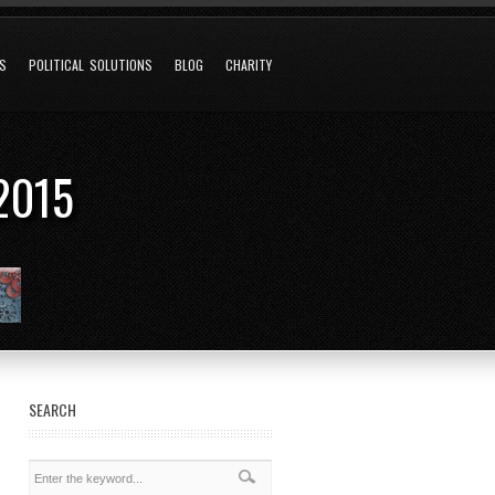
NS
POLITICAL SOLUTIONS
BLOG
CHARITY
2015
SEARCH