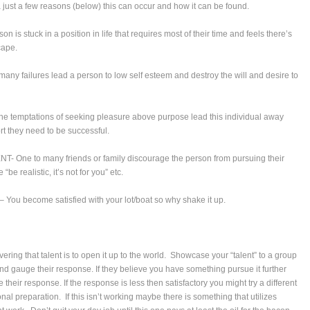
 just a few reasons (below) this can occur and how it can be found.
 is stuck in a position in life that requires most of their time and feels there’s
cape.
any failures lead a person to low self esteem and destroy the will and desire to
 temptations of seeking pleasure above purpose lead this individual away
rt they need to be successful.
One to many friends or family discourage the person from pursuing their
“be realistic, it’s not for you” etc.
u become satisfied with your lot/boat so why shake it up.
overing that talent is to open it up to the world. Showcase your “talent” to a group
 and gauge their response. If they believe you have something pursue it further
their response. If the response is less then satisfactory you might try a different
nal preparation. If this isn’t working maybe there is something that utilizes