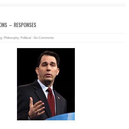
ONS – RESPONSES
og
,
Philosophy
,
Political
-
No Comments