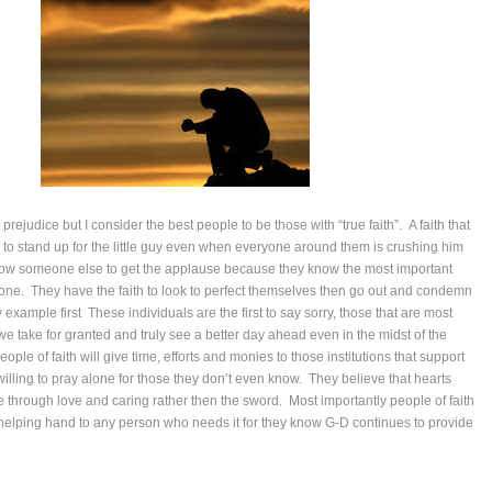
 prejudice but I consider the best people to be those with “true faith”. A faith that
to stand up for the little guy even when everyone around them is crushing him
llow someone else to get the applause because they know the most important
one. They have the faith to look to perfect themselves then go out and condemn
by example first These individuals are the first to say sorry, those that are most
 we take for granted and truly see a better day ahead even in the midst of the
eople of faith will give time, efforts and monies to those institutions that support
 willing to pray alone for those they don’t even know. They believe that hearts
through love and caring rather then the sword. Most importantly people of faith
 a helping hand to any person who needs it for they know G-D continues to provide