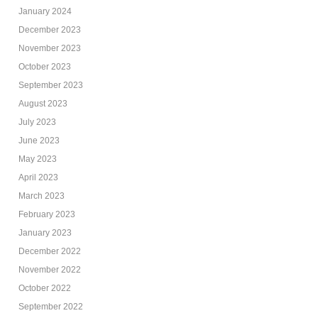
January 2024
December 2023
November 2023
October 2023
September 2023
August 2023
July 2023
June 2023
May 2023
April 2023
March 2023
February 2023
January 2023
December 2022
November 2022
October 2022
September 2022