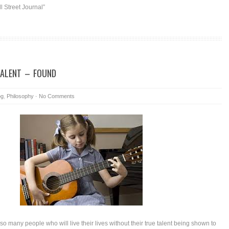
 Street Journal”
TALENT – FOUND
og
,
Philosophy
-
No Comments
e so many people who will live their lives without their true talent being shown to