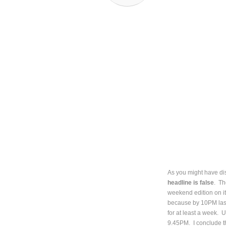
As you might have dis
headline is false
. Th
weekend edition on it
because by 10PM last
for at least a week. 
9.45PM. I conclude th