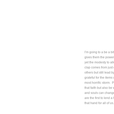
I’m going to a be a bit
gives them the power 
yet the modesty to a
clap comes from just 
others but still lead 
grateful for the items
most horrific storm. P
that faith but also be
and souls can change 
are the first to lend
that hand for all of us.