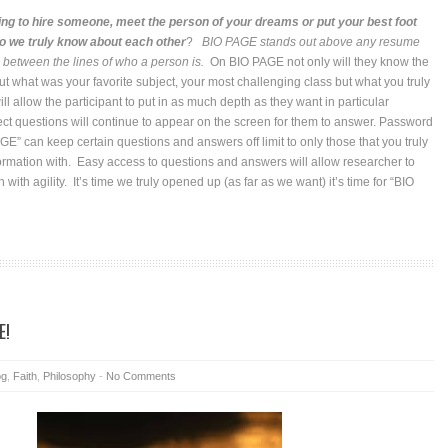
ng to hire someone, meet the person of your dreams or put your best foot
 we truly know about each other
?
BIO PAGE stands out above any resume
s between the lines of who a person is.
On BIO PAGE not only will they know the
ut what was your favorite subject, your most challenging class but what you truly
l allow the participant to put in as much depth as they want in particular
ct questions will continue to appear on the screen for them to answer. Password
GE” can keep certain questions and answers off limit to only those that you truly
formation with. Easy access to questions and answers will allow researcher to
n with agility. It’s time we truly opened up (as far as we want) it’s time for “BIO
E!
og
,
Faith
,
Philosophy
-
No Comments