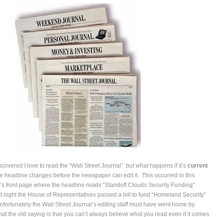
covered I love to read the “Wall Street Journal” but what happens if it’s
current
e headline changes before the newspaper can edit it. This occurred in this
’s front page where the headline reads “Standoff Clouds Security Funding”
 night the House of Representatives passed a bill to fund “Homeland Security”
Unfortunately the Wall Street Journal’s editing staff must have went home by
at the old saying is true you can’t always believe what you read even if it comes