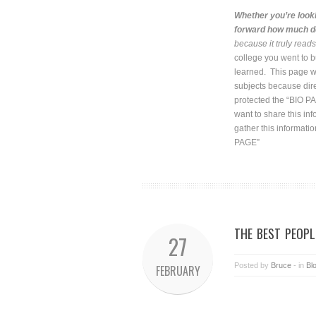
Whether you’re looki
forward how much do
because it truly read
college you went to b
learned. This page wil
subjects because dire
protected the “BIO PA
want to share this in
gather this informatio
PAGE”
THE BEST PEOPL
27
Posted by
Bruce
- in
Bl
FEBRUARY