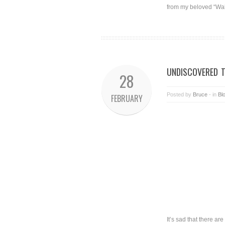
from my beloved “Wall
UNDISCOVERED 
28
Posted by
Bruce
- in
Bl
FEBRUARY
It’s sad that there ar