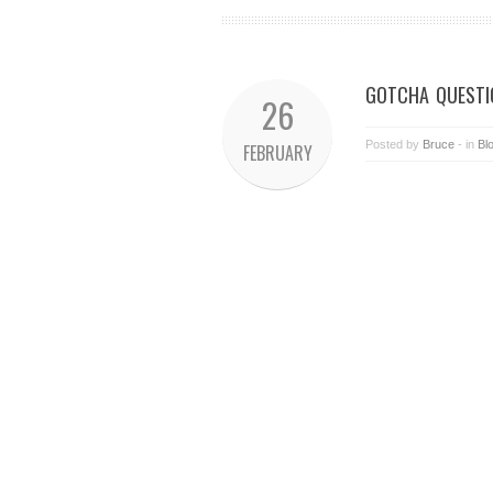
GOTCHA QUESTI
26
Posted by
Bruce
- in
Bl
FEBRUARY