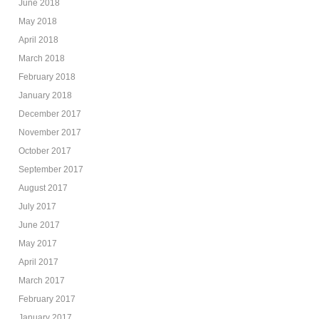
June 2018
May 2018
April 2018
March 2018
February 2018
January 2018
December 2017
November 2017
October 2017
September 2017
August 2017
July 2017
June 2017
May 2017
April 2017
March 2017
February 2017
January 2017