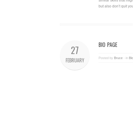
similar skills that mi
but also don’t quit y
BIO PAGE
27
Posted by
Bruce
- in
Bl
FEBRUARY