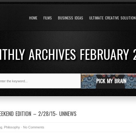
HOME
FILMS
BUSINESS IDEAS
ULTIMATE CREATIVE SOLUTIO
THLY ARCHIVES
FEBRUARY 
PICK MY BRAIN
EKEND EDITION – 2/28/15- UNNEWS
og
,
Philosophy
-
No Comments