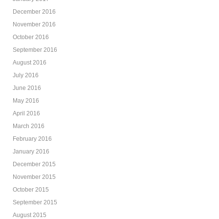
December 2016
November 2016
October 2016
September 2016
August 2016
July 2016
June 2016
May 2016
April 2016
March 2016
February 2016
January 2016
December 2015
November 2015
October 2015
September 2015
August 2015