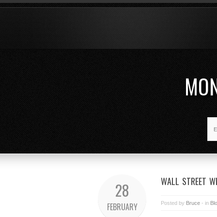
MON
WALL STREET WE
28
Posted by
Bruce
- in
Bl
FEBRUARY