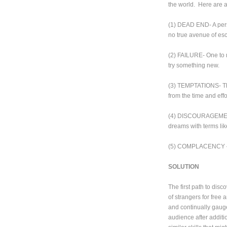
the world. Here are a
(1) DEAD END- A person
no true avenue of es
(2) FAILURE- One to m
try something new.
(3) TEMPTATIONS- The
from the time and effo
(4) DISCOURAGEMENT- 
dreams with terms like 
(5) COMPLACENCY – Yo
SOLUTION
The first path to disc
of strangers for free
and continually gauge 
audience after additio