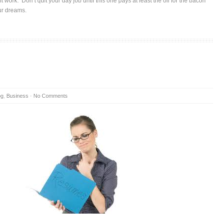
ght work. Don’t quit your day job until this one pays at least the oil for the bacon
our dreams.
og
,
Business
-
No Comments