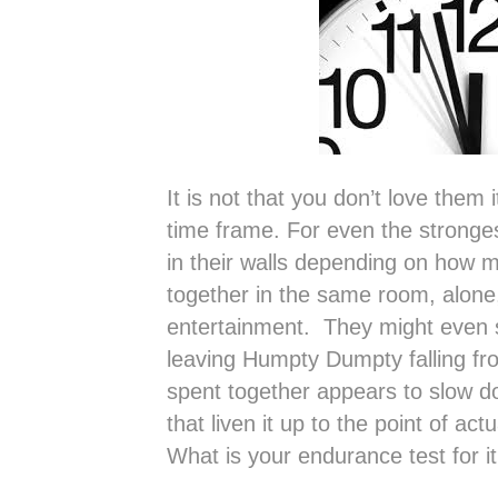
It is not that you don’t love them it
time frame. For even the stronges
in their walls depending on how 
together in the same room, alone,
entertainment. They might even 
leaving Humpty Dumpty falling f
spent together appears to slow d
that liven it up to the point of act
What is your endurance test for i