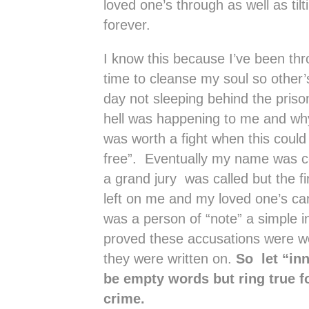
loved one’s through as well as tilti
forever.
I know this because I’ve been thro
time to cleanse my soul so other’s
day not sleeping behind the priso
hell was happening to me and why
was worth a fight when this could
free”. Eventually my name was c
a grand jury was called but the fi
left on me and my loved one’s can
was a person of “note” a simple i
proved these accusations were wo
they were written on.
So let “inn
be empty words but ring true f
crime.