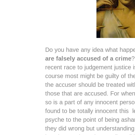
Do you have any idea what happ
are falsely accused of a crime
?
recent race to judgement justice i
course most might be guilty of t
the accuser should be treated wit
those that are accused. For when
so is a part of any innocent perso
found to be totally innocent this
psyche to the point of being ash
they did wrong but understanding 