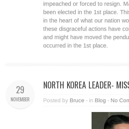
impeached or forced to resign. 
been elected in the 1st place. Th
in the heart of what our nation wo
these disgraceful actions have com
and might have moved the pendul
occurred in the 1st place.
NORTH KOREA LEADER- MIS
29
NOVEMBER
Posted by
Bruce
- in
Blog
-
No Co