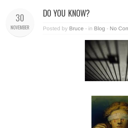
DO YOU KNOW?
30
NOVEMBER
Posted by
Bruce
- in
Blog
-
No Co