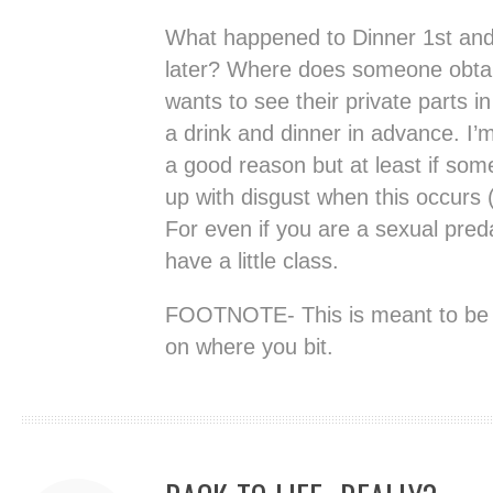
What happened to Dinner 1st and
later? Where does someone obtai
wants to see their private parts in
a drink and dinner in advance. I’m
a good reason but at least if som
up with disgust when this occurs (l
For even if you are a sexual pred
have a little class.
FOOTNOTE- This is meant to be 
on where you bit.