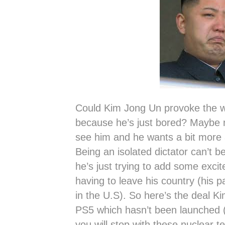
Could Kim Jong Un provoke the wo
because he’s just bored? Maybe
see him and he wants a bit more a
Being an isolated dictator can’t b
he’s just trying to add some excite
having to leave his country (his p
in the U.S). So here’s the deal K
PS5 which hasn’t been launched (p
you will stop with these nuclear te