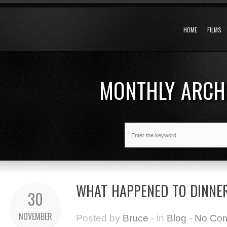
HOME
FILMS
MONTHLY ARCH
WHAT HAPPENED TO DINNER
30
NOVEMBER
Posted by
Bruce
- in
Blog
-
No Co