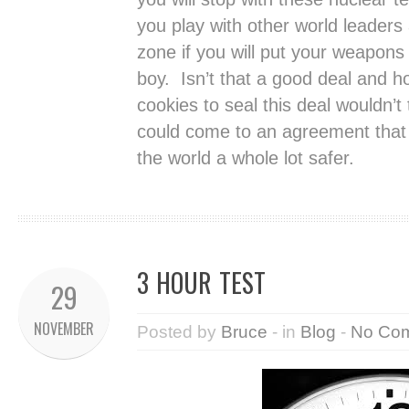
you play with other world leaders 
zone if you will put your weapons
boy. Isn’t that a good deal and 
cookies to seal this deal wouldn’t
could come to an agreement that
the world a whole lot safer.
3 HOUR TEST
29
NOVEMBER
Posted by
Bruce
- in
Blog
-
No Co