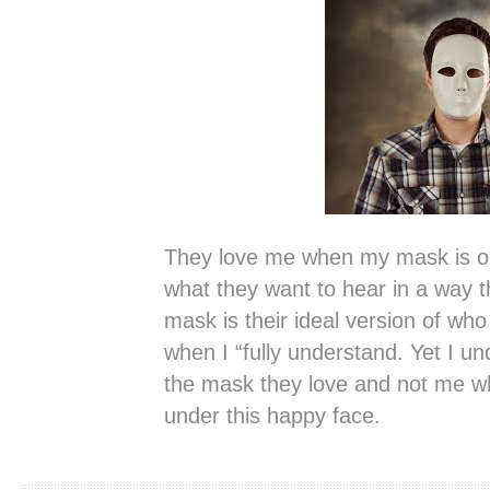
They love me when my mask is on
what they want to hear in a way tha
mask is their ideal version of who
when I “fully understand. Yet I un
the mask they love and not me wh
under this happy face.