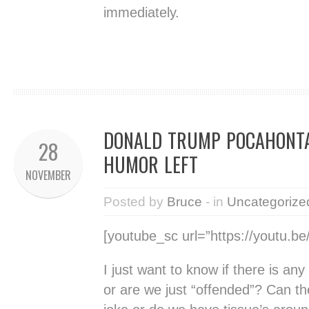
immediately.
DONALD TRUMP POCAHONTA
28
HUMOR LEFT
NOVEMBER
Posted by
Bruce
- in
Uncategorize
[youtube_sc url=”https://youtu.b
I just want to know if there is an
or are we just “offended”? Can th