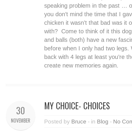
speaking problem in the past … o
you don’t mind the time that I gav
chicken it wasn’t that bad was it o
with? Come to think of it this dog 
and balls (both) have a new fasci
before when I only had two legs. 
back with 4 legs at least you’re 
create new memories again.
MY CHOICE- CHOICES
30
NOVEMBER
Posted by
Bruce
- in
Blog
-
No Co