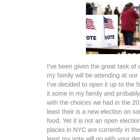
I’ve been given the great task of
my family will be attending at our
I’ve decided to open it up to the 
it some in my family and probably
with the choices we had in the 201
least their is a new election on 
food. Yet it is not an open electio
places in NYC are currently in th
least my vote will go with your de