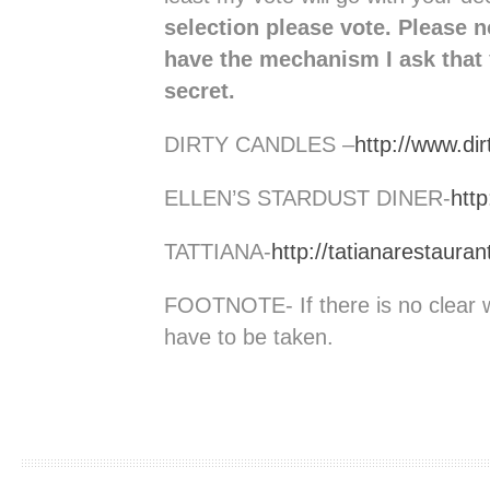
selection please vote. Please 
have the mechanism I ask that 
secret.
DIRTY CANDLES –
http://www.di
ELLEN’S STARDUST DINER-
http
TATTIANA-
http://tatianarestaura
FOOTNOTE- If there is no clear 
have to be taken.