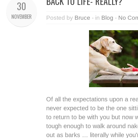
BACK TO LIFE- REALLY?
30
NOVEMBER
Posted by
Bruce
- in
Blog
-
No Co
Of all the expectations upon a re
never expected to be the one sitti
to return to be with you but now w
tough enough to walk around na
out as barks … literally while you’