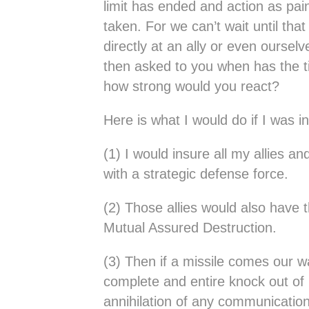
limit has ended and action as pai
taken. For we can’t wait until that
directly at an ally or even ourse
then asked to you when has the 
how strong would you react?
Here is what I would do if I was in
(1) I would insure all my allies an
with a strategic defense force.
(2) Those allies would also have 
Mutual Assured Destruction.
(3) Then if a missile comes our 
complete and entire knock out of 
annihilation of any communication