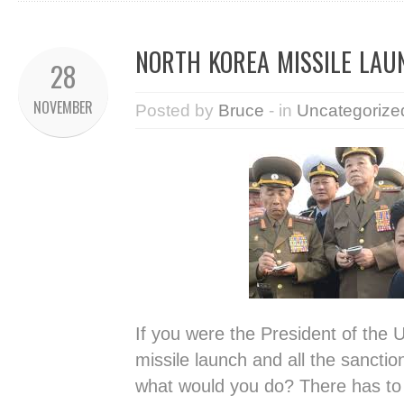
NORTH KOREA MISSILE LA
28
NOVEMBER
Posted by
Bruce
- in
Uncategorize
If you were the President of the U
missile launch and all the sanctio
what would you do? There has to