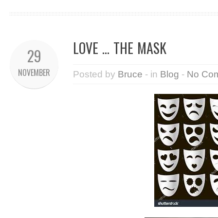
LOVE … THE MASK
29
NOVEMBER
Posted by
Bruce
- in
Blog
-
No Co