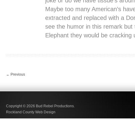
joke or do we have tissue’s around
Maybe too many American’s have 
extracted and replaced with a Do
see the humor in this remark but t
Elephant they would be cracking 
←
Previous
Copyright © 2026
Bud Rebel Productions.
Rockland County Web Design