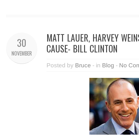
MATT LAUER, HARVEY WEIN
30
CAUSE- BILL CLINTON
NOVEMBER
Posted by
Bruce
- in
Blog
-
No Co