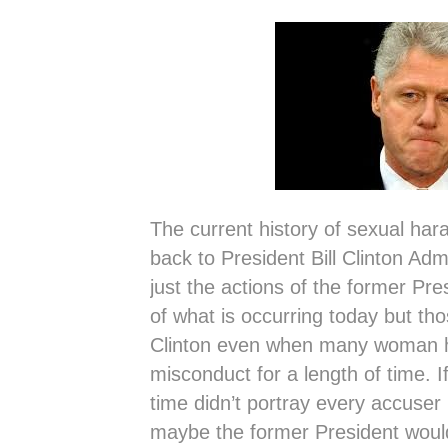
The current history of sexual har
back to President Bill Clinton Admin
just the actions of the former Pr
of what is occurring today but th
Clinton even when many woman h
misconduct for a length of time. If
time didn’t portray every accuser 
maybe the former President woul