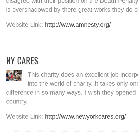
disagree with their position on the Death Penalt
is overshadowed by there great works they do o
Website Link:
http://www.amnesty.org/
NY CARES
This charity does an excellent job incorp
into the world of charity. It takes only o
difference in so many ways. I wish they opened
country.
Website Link:
http://www.newyorkcares.org/