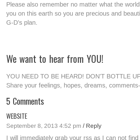
Please also remember no matter what the worl
you on this earth so you are precious and beauti
G-D’s plan.
We want to hear from YOU!
YOU NEED TO BE HEARD! DON'T BOTTLE U
Share your feelings, hopes, dreams, comments
5 Comments
WEBSITE
September 8, 2013 4:52 pm
/ Reply
I will immediately grab your rss as I can not fin