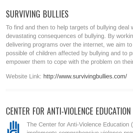
SURVIVING BULLIES
To find and then to help targets of bullying deal w
devastating consequences of bullying. By worki
delivering programs over the internet, we aim t
possible of children affected by bullying and to 
empower them to cope with the problem on thei
Website Link:
http://www.survivingbullies.com/
CENTER FOR ANTI-VIOLENCE EDUCATION
The Center for Anti-Violence Education