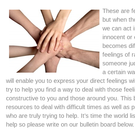
These are fe
but when th
we can act i
innocent or
becomes diff
feelings of 
someone jud
a certain wa
will enable you to express your direct feelings 
try to help you find a way to deal with those feel
constructive to you and those around you. This b
resources to deal with difficult times as well as
who are truly trying to help. It’s time the world 
help so please write on our bulletin board below.