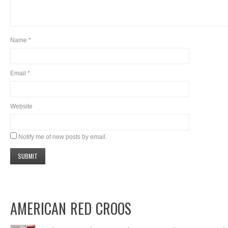
Name
*
Email
*
Website
Notify me of new posts by email.
AMERICAN RED CROOS