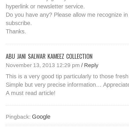
hyperlink or newsletter service.
Do you have any? Please allow me recognize in
subscribe.
Thanks.
ABU JANI SALWAR KAMEEZ COLLECTION
November 13, 2013 12:29 pm
/ Reply
This is a very good tip particularly to those fres
Simple but very precise information… Appreciate
A must read article!
Google
Pingback: