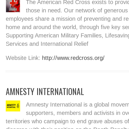
The American Red Cross exists to provi
those in need. Our network of generous
employees share a mission of preventing and reli
home and around the world, through five key ser
Supporting American Military Families, Lifesavin
Services and International Relief
Website Link:
http://www.redcross.org/
AMNESTY INTERNATIONAL
Amnesty International is a global movem
supporters, members and activists in ov
territories who campaign to end grave abuses of