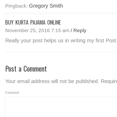
Gregory Smith
Pingback:
BUY KURTA PAJAMA ONLINE
November 25, 2016 7:15 am
/ Reply
Really your post helps us in writing my first Pos
Post a Comment
Your email address will not be published.
Require
Comment