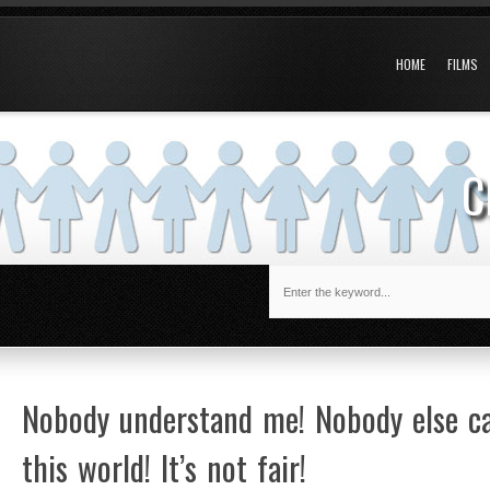
HOME
FILMS
C
Nobody understand me! Nobody else car
this world! It’s not fair!