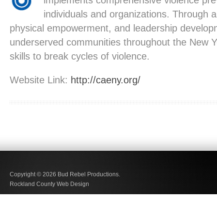
implements comprehensive violence pre
individuals and organizations. Through 
physical empowerment, and leadership develop
underserved communities throughout the New Yo
skills to break cycles of violence.
Website Link:
http://caeny.org/
Copyright © 2026
Bud Rebel Productions.
Rockland County Web Design