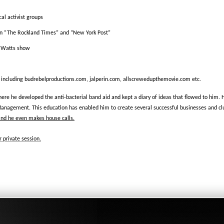
al activist groups
in “The Rockland Times” and “New York Post”
o Watts show
 including budrebelproductions.com, jalperin.com, allscrewedupthemovie.com etc.
ere he developed the anti-bacterial band aid and kept a diary of ideas that flowed to him.
Management. This education has enabled him to create several successful businesses and club
and he even makes house calls.
 private session.