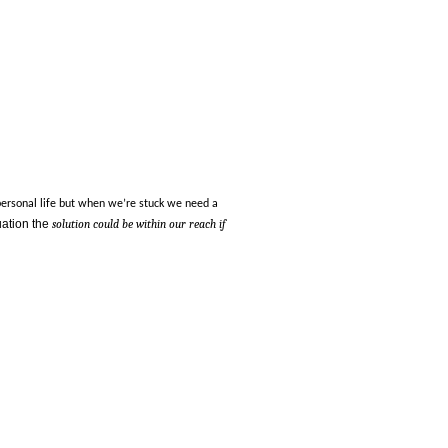
personal life but when we’re stuck we need a
tuation the
solution could be within our reach if