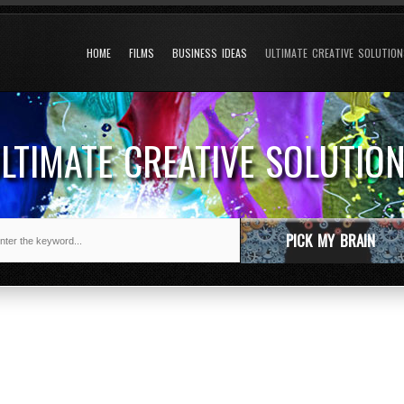
HOME
FILMS
BUSINESS IDEAS
ULTIMATE CREATIVE SOLUTIO
LTIMATE CREATIVE SOLUTIO
PICK MY BRAIN