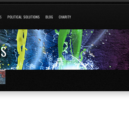
NS
POLITICAL SOLUTIONS
BLOG
CHARITY
NS