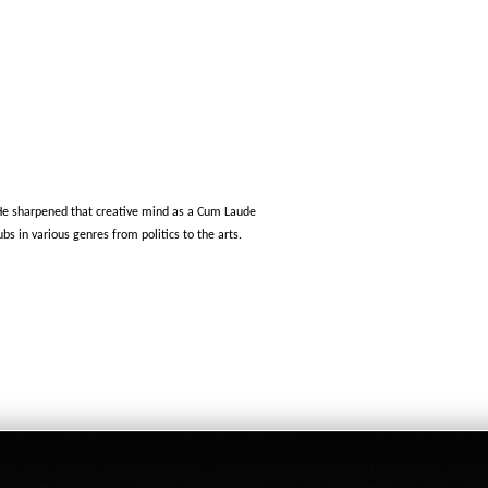
 He sharpened that creative mind as a Cum Laude
s in various genres from politics to the arts.