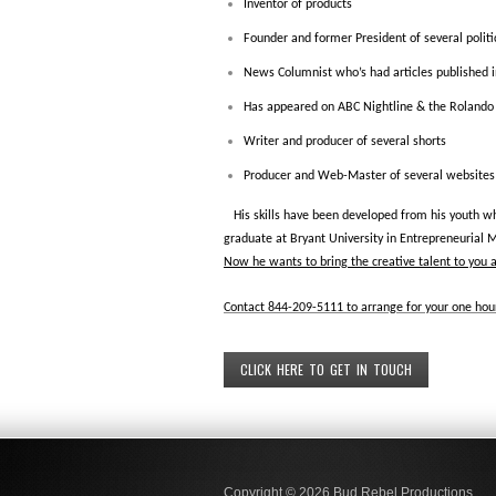
Inventor of products
Founder and former President of several politic
News Columnist who’s had articles published 
Has appeared on ABC Nightline & the Roland
Writer and producer of several shorts
Producer and Web-Master of several websites
His skills have been developed from his youth wh
graduate at Bryant University in Entrepreneurial 
Now he wants to bring the creative talent to you 
Contact 844-209-5111 to arrange for your one hour
CLICK HERE TO GET IN TOUCH
Copyright © 2026
Bud Rebel Productions.