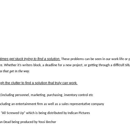
imes get stuck trying to find a solution
.
These problems can be seen in our work life or 
difficult si
e. Whether it’s writers block, a deadline for a new project, or getting through a
s that get in the way
.
h the clutter to find a solution that truly can work
.
 (including personnel, marketing, purchasing, inventory control etc
ncluding an entertainment firm as well as a sales representative company
m “All Screwed Up” which is being distributed by Indican Pictures
Gun Dead being produced by Yossi Bechor