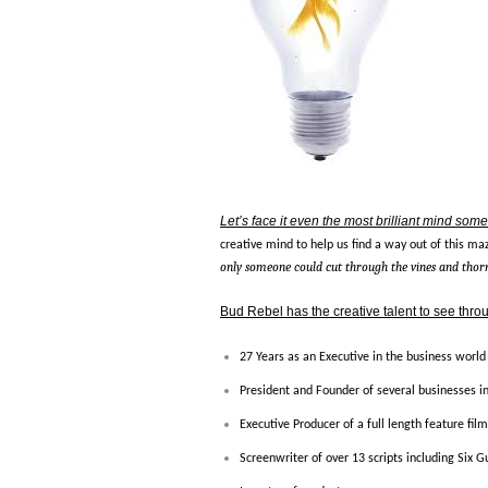
Let’s face it even the most brilliant mind somet
creative mind to help us find a way out of this maz
only someone could cut through the vines and thorn
Bud Rebel has the creative talent to see throug
27 Years as an Executive in the business world
President and Founder of several businesses i
Executive Producer of a full length feature fil
Screenwriter of over 13 scripts including Six 