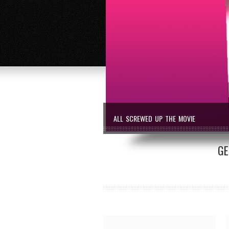
ALL SCREWED UP THE MOVIE
GE