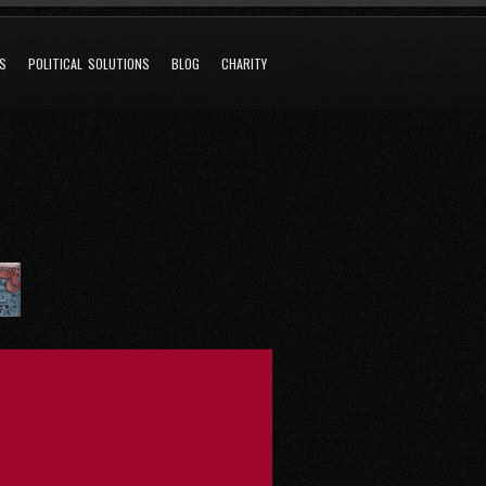
NS
POLITICAL SOLUTIONS
BLOG
CHARITY