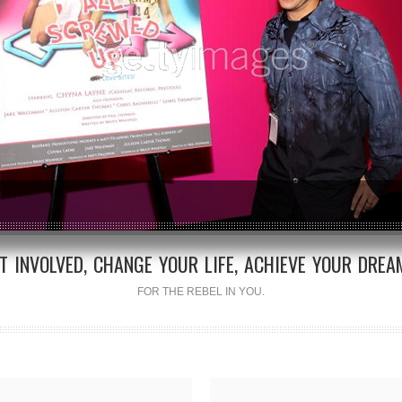
T INVOLVED, CHANGE YOUR LIFE, ACHIEVE YOUR DREA
FOR THE REBEL IN YOU.