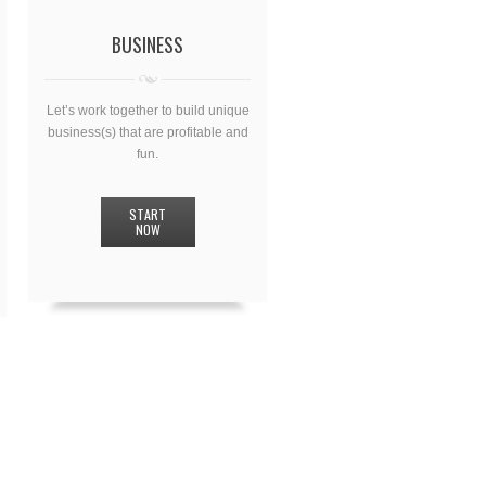
BUSINESS
Let’s work together to build unique
business(s) that are profitable and
fun.
START
NOW