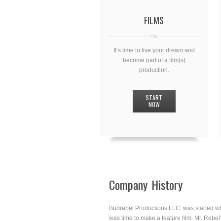
FILMS
It’s time to live your dream and
become part of a film(s)
production.
START
NOW
Company History
Budrebel Productions LLC. was started wh
was time to make a feature film. Mr. Rebel