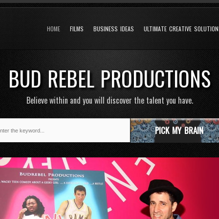
HOME
FILMS
BUSINESS IDEAS
ULTIMATE CREATIVE SOLUTIO
BUD REBEL PRODUCTIONS
Believe within and you will discover the talent you have.
PICK MY BRAIN