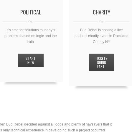
POLITICAL
CHARITY
It’s time for solutions to today’s
Bud Rebel is hosting a live
problems based on logic and the
podcast charity event in Rockland
truth.
County NY
START
TICKETS
NOW
GOING
FAST!
en Bud Rebel decided against all odds and plenty of naysayers that it
’s only technical experience in developing such a project occurred