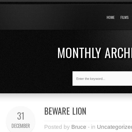
HOME
FILMS
MONTHLY ARCH
BEWARE LION
31
DECEMBER
Posted by
Bruce
- in
Uncategorize