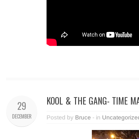
KOOL & THE GANG- TIME M
29
DECEMBER
Posted by
Bruce
- in
Uncategorize