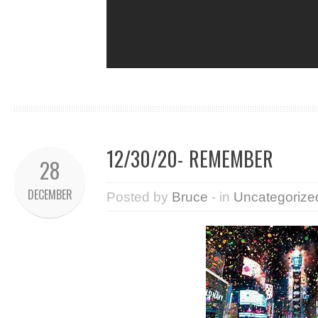
12/30/20- REMEMBER
28
DECEMBER
Posted by
Bruce
- in
Uncategorize