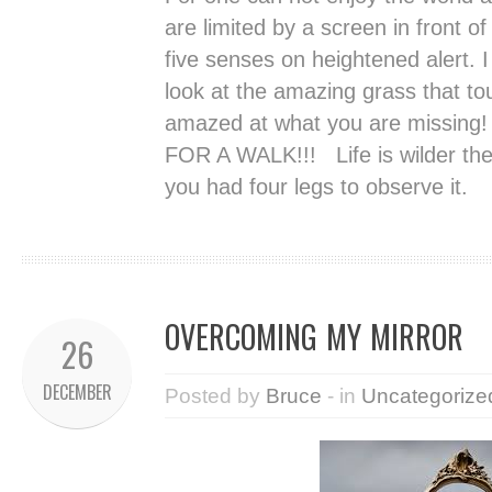
are limited by a screen in front o
five senses on heightened alert. I
look at the amazing grass that 
amazed at what you are missing
FOR A WALK!!! Life is wilder the
you had four legs to observe it.
OVERCOMING MY MIRROR
26
DECEMBER
Posted by
Bruce
- in
Uncategorize