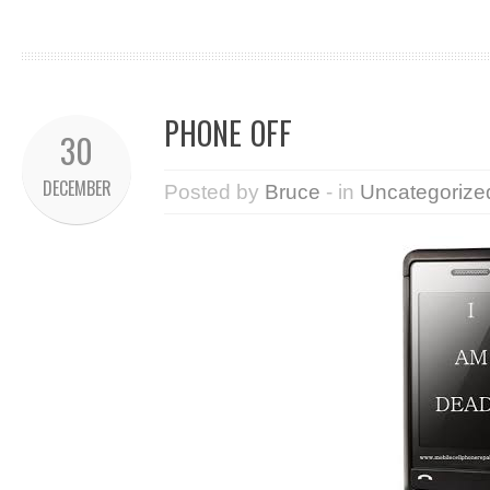
PHONE OFF
30
DECEMBER
Posted by
Bruce
- in
Uncategorize