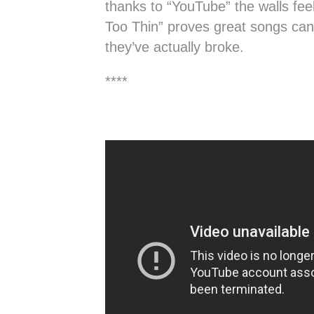
thanks to “YouTube” the walls fe
Too Thin” proves great songs can
they’ve actually broke.
****