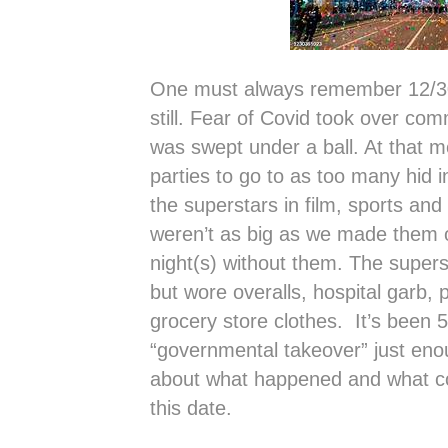
One must always remember 12/30/
still. Fear of Covid took over c
was swept under a ball. At that 
parties to go to as too many hid i
the superstars in film, sports and
weren’t as big as we made them o
night(s) without them. The superst
but wore overalls, hospital garb, 
grocery store clothes. It’s been 
“governmental takeover” just enou
about what happened and what cou
this date.