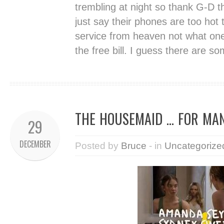
trembling at night so thank G-D th
just say their phones are too hot
service from heaven not what one
the free bill. I guess there are 
THE HOUSEMAID … FOR MA
29
DECEMBER
Posted by
Bruce
- in
Uncategorize