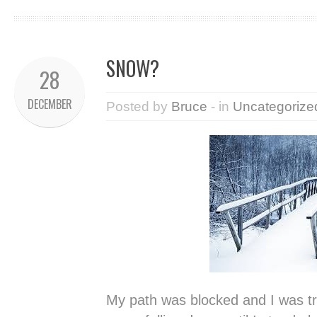
SNOW?
28
DECEMBER
Posted by
Bruce
- in
Uncategorize
My path was blocked and I was trapp