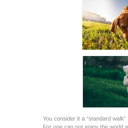
You consider it a “standard walk” 
For one can not enjoy the world a