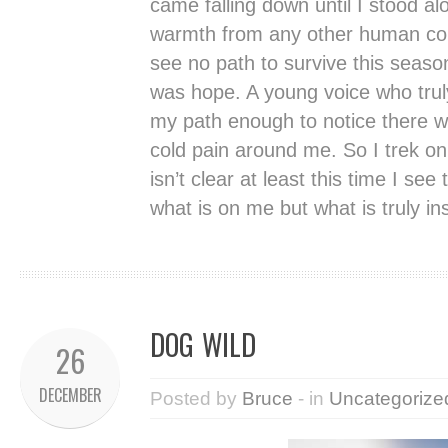
came falling down until I stood al
warmth from any other human cont
see no path to survive this season
was hope. A young voice who tru
my path enough to notice there wa
cold pain around me. So I trek o
isn’t clear at least this time I se
what is on me but what is truly in
DOG WILD
26
DECEMBER
Posted by
Bruce
- in
Uncategorize