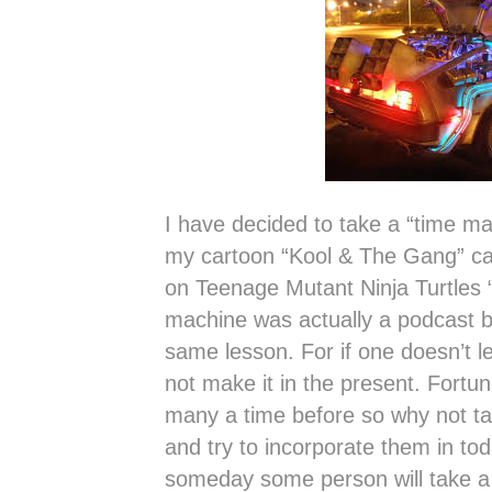
I have decided to take a “time ma
my cartoon “Kool & The Gang” can
on Teenage Mutant Ninja Turtles
machine was actually a podcast but
same lesson. For if one doesn’t 
not make it in the present. Fort
many a time before so why not ta
and try to incorporate them in tod
someday some person will take a