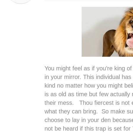
You might feel as if you’re king of
in your mirror. This individual h
kind no matter how you might bel
is as old as time but few actually 
their mess. Thou fiercest is not
what they can bring. So make s
choose to lay in your den because 
not be heard if this trap is set fo