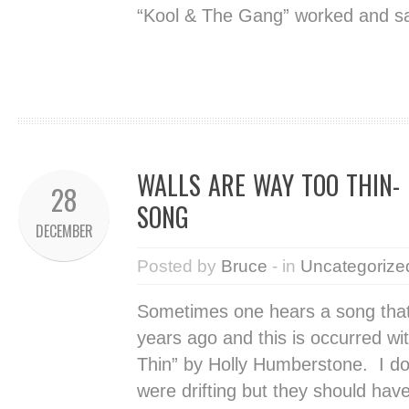
“Kool & The Gang” worked and sa
WALLS ARE WAY TOO THIN-
28
SONG
DECEMBER
Posted by
Bruce
- in
Uncategorize
Sometimes one hears a song that
years ago and this is occurred w
Thin” by Holly Humberstone. I d
were drifting but they should have