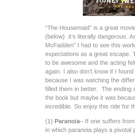
“The Housemaid” is a great movi
(below) it’s literally dangerous. A
McFadden” I had to see this work 
expectations as a great escape. 
to be awesome and the acting felt
again. I also don’t know if I found
because I was watching the diffe
filled them in better. The ending
the book but maybe it was becau
incredible. So enjoy this ride for
(1)
Paranoia
– If one suffers fro
in which paranoia plays a pivotal 