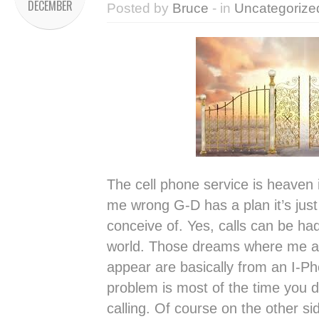
DECEMBER
Posted by
Bruce
- in
Uncategorize
The cell phone service is heaven 
me wrong G-D has a plan it’s just
conceive of. Yes, calls can be ha
world. Those dreams where me 
appear are basically from an I-Pho
problem is most of the time you
calling. Of course on the other si