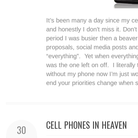
It’s been many a day since my ce
and honestly I don’t miss it. Don
period I was busier then a beave
proposals, social media posts and
“everything”. Yet when everythin
was the one left on off. I literally 
without my phone now I’m just won
end your priorities change when 
CELL PHONES IN HEAVEN
30