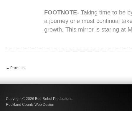
FOOTNOTE-
Taking time to be by
a journey one must continual take
growth. This mirror is staring at 
←
Previous
Copyright © 2026
Bud Rebel Productions.
Rockland County Web Design