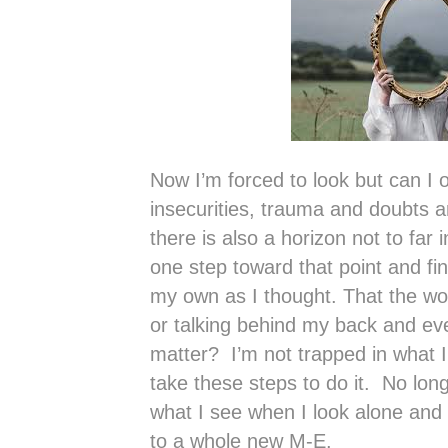
Now I’m forced to look but can I 
insecurities, trauma and doubts a
there is also a horizon not to far 
one step toward that point and find
my own as I thought. That the worl
or talking behind my back and even
matter? I’m not trapped in what I
take these steps to do it. No lon
what I see when I look alone and 
to a whole new M-E.