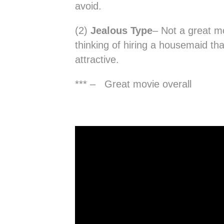
avoid.
(2)
Jealous Type
– Not a great mo
thinking of hiring a housemaid t
attractive.
*** – Great movie overall