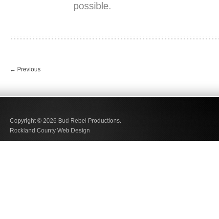
possible.
←
Previous
Copyright © 2026
Bud Rebel Productions.
Rockland County Web Design