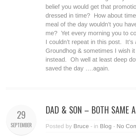
belief you would get that promotion
dressed in time? How about time 
meal of the day wouldn’t you have
me? Yet every morning you to co
I couldn’t repeat in this post. It
Groundhog & sometimes I wish i
instead. Oh well at least deep do
saved the day ….again.
DAD & SON – BOTH SAME 
29
SEPTEMBER
Posted by
Bruce
- in
Blog
-
No Co