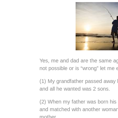
Yes, me and dad are the same ag
not possible or is “wrong” let me 
(1) My grandfather passed away 
and all he wanted was 2 sons.
(2) When my father was born his
and matched with another woma
mother.