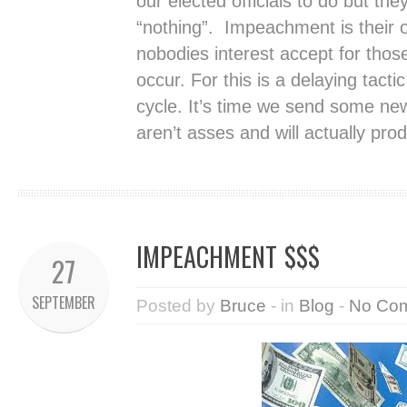
our elected officials to do but they 
“nothing”. Impeachment is their o
nobodies interest accept for thos
occur. For this is a delaying tacti
cycle. It’s time we send some ne
aren’t asses and will actually pr
IMPEACHMENT $$$
27
SEPTEMBER
Posted by
Bruce
- in
Blog
-
No Co