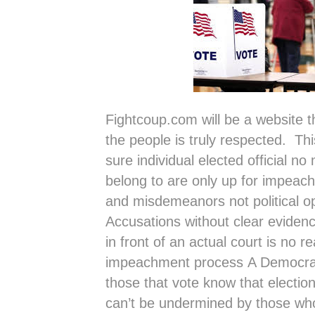
Fightcoup.com will be a website tha
the people is truly respected. Thi
sure individual elected official no
belong to are only up for impeach
and misdemeanors not political o
Accusations without clear evidenc
in front of an actual court is no r
impeachment process A Democra
those that vote know that election
can’t be undermined by those w