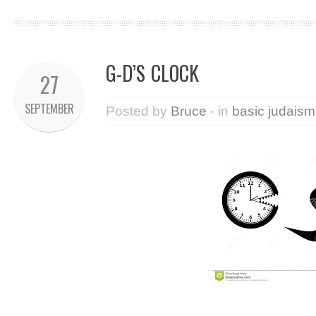
G-D’S CLOCK
27
SEPTEMBER
Posted by
Bruce
- in
basic judaism