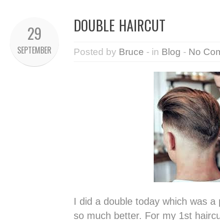
DOUBLE HAIRCUT
29
SEPTEMBER
Posted by
Bruce
- in
Blog
-
No Co
I did a double today which was a 
so much better. For my 1st hairc