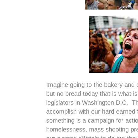
Imagine going to the bakery and o
but no bread today that is what i
legislators in Washington D.C. T
accomplish with our hard earned
something is a campaign for actio
homelessness, mass shooting pre