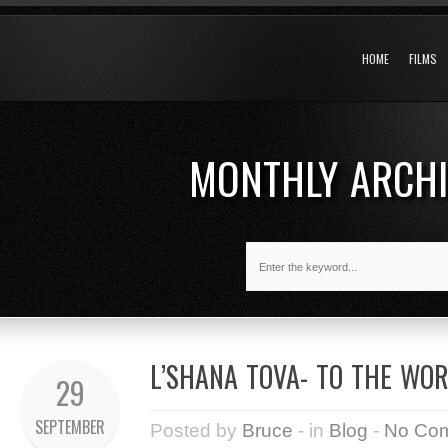
HOME
FILMS
MONTHLY ARCH
L’SHANA TOVA- TO THE WO
29
SEPTEMBER
Posted by
Bruce
- in
Blog
-
No Co