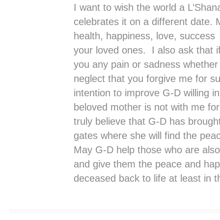
I want to wish the world a L’Shana
celebrates it on a different date. 
health, happiness, love, success
your loved ones. I also ask that 
you any pain or sadness whether i
neglect that you forgive me for su
intention to improve G-D willing 
beloved mother is not with me for 
truly believe that G-D has brough
gates where she will find the pea
May G-D help those who are also 
and give them the peace and happi
deceased back to life at least in