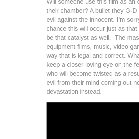
Will someone use this film as an 
their chamber? A bullet they G-D f
evil against the innocent. I’m sorr
chance this will occur just as th
be that catalyst as well. The mass
equipment films, music, video ga
way that is legal and correct. Wh
keep a closer loving eye on the f
who will become twisted as a resu
evil from their mind coming out no
devastation instead.