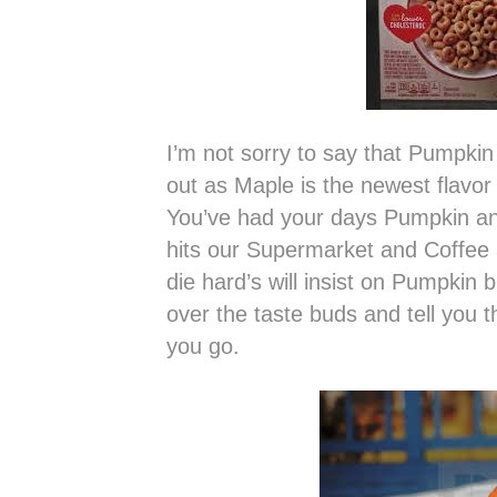
I’m not sorry to say that Pumpkin
out as Maple is the newest flavor
You’ve had your days Pumpkin and 
hits our Supermarket and Coffee 
die hard’s will insist on Pumpkin 
over the taste buds and tell you t
you go.