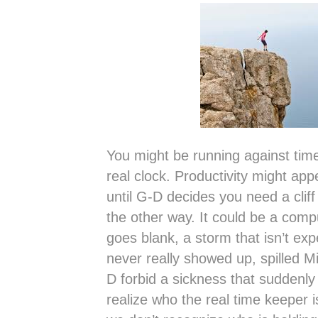
You might be running against ti
real clock. Productivity might ap
until G-D decides you need a clif
the other way. It could be a comp
goes blank, a storm that isn’t ex
never really showed up, spilled M
D forbid a sickness that suddenly
realize who the real time keeper i