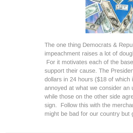
The one thing Democrats & Repub
impeachment raises a lot of dou
For it motivates each of the bas
support their cause. The President
dollars in 24 hours ($18 of which
annoyed at what we consider an u
while those on the other side agr
sign. Follow this with the merc
might be bad for our country but g