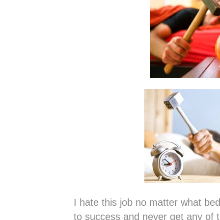
I hate this job no matter what bed
to success and never get any of t