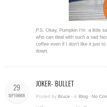
P.S. Okay, Pumpkin I’m a little 
who can deal with such a sad face.
coffee even if I don’t like it just 
down.
JOKER- BULLET
29
SEPTEMBER
Posted by
Bruce
- in
Blog
-
No Co