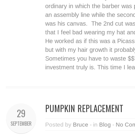
ordinary in which the barber was 
an assembly line while the second
was his canvas. The 2nd cut was 
that I feel bad wearing my hat an
He worked as if this was a Picasso
but with my hair growth it probab
Sometimes you have to waste $$’s
investment truly is. This time I le
PUMPKIN REPLACEMENT
29
SEPTEMBER
Posted by
Bruce
- in
Blog
-
No Co