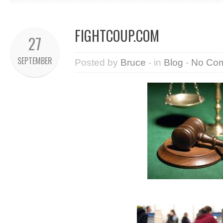
FIGHTCOUP.COM
27
SEPTEMBER
Posted by
Bruce
- in
Blog
-
No Co