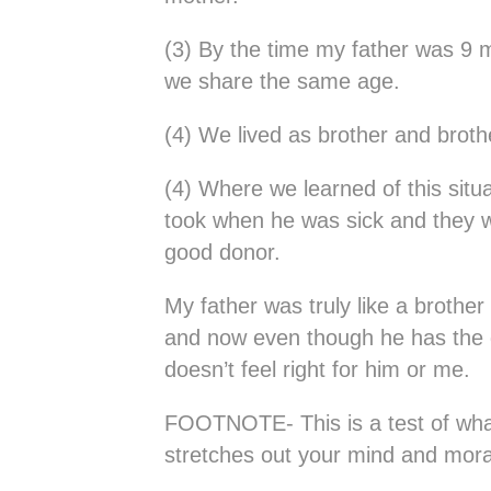
(3) By the time my father was 9 
we share the same age.
(4) We lived as brother and brothe
(4) Where we learned of this situ
took when he was sick and they wa
good donor.
My father was truly like a brother
and now even though he has the ge
doesn’t feel right for him or me.
FOOTNOTE- This is a test of what 
stretches out your mind and moral