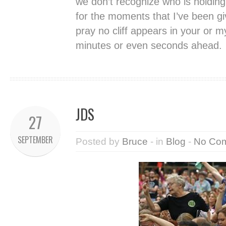
we don’t recognize who is holding
for the moments that I’ve been g
pray no cliff appears in your or m
minutes or even seconds ahead.
JDS
27
SEPTEMBER
Posted by
Bruce
- in
Blog
-
No Co