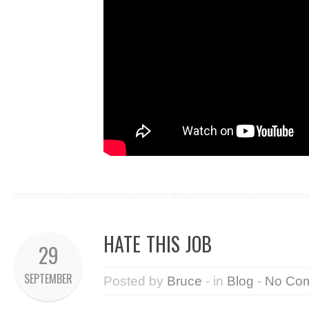
HATE THIS JOB
29
SEPTEMBER
Posted by
Bruce
- in
Blog
-
No Co