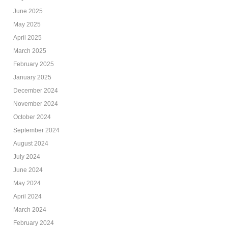
June 2025
May 2025
April 2025
March 2025
February 2025
January 2025
December 2024
November 2024
October 2024
September 2024
August 2024
July 2024
June 2024
May 2024
April 2024
March 2024
February 2024