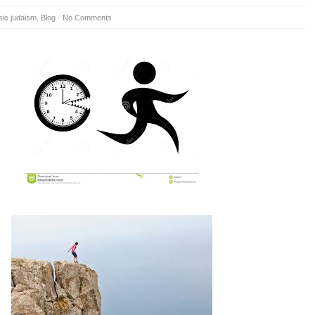
sic judaism
,
Blog
-
No Comments