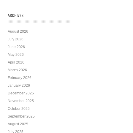
ARCHIVES
August 2026
July 2026
June 2026
May 2026
April 2026
March 2026
February 2026
January 2026
December 2025
November 2025
October 2025
September 2025
August 2025
July 2025