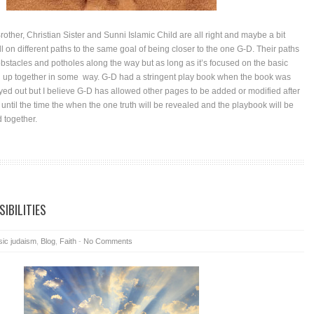
other, Christian Sister and Sunni Islamic Child are all right and maybe a bit
l on different paths to the same goal of being closer to the one G-D. Their paths
obstacles and potholes along the way but as long as it’s focused on the basic
end up together in some way. G-D had a stringent play book when the book was
yed out but I believe G-D has allowed other pages to be added or modified after
s until the time the when the one truth will be revealed and the playbook will be
d together.
IBILITIES
sic judaism
,
Blog
,
Faith
-
No Comments