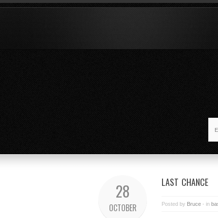
LAST CHANCE
28
Posted by
Bruce
- in
ba
OCTOBER