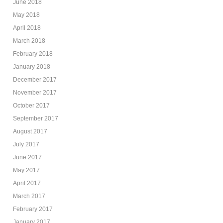
June 2018
May 2018
April 2018
March 2018
February 2018
January 2018
December 2017
November 2017
October 2017
September 2017
August 2017
July 2017
June 2017
May 2017
April 2017
March 2017
February 2017
January 2017