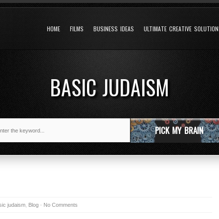
HOME
FILMS
BUSINESS IDEAS
ULTIMATE CREATIVE SOLUTIO
BASIC JUDAISM
PICK MY BRAIN
sic judaism
,
Blog
-
No Comments