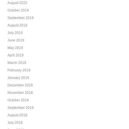
August 2022
October 2019
September 2019
August 2019
July 2019
June 2019
May 2019
April 2019
March 2019
February 2019
January 2019
December 2018
November 2018
October 2018
September 2018
August 2018
July 2018