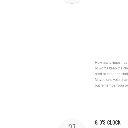
How many times has o
or words keep the clo
hard or the earth sha
Maybe one vote chang
but remember your ac
G-D’S CLOCK
27