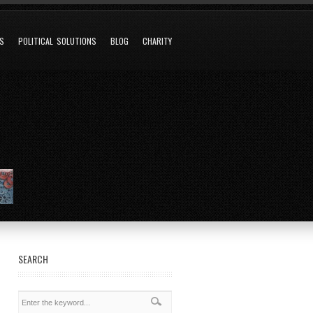
NS
POLITICAL SOLUTIONS
BLOG
CHARITY
SEARCH