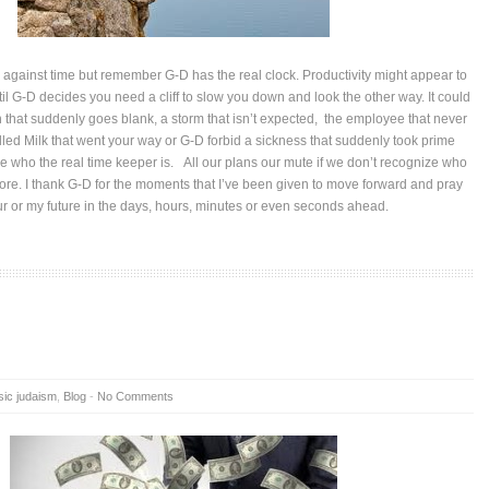
against time but remember G-D has the real clock. Productivity might appear to
il G-D decides you need a cliff to slow you down and look the other way. It could
that suddenly goes blank, a storm that isn’t expected, the employee that never
lled Milk that went your way or G-D forbid a sickness that suddenly took prime
ize who the real time keeper is. All our plans our mute if we don’t recognize who
core. I thank G-D for the moments that I’ve been given to move forward and pray
our or my future in the days, hours, minutes or even seconds ahead.
sic judaism
,
Blog
-
No Comments