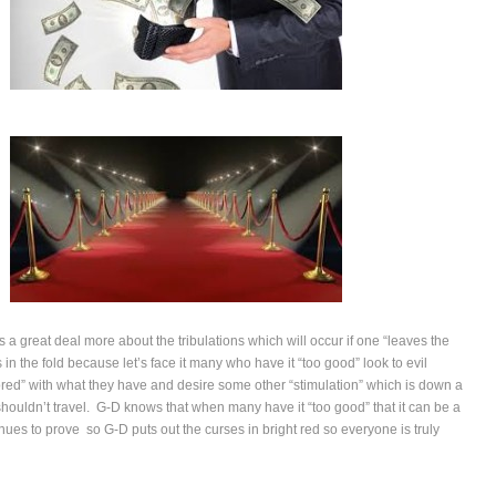
 a great deal more about the tribulations which will occur if one “leaves the
ys in the fold because let’s face it many who have it “too good” look to evil
red” with what they have and desire some other “stimulation” which is down a
houldn’t travel. G-D knows that when many have it “too good” that it can be a
inues to prove so G-D puts out the curses in bright red so everyone is truly