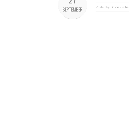
Posted by
Bruce
- in
ba
SEPTEMBER