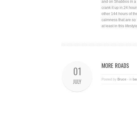
and on Shabbos in a s
crank it up in 24 hou
other 144 hours of the
calmness that are so 
at least in this lifestyl
MORE ROADS
01
Posted by
Bruce
- in
ba
JULY