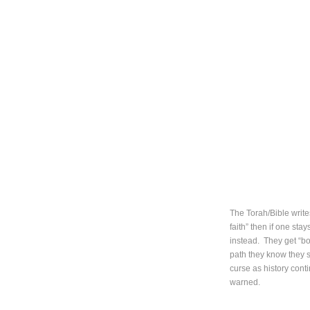
The Torah/Bible writes
faith” then if one sta
instead. They get “bo
path they know they s
curse as history cont
warned.