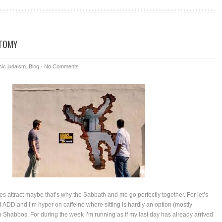
TOMY
sic judaism
,
Blog
-
No Comments
es attract maybe that’s why the Sabbath and me go perfectly together. For let’s
d ADD and I’m hyper on caffeine where sitting is hardly an option (mostly
on Shabbos. For during the week I’m running as if my last day has already arrived