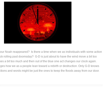
ur Noah reappeared? Is there a time when we as individuals with some action
ck rolling past doomsday? G-D is just about to have the wind move a bit too
kes a bit too much and then out of the blue one act changes our clock again.
es how we as a people lean toward a rebirth or destruction. Only G-D knows
tions and words might be just the ones to keep the floods away from our door.