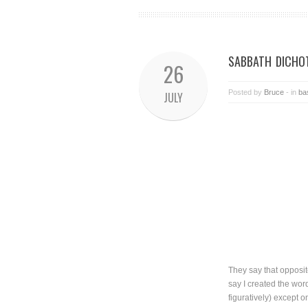
SABBATH DICHO
26
Posted by
Bruce
- in
ba
JULY
They say that opposit
say I created the wor
figuratively) except 