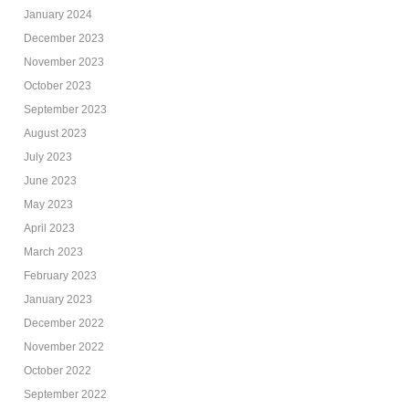
January 2024
December 2023
November 2023
October 2023
September 2023
August 2023
July 2023
June 2023
May 2023
April 2023
March 2023
February 2023
January 2023
December 2022
November 2022
October 2022
September 2022