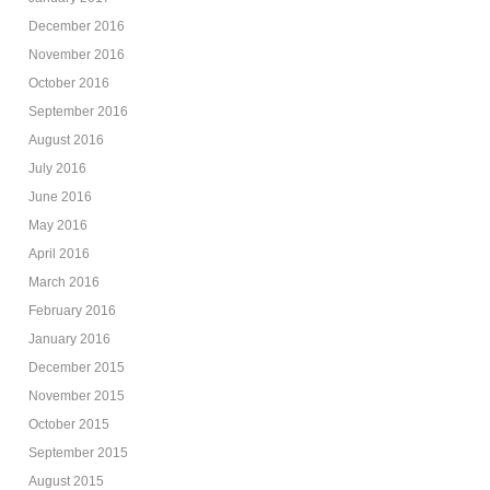
December 2016
November 2016
October 2016
September 2016
August 2016
July 2016
June 2016
May 2016
April 2016
March 2016
February 2016
January 2016
December 2015
November 2015
October 2015
September 2015
August 2015