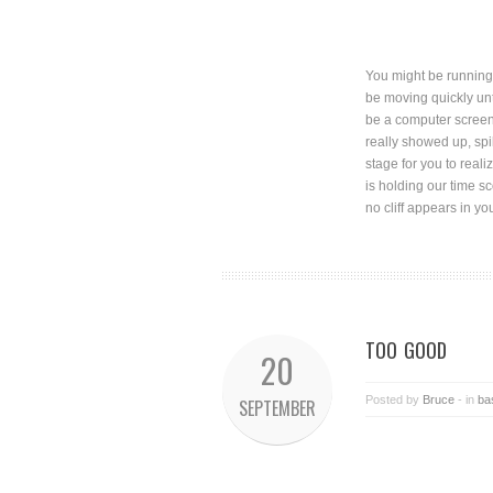
You might be running 
be moving quickly unt
be a computer screen 
really showed up, spi
stage for you to real
is holding our time s
no cliff appears in y
TOO GOOD
20
Posted by
Bruce
- in
ba
SEPTEMBER