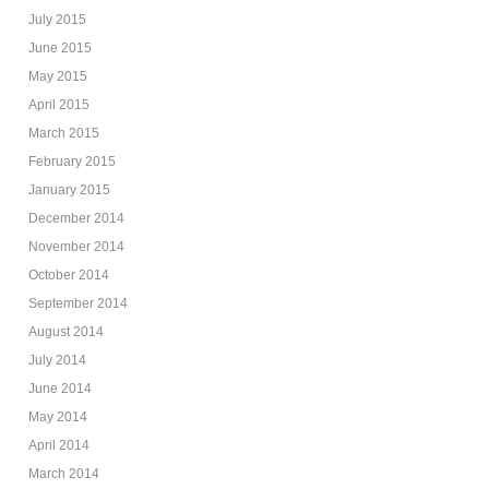
July 2015
June 2015
May 2015
April 2015
March 2015
February 2015
January 2015
December 2014
November 2014
October 2014
September 2014
August 2014
July 2014
June 2014
May 2014
April 2014
March 2014