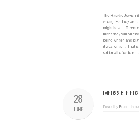
The Hasidic Jewish Br
wrong. For they are al
might have different 
truths they will all 
being written and pla
it was written. That i
set for all of us to rea
IMPOSSIBLE POSS
28
Posted by
Bruce
- in
ba
JUNE