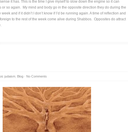
ense it has. This is the time I give myself to slow down the engine so it can
rs or so again. My mind and body go in the opposite direction they do during the
 week and if it didn’t I don’t know if I’d be running again. A time of reflection and
foreign to the rest of the week come alive during Shabbos. Opposites do attract
e.
sic judaism
,
Blog
-
No Comments