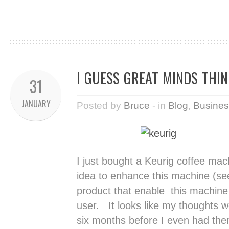
I GUESS GREAT MINDS THINK
31
JANUARY
Posted by
Bruce
- in
Blog
,
Busines
I just bought a Keurig coffee mac
idea to enhance this machine (see
product that enable this machine 
user. It looks like my thoughts 
six months before I even had the