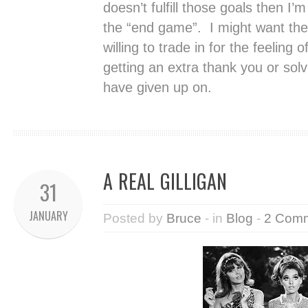
doesn’t fulfill those goals then I’
the “end game”. I might want the 
willing to trade in for the feeling
getting an extra thank you or sol
have given up on.
A REAL GILLIGAN
31
JANUARY
Posted by
Bruce
- in
Blog
-
2 Com