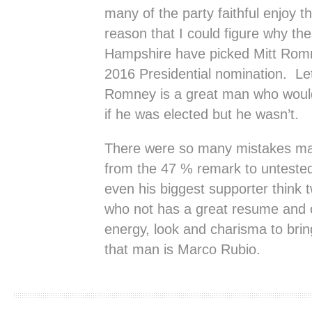
many of the party faithful enjoy t
reason that I could figure why th
Hampshire have picked Mitt Romne
2016 Presidential nomination. Let
Romney is a great man who would
if he was elected but he wasn’t.
There were so many mistakes ma
from the 47 % remark to untested
even his biggest supporter think
who not has a great resume and 
energy, look and charisma to brin
that man is Marco Rubio.