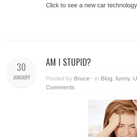
Click to see a new car technology
AM I STUPID?
30
JANUARY
Posted by
Bruce
- in
Blog
,
funny
,
U
Comments