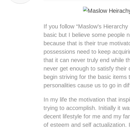
If you follow “Maslow’s Hierarchy
basic but I believe some people n
because that is their true motivat
possessions need to keep acquiri
that it can never truly end while
never get enough to satisfy their 
begin striving for the basic items
personalities cause us to go in dif
In my life the motivation that in
trying to accomplish. Initially it w
decent lifestyle for me and my fami
of esteem and self actualization. 