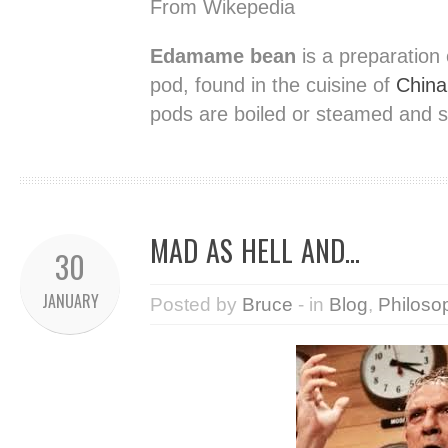
From Wikepedia
Edamame bean
is a preparation
pod, found in the cuisine of
China
pods are boiled or steamed and se
MAD AS HELL AND…
30
JANUARY
Posted by
Bruce
- in
Blog
,
Philoso