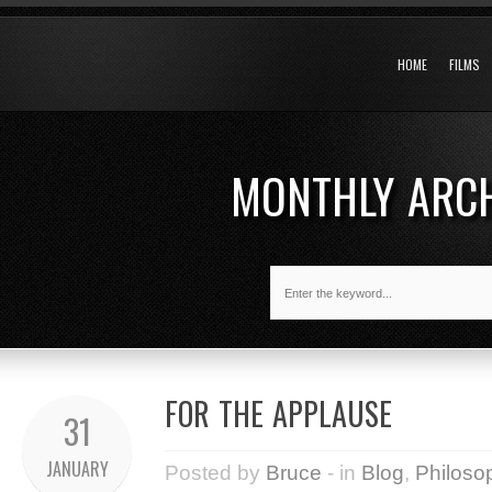
HOME
FILMS
MONTHLY ARC
FOR THE APPLAUSE
31
JANUARY
Posted by
Bruce
- in
Blog
,
Philoso