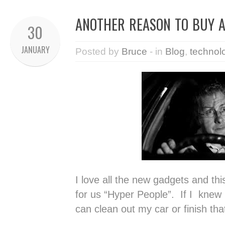
ANOTHER REASON TO BUY A
30
JANUARY
Posted by
Bruce
- in
Blog
,
technol
I love all the new gadgets and thi
for us “Hyper People”. If I knew
can clean out my car or finish th