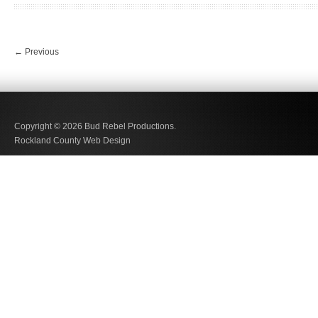
←
Previous
Copyright © 2026
Bud Rebel Productions.
Rockland County Web Design