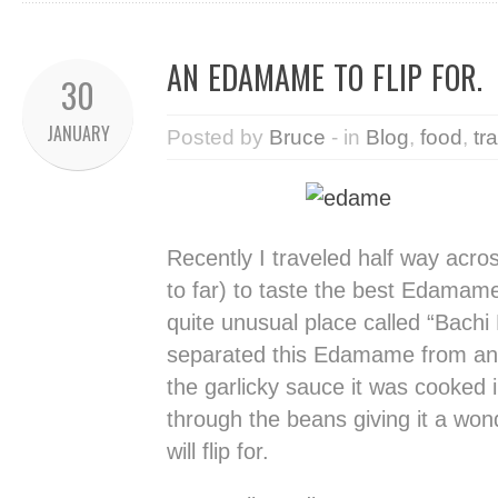
AN EDAMAME TO FLIP FOR.
30
JANUARY
Posted by
Bruce
- in
Blog
,
food
,
tr
Recently I traveled half way acros
to far) to taste the best Edamame
quite unusual place called “Bach
separated this Edamame from an
the garlicky sauce it was cooked 
through the beans giving it a wond
will flip for.