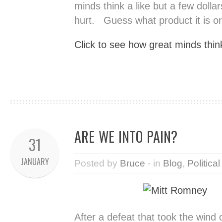
minds think a like but a few dollar
hurt. Guess what product it is or 
Click to see how great minds think
ARE WE INTO PAIN?
31
JANUARY
Posted by
Bruce
- in
Blog
,
Political
After a defeat that took the wind 