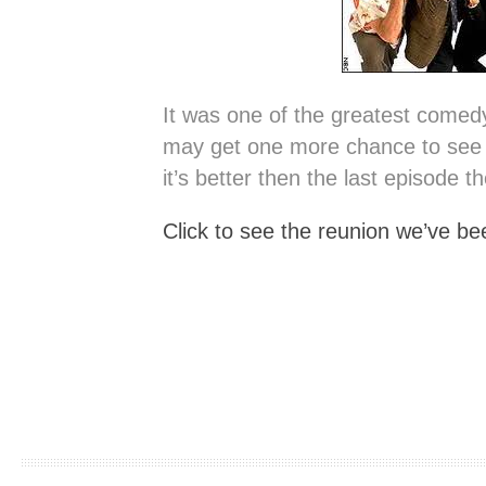
It was one of the greatest comedy
may get one more chance to see 
it’s better then the last episode t
Click to see the reunion we’ve be