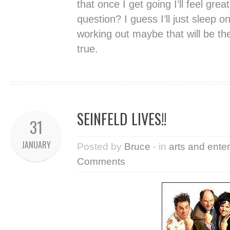
that once I get going I’ll feel grea
question? I guess I’ll just sleep o
working out maybe that will be t
true.
SEINFELD LIVES!!
31
JANUARY
Posted by
Bruce
- in
arts and ente
Comments