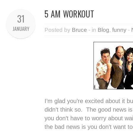
5 AM WORKOUT
31
JANUARY
Posted by
Bruce
- in
Blog
,
funny
-
I’m glad you’re excited about it bu
didn’t think so. The good news i
you don’t have to worry about wait
the bad news is you don’t want t