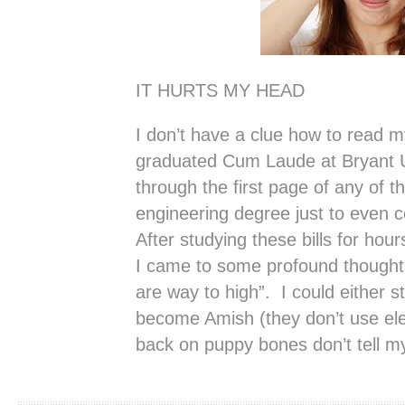
IT HURTS MY HEAD
I don’t have a clue how to read my
graduated Cum Laude at Bryant Uni
through the first page of any of the
engineering degree just to even 
After studying these bills for ho
I came to some profound thought
are way to high”. I could either st
become Amish (they don’t use electr
back on puppy bones don’t tell m