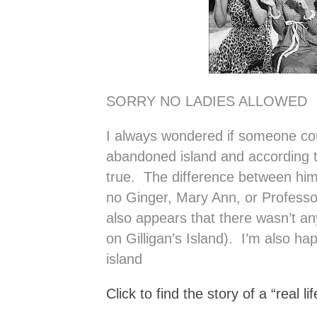
SORRY NO LADIES ALLOWED
I always wondered if someone cou
abandoned island and according to 
true. The difference between him
no Ginger, Mary Ann, or Professo
also appears that there wasn’t a
on Gilligan’s Island). I’m also ha
island
Click to find the story of a “real lif