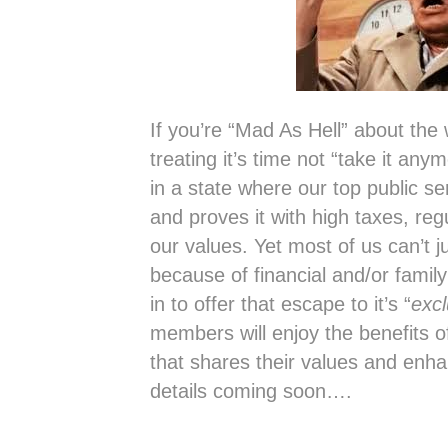
If you’re “Mad As Hell” about the
treating it’s time not “take it an
in a state where our top public s
and proves it with high taxes, reg
our values. Yet most of us can’t 
because of financial and/or family
in to offer that escape to it’s “
exc
members will enjoy the benefits o
that shares their values and enha
details coming soon….