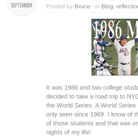
SEPTEMBER
Posted by
Bruce
- in
Blog
,
reflecti
It was 1986 and two college stud
decided to take a road trip to NYC 
the World Series. A World Series
only seen since 1969. I know of 
of those students and that was on
nights of my life!