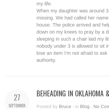
my life.
When my daughter was around 3 
missing. We had called her name
house. The police arrived and hel
down on my knees to pray by a di
sleeping in such a chair laid my lit
nobody under 3 is allowed to sit 
lose an item I’m not afraid to ask
authority.
BEHEADING IN OKLAHOMA & 
27
SEPTEMBER
Posted by
Bruce
- in
Blog
-
No Co