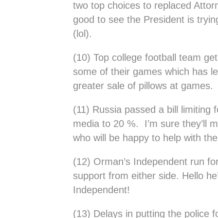
two top choices to replaced Attor
good to see the President is tryi
(lol).
(10) Top college football team get
some of their games which has le
greater sale of pillows at games.
(11) Russia passed a bill limiting 
media to 20 %. I’m sure they’ll
who will be happy to help with th
(12) Orman’s Independent run for
support from either side. Hello h
Independent!
(13) Delays in putting the police 