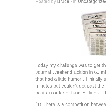
Posted by
Bruce
- in
Uncategorize
Today my challenge was to get th
Journal Weekend Edition in 60 m
that had a little humor . I initially
minutes but couldn’t get past the 
posts in order of funniest lines….
(1) There is a competition betwee