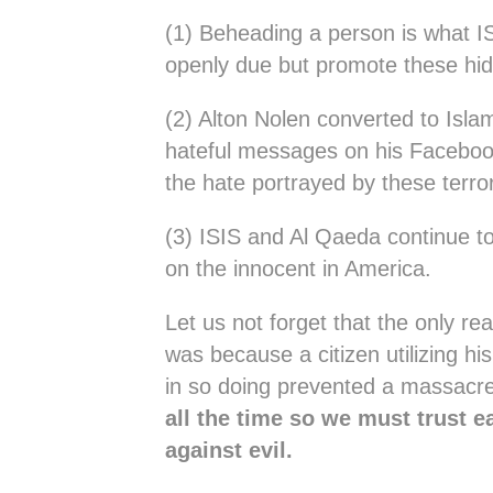
(1) Beheading a person is what I
openly due but promote these hid
(2) Alton Nolen converted to Isla
hateful messages on his Facebook
the hate portrayed by these terror
(3) ISIS and Al Qaeda continue t
on the innocent in America.
Let us not forget that the only r
was because a citizen utilizing 
in so doing prevented a massacre
all the time so we must trust e
against evil.