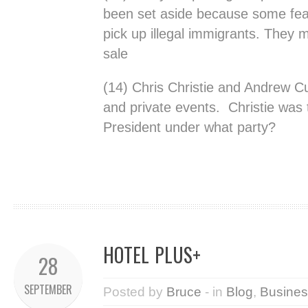
been set aside because some fear t
pick up illegal immigrants. They 
sale
(14) Chris Christie and Andrew Cu
and private events. Christie was 
President under what party?
HOTEL PLUS+
28
SEPTEMBER
Posted by
Bruce
- in
Blog
,
Busines