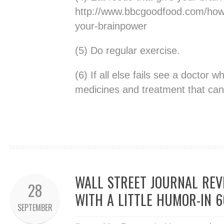
http://www.bbcgoodfood.com/howt
your-brainpower
(5) Do regular exercise.
(6) If all else fails see a doctor 
medicines and treatment that can 
WALL STREET JOURNAL REV
28
WITH A LITTLE HUMOR-IN 
SEPTEMBER