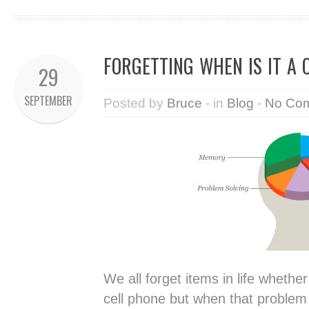
FORGETTING WHEN IS IT A
29
SEPTEMBER
Posted by
Bruce
- in
Blog
-
No Co
We all forget items in life whethe
cell phone but when that problem