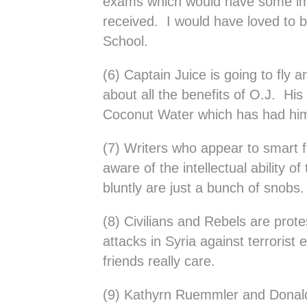
exams which would have some imp
received. I would have loved to b
School.
(6) Captain Juice is going to fly a
about all the benefits of O.J. His
Coconut Water which has had him
(7) Writers who appear to smart f
aware of the intellectual ability of
bluntly are just a bunch of snobs.
(8) Civilians and Rebels are protes
attacks in Syria against terroris
friends really care.
(9) Kathyrn Ruemmler and Donald 