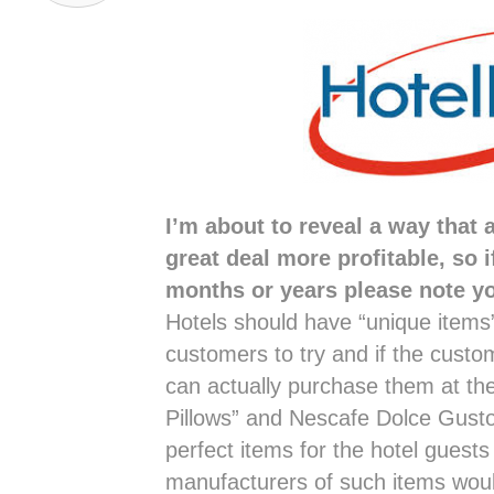
I’m about to reveal a way that
great deal more profitable, so i
months or years please note you
Hotels should have “unique items”
customers to try and if the custo
can actually purchase them at th
Pillows” and Nescafe Dolce Gust
perfect items for the hotel guests
manufacturers of such items woul