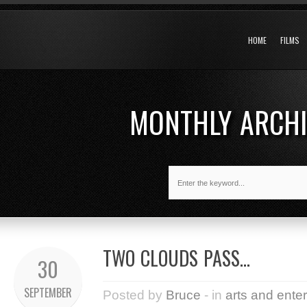
HOME
FILMS
MONTHLY ARCH
TWO CLOUDS PASS…
30
SEPTEMBER
Posted by
Bruce
- in
arts and ente