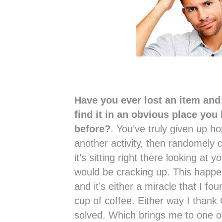
Have you ever lost an item and 
find it in an obvious place you
before?
. You’ve truly given up ho
another activity, then randomely 
it’s sitting right there looking at y
would be cracking up. This happ
and it’s either a miracle that I fou
cup of coffee. Either way I thank
solved. Which brings me to one of