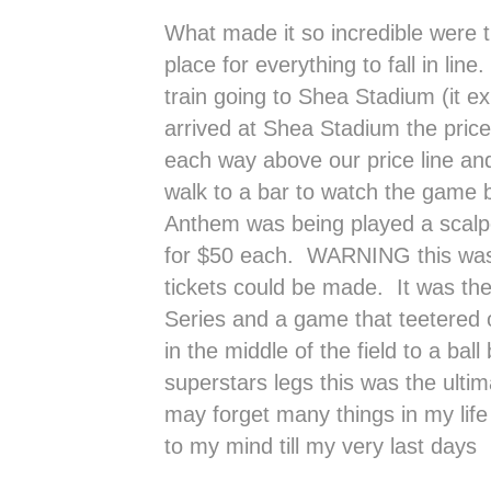
What made it so incredible were t
place for everything to fall in li
train going to Shea Stadium (it e
arrived at Shea Stadium the price
each way above our price line an
walk to a bar to watch the game b
Anthem was being played a scalper
for $50 each. WARNING this was
tickets could be made. It was th
Series and a game that teetered 
in the middle of the field to a ba
superstars legs this was the ulti
may forget many things in my life 
to my mind till my very last days