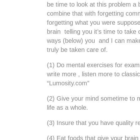
be time to look at this problem a 
combine that with forgetting c
forgetting what you were suppose
brain telling you it’s time to tak
ways (below) you and I can make 
truly be taken care of.
(1) Do mental exercises for exam
write more , listen more to class
“Lumosity.com”
(2) Give your mind sometime to me
life as a whole.
(3) Insure that you have quality r
(4) Eat foods that give your brain