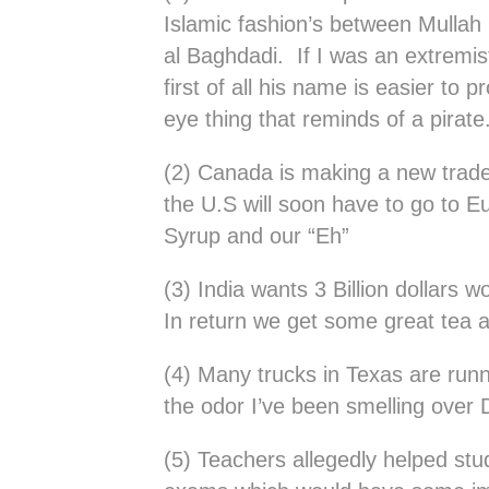
Islamic fashion’s between Mulla
al Baghdadi. If I was an extremis
first of all his name is easier to
eye thing that reminds of a pirate
(2) Canada is making a new trade
the U.S will soon have to go to E
Syrup and our “Eh”
(3) India wants 3 Billion dollars 
In return we get some great tea a
(4) Many trucks in Texas are runn
the odor I’ve been smelling over D
(5) Teachers allegedly helped st