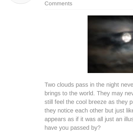
Comments
Two clouds pass in the night nev
brings to the world. They may ne
still feel the cool breeze as they
they notice each other but just lik
appears as if it was all just an i
have you passed by?