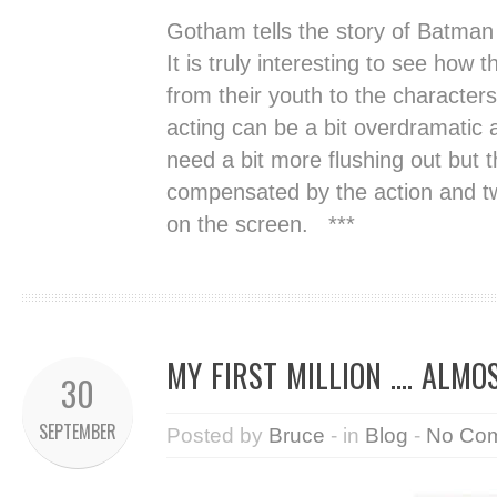
Gotham tells the story of Batman 
It is truly interesting to see how
from their youth to the characte
acting can be a bit overdramatic 
need a bit more flushing out but 
compensated by the action and tw
on the screen. ***
MY FIRST MILLION …. ALMO
30
SEPTEMBER
Posted by
Bruce
- in
Blog
-
No Co