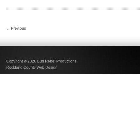
←
Previous
Copyright © 2026
Bud Rebel Productions.
Rockland County Web Design