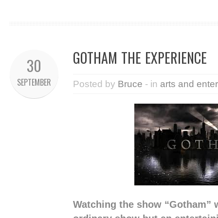
GOTHAM THE EXPERIENCE
30
SEPTEMBER
Posted by
Bruce
- in
arts and ente
Watching the show “Gotham” w