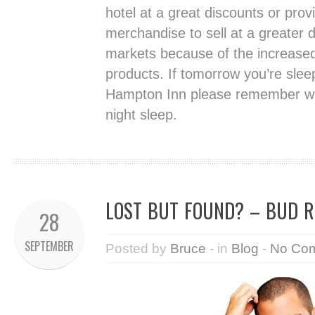
hotel at a great discounts or prov
merchandise to sell at a greater d
markets because of the increased 
products. If tomorrow you’re sleep
Hampton Inn please remember wh
night sleep.
LOST BUT FOUND? – BUD R
28
SEPTEMBER
Posted by
Bruce
- in
Blog
-
No Co