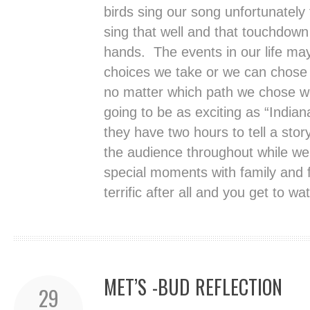
birds sing our song unfortunately 
sing that well and that touchdown
hands. The events in our life ma
choices we take or we can chose 
no matter which path we chose we 
going to be as exciting as “Indian
they have two hours to tell a stor
the audience throughout while we 
special moments with family and fr
terrific after all and you get to w
MET’S -BUD REFLECTION
29