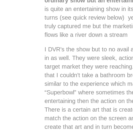
ordinary show but an entertain
is quite an entertaining show in it
turns (see quick review below) yet
truly captured me but the market
flows like a river down a stream
I DVR’s the show but to no avail
in as well. They were sleek, actio
target market they were reachin
that I couldn’t take a bathroom br
similar to the experience which m
“Superbowl” where sometimes th
entertaining then the action on th
There is a certain art that is crea
match the action on the screen 
create that art and in turn beco