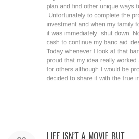
plan and find other unique ways 
Unfortunately to complete the pr
investment and when my family fo
it was immediately shut down. No
cash to continue my band aid ide
Today whenever I look at that ban
proud that my idea really worked
for others although I would be pr
decided to share it with the true i
LIFE ISN’T A MOVIE BUT…