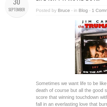
30
SEPTEMBER
Posted by
Bruce
- in
Blog
-
1 Com
Sometimes we want life to be like
death of course but all the good 
score that winning touchdown wit
fall in an everlasting love that bu