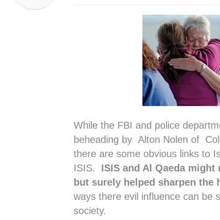
While the FBI and police departme
beheading by Alton Nolen of Col
there are some obvious links to Is
ISIS.
ISIS and Al Qaeda might n
but surely helped sharpen the 
ways there evil influence can be 
society.