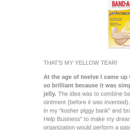
THAT’S MY YELLOW TEAR!
At the age of twelve I came up
so brilliant because it was sim
jelly.
The idea was to combine band
ointment (before it was invented)
in my “kosher piggy bank” and br
Help Business” to make my drea
organization would perform a pate