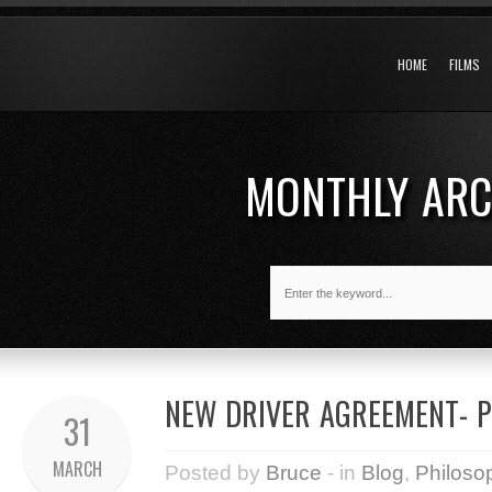
HOME
FILMS
MONTHLY AR
NEW DRIVER AGREEMENT- P
31
MARCH
Posted by
Bruce
- in
Blog
,
Philoso