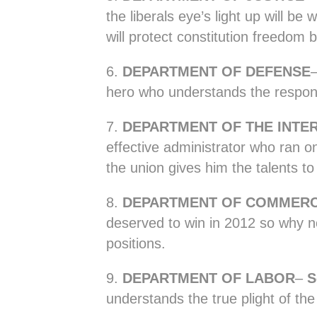
the liberals eye’s light up will be
will protect constitution freedom 
6.
DEPARTMENT OF DEFENSE
hero who understands the responsib
7.
DEPARTMENT OF THE INTE
effective administrator who ran on
the union gives him the talents to 
8.
DEPARTMENT OF COMMER
deserved to win in 2012 so why n
positions.
9.
DEPARTMENT OF LABOR
–
S
understands the true plight of th