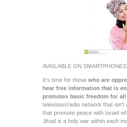
AVAILABLE ON SMARTPHONES
It’s time for those
who are oppres
hear free information that is en
promotes basic freedom for al
television/radio network that isn’
that promote peace with Israel wh
Jihad is a holy war within each in