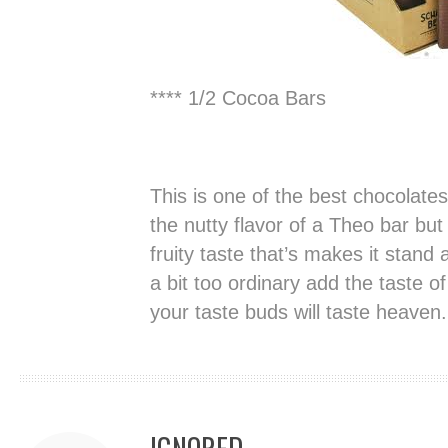
**** 1/2 Cocoa Bars
This is one of the best chocolates
the nutty flavor of a Theo bar but
fruity taste that’s makes it stand
a bit too ordinary add the taste 
your taste buds will taste heaven.