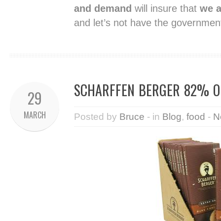
and demand
will insure that
we a
and let’s not have the governmen
SCHARFFEN BERGER 82% O
29
MARCH
Posted by
Bruce
- in
Blog
,
food
-
N