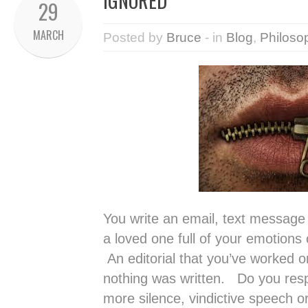
IGNORED
29
MARCH
Posted by
Bruce
- in
Blog
,
Philoso
You write an email, text message
a loved one full of your emotions
An editorial that you’ve worked on
nothing was written. Do you respo
more silence, vindictive speech or