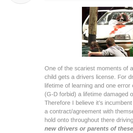
One of the scariest moments of a 
child gets a drivers license. For dr
lifetime of learning and one error
(G-D forbid) a lifetime damaged o
Therefore I believe it’s incumben
a contract/agreement with themse
hold onto throughout there drivin
new drivers or parents of these