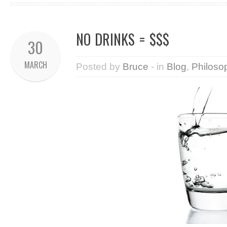
NO DRINKS = $$$
30
MARCH
Posted by
Bruce
- in
Blog
,
Philoso