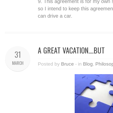
9. This agreement is for my own
so I intend to keep this agreement
can drive a car.
A GREAT VACATION….BUT
31
MARCH
Posted by
Bruce
- in
Blog
,
Philoso