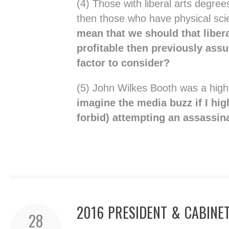
(4) Those with liberal arts degree
then those who have physical sc
mean that we should that liber
profitable then previously assu
factor to consider?
(5) John Wilkes Booth was a high
imagine the media buzz if I hig
forbid) attempting an assassin
2016 PRESIDENT & CABINE
28