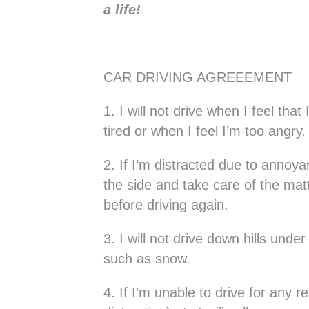
a life!
CAR DRIVING AGREEEMENT
1. I will not drive when I feel tha
tired or when I feel I’m too angry.
2. If I’m distracted due to annoya
the side and take care of the matt
before driving again.
3. I will not drive down hills und
such as snow.
4. If I’m unable to drive for any r