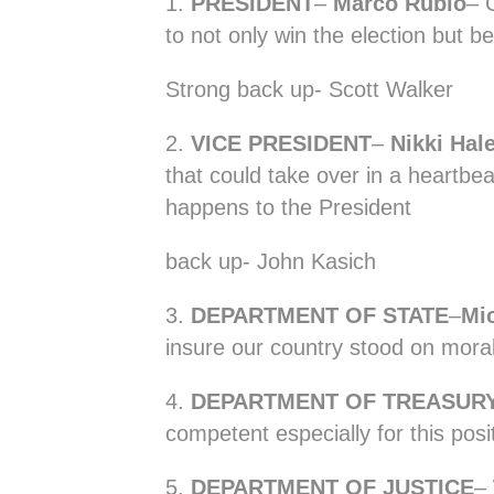
1.
PRESIDENT
–
Marco Rubio
– 
to not only win the election but b
Strong back up- Scott Walker
2.
VICE PRESIDENT
–
Nikki Hal
that could take over in a heartbe
happens to the President
back up- John Kasich
3.
DEPARTMENT OF STATE
–
Mi
insure our country stood on mora
4.
DEPARTMENT OF TREASUR
competent especially for this posi
5.
DEPARTMENT OF JUSTICE
–