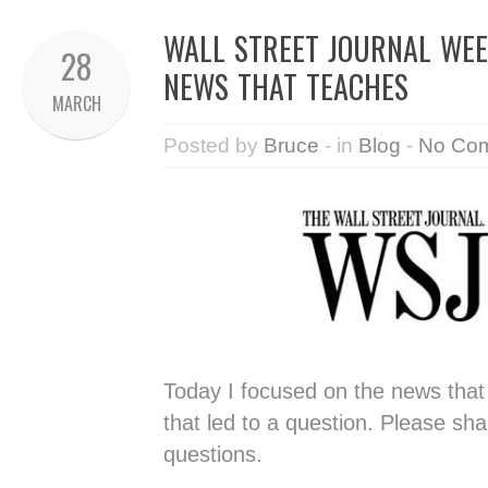
WALL STREET JOURNAL WEEK
28
NEWS THAT TEACHES
MARCH
Posted by
Bruce
- in
Blog
-
No Co
Today I focused on the news tha
that led to a question. Please sh
questions.