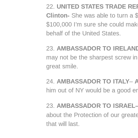
22.
UNITED STATES TRADE RE
Clinton-
She was able to turn a $
$100,000 I’m sure she could ma
behalf of the United States.
23.
AMBASSADOR TO IRELAND-
may not be the sharpest screw in 
great smile.
24.
AMBASSADOR TO ITALY
–
him out of NY would be a good e
23.
A
MBASSADOR TO ISRAEL
about the Protection of our great
that will last.