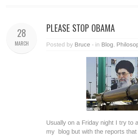
PLEASE STOP OBAMA
28
MARCH
Posted by
Bruce
- in
Blog
,
Philoso
Usually on a Friday night I try to 
my blog but with the reports tha