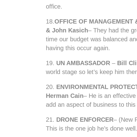
office.
18.
OFFICE OF MANAGEMENT 
& John Kasich
– They had the gr
time our budget was balanced and
having this occur again.
19.
UN AMBASSADOR
–
Bill Cl
world stage so let’s keep him ther
20.
ENVIRONMENTAL PROTECT
Herman Cain
– He is an effectiv
add an aspect of business to this 
21.
DRONE ENFORCER
– (New P
This is the one job he’s done well