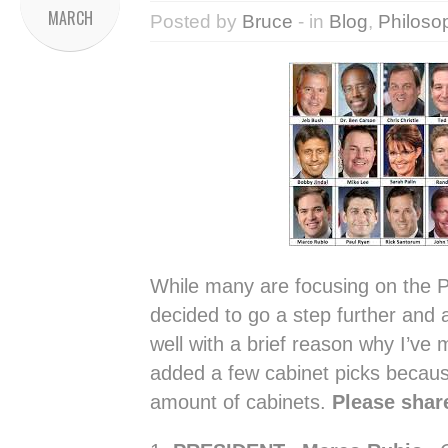
MARCH
Posted by
Bruce
- in
Blog
,
Philoso
While many are focusing on the Pr
decided to go a step further and 
well with a brief reason why I’ve m
added a few cabinet picks because
amount of cabinets.
Please shar