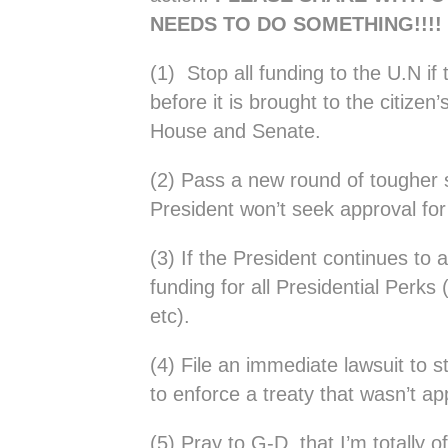
NEEDS TO DO SOMETHING!!!!
(1) Stop all funding to the U.N if 
before it is brought to the citizen
House and Senate.
(2) Pass a new round of tougher s
President won’t seek approval for
(3) If the President continues to 
funding for all Presidential Perks 
etc).
(4) File an immediate lawsuit to s
to enforce a treaty that wasn’t a
(5) Pray to G-D that I’m totally o