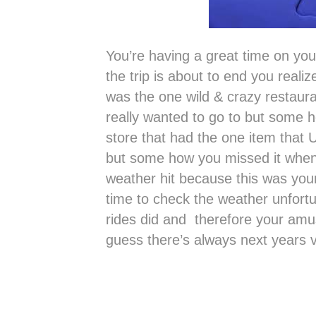
You’re having a great time on you
the trip is about to end you real
was the one wild & crazy restaura
really wanted to go to but some h
store that had the one item that U
but some how you missed it whe
weather hit because this was you
time to check the weather unfor
rides did and therefore your am
guess there’s always next years v