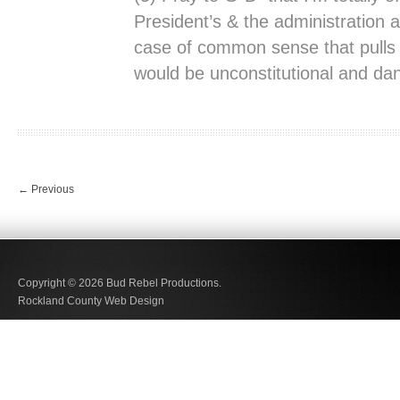
President’s & the administration a
case of common sense that pulls
would be unconstitutional and da
←
Previous
Copyright © 2026
Bud Rebel Productions.
Rockland County Web Design