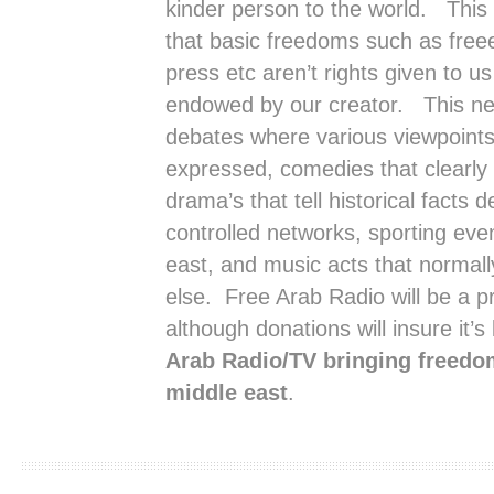
kinder person to the world. This
that basic freedoms such as free
press etc aren’t rights given to 
endowed by our creator. This net
debates where various viewpoints 
expressed, comedies that clearly
drama’s that tell historical facts
controlled networks, sporting eve
east, and music acts that normal
else. Free Arab Radio will be a p
although donations will insure it’s 
Arab Radio/TV bringing freedom
middle east
.