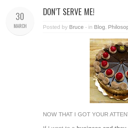
DON’T SERVE ME!
30
MARCH
Posted by
Bruce
- in
Blog
,
Philoso
NOW THAT I GOT YOUR ATTEN