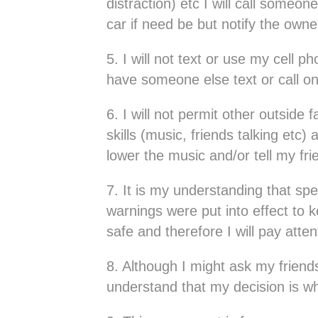
distraction) etc I will call someo
car if need be but notify the own
5. I will not text or use my cell p
have someone else text or call o
6. I will not permit other outside 
skills (music, friends talking etc) 
lower the music and/or tell my fri
7. It is my understanding that spe
warnings were put into effect t
safe and therefore I will pay atte
8. Although I might ask my friends
understand that my decision is wh