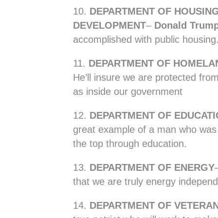
10.
DEPARTMENT OF HOUSIN
DEVELOPMENT
–
Donald Trum
accomplished with public housing
11.
DEPARTMENT OF HOMELAN
He’ll insure we are protected from
as inside our government
12.
DEPARTMENT OF EDUCATI
great example of a man who was a
the top through education.
13.
DEPARTMENT OF ENERGY
that we are truly energy independ
14.
DEPARTMENT OF VETERAN