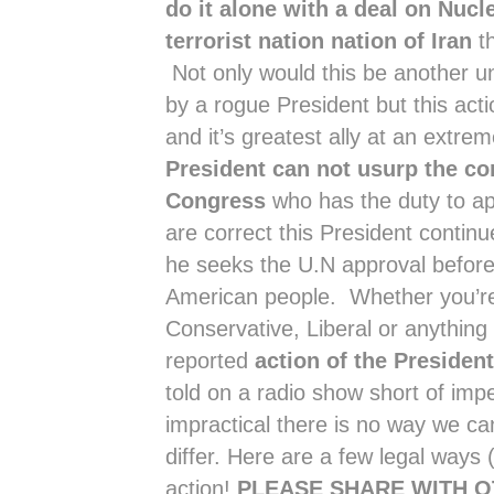
do it alone with a deal on Nuc
terrorist nation nation of Iran
th
Not only would this be another un
by a rogue President but this acti
and it’s greatest ally at an extr
President can not usurp the co
Congress
who has the duty to appr
are correct this President continue
he seeks the U.N approval befor
American people. Whether you’re
Conservative, Liberal or anything 
reported
action of the Preside
told on a radio show short of im
impractical there is no way we ca
differ. Here are a few legal way
action!
PLEASE SHARE WITH 