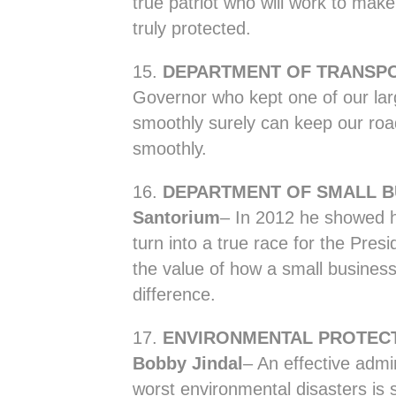
true patriot who will work to make
truly protected.
15.
DEPARTMENT OF TRANSPO
Governor who kept one of our lar
smoothly surely can keep our road
smoothly.
16.
DEPARTMENT OF SMALL B
Santorium
– In 2012 he showed 
turn into a true race for the Pres
the value of how a small busines
difference.
17.
ENVIRONMENTAL PROTEC
Bobby Jindal
– An effective admi
worst environmental disasters is su