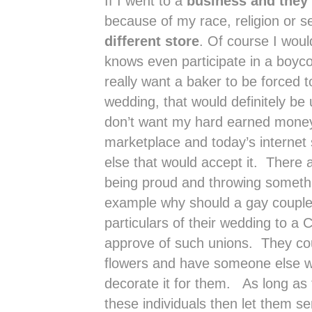
If I went to a
business and they 
because of my race, religion or s
different store
. Of course I wou
knows even participate in a boycot
really want a baker to be forced 
wedding, that would definitely be 
don’t want my hard earned money 
marketplace and today’s internet
else that would accept it. There a
being proud and throwing somethi
example why should a gay couple
particulars of their wedding to a 
approve of such unions. They cou
flowers and have someone else wh
decorate it for them. As long as 
these individuals then let them 