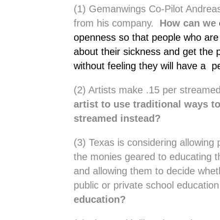
(1) Gemanwings Co-Pilot Andreas 
from his company.
How can we
openness so that people who are m
about their sickness and get the 
without feeling they will have a
(2) Artists make .15 per stream
artist to use traditional ways t
streamed instead?
(3) Texas is considering allowing 
the monies geared to educating th
and allowing them to decide whet
public or private school educatio
education?