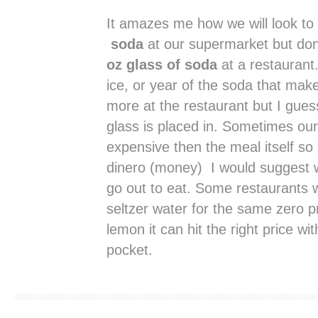
It amazes me how we will look t
soda
at our supermarket but don
oz glass of soda
at a restaurant. 
ice, or year of the soda that ma
more at the restaurant but I gues
glass is placed in. Sometimes ou
expensive then the meal itself so 
dinero (money) I would suggest 
go out to eat. Some restaurants w
seltzer water for the same zero p
lemon it can hit the right price wi
pocket.