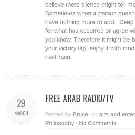
believe there silence might tell m
Sometimes when a person doesn’t
have nothing more to add. Deep in
for what has occurred or agree wi
you know. Therefore it might be be
your victory lap, enjoy it with m
next race.
FREE ARAB RADIO/TV
29
MARCH
Posted by
Bruce
- in
arts and ente
Philosophy
-
No Comments