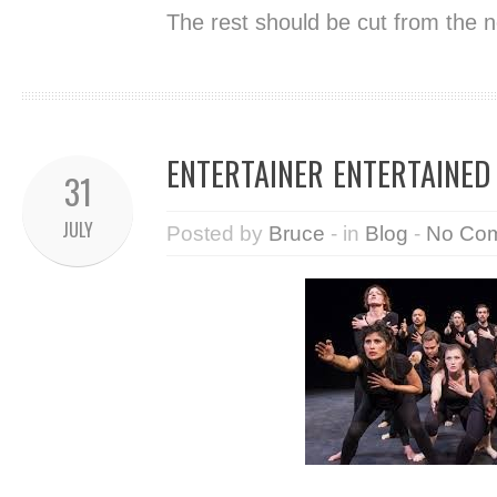
The rest should be cut from the n
ENTERTAINER ENTERTAINED
31
JULY
Posted by
Bruce
- in
Blog
-
No Co