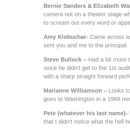
Bernie Sanders & Elizabeth Wa
camera not on a theater stage w
to scream out every word or appea
Amy Klobuchar-
Came across a
sent you and me to the principal.
Steve Bullock –
Had a bit more ti
since he didn’t get to the 1st aud
with a sharp straight forward per
Marianne Williamson –
Looks to
goes to Washington in a 1969 re
Pete (whatever his last name)-
that I didn’t notice what the hell 