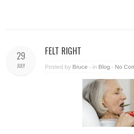
FELT RIGHT
29
JULY
Posted by
Bruce
- in
Blog
-
No Co