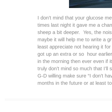
I don’t mind that your glucose met
times last night it gave me a cha
sheep a bit deeper. Yes, the nois
maybe it will help me to write a 
least appreciate not hearing it fo
got up an extra or so hour earli
in the morning then ever even if i
truly don’t mind so much that I’ll s
G-D willing make sure “I don’t ha
months in the future or at least t