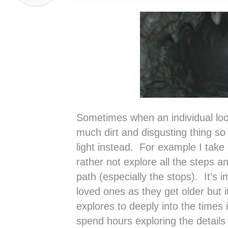
Sometimes when an individual loo
much dirt and disgusting thing so
light instead. For example I take
rather not explore all the steps 
path (especially the stops). It’s i
loved ones as they get older but i
explores to deeply into the times
spend hours exploring the details