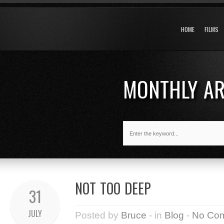
HOME
FILMS
MONTHLY A
NOT TOO DEEP
31
JULY
Posted by
Bruce
- in
Blog
-
No Co