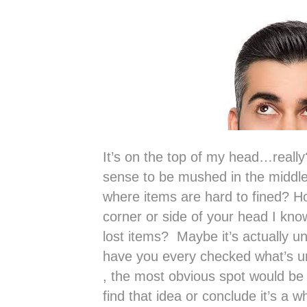
It’s on the top of my head…reall
sense to be mushed in the middle
where items are hard to fined? H
corner or side of your head I know
lost items? Maybe it’s actually 
have you every checked what’s u
, the most obvious spot would be
find that idea or conclude it’s a wh