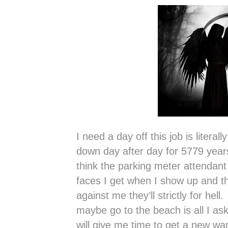
I need a day off this job is literal
down day after day for 5779 year
think the parking meter attendant
faces I get when I show up and t
against me they’ll strictly for hel
maybe go to the beach is all I ask
will give me time to get a new w