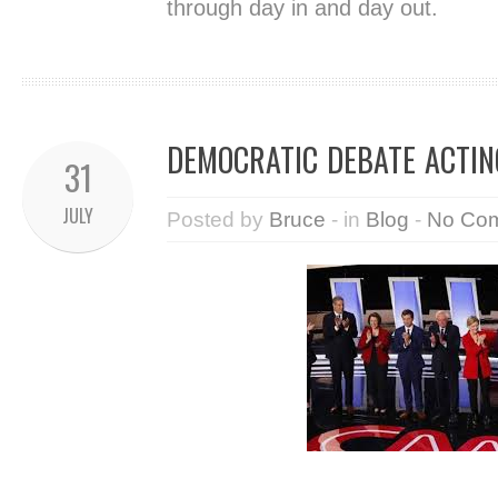
through day in and day out.
DEMOCRATIC DEBATE ACTIN
31
JULY
Posted by
Bruce
- in
Blog
-
No Co