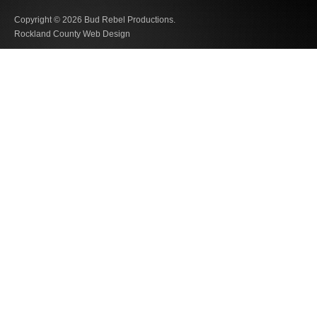
Copyright © 2026
Bud Rebel Productions.
Rockland County Web Design