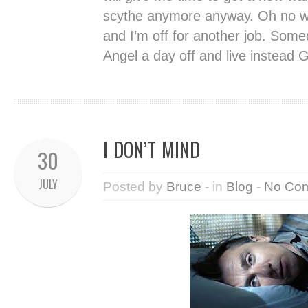
scythe anymore anyway. Oh no who
and I’m off for another job. Some
Angel a day off and live instead
I DON’T MIND
30
JULY
Posted by
Bruce
- in
Blog
-
No Co