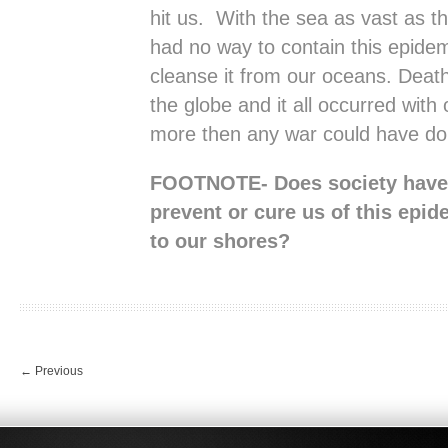
hit us. With the sea as vast as th
had no way to contain this epidem
cleanse it from our oceans. Death
the globe and it all occurred with
more then any war could have do
FOOTNOTE- Does society have 
prevent or cure us of this epid
to our shores?
←
Previous