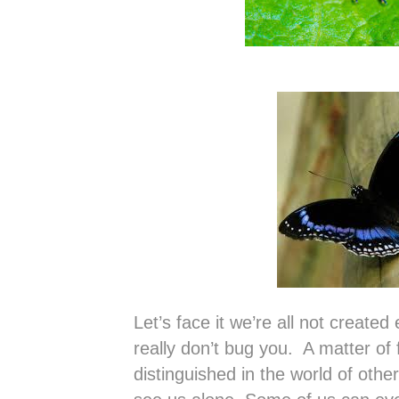
Let’s face it we’re all not create
really don’t bug you. A matter of 
distinguished in the world of othe