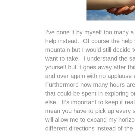
I’ve done it by myself too many a
help instead. Of course the help
mountain but I would still decide 
want to take. I understand the sati
yourself but it goes away after thi
and over again with no applause 
Furthermore how many hours are s
that could be spent in exploring 
else. It’s important to keep it rea
mean you have to pick up every 
will allow me to expand my horiz
different directions instead of th