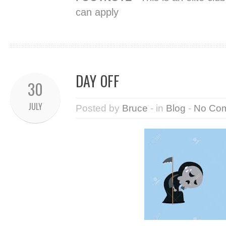
can apply
DAY OFF
30
JULY
Posted by
Bruce
- in
Blog
-
No Co