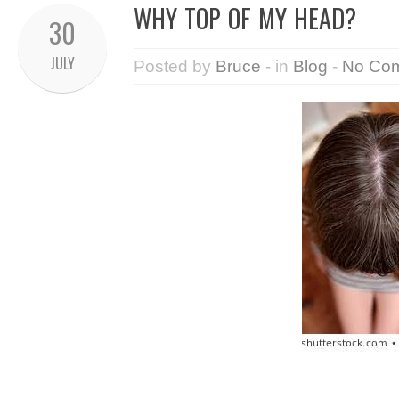
WHY TOP OF MY HEAD?
30
JULY
Posted by
Bruce
- in
Blog
-
No Co