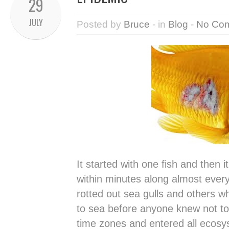
29
JULY
Posted by
Bruce
- in
Blog
-
No Co
It started with one fish and then 
within minutes along almost every
rotted out sea gulls and others w
to sea before anyone knew not to 
time zones and entered all ecos