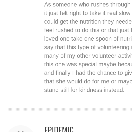
As someone who rushes through t
it just felt right to take it real sl
could get the nutrition they neede
feel rushed to do this or that ju
loved one take one spoon of nutri
say that this type of volunteering
many of my other volunteer activi
this one was special maybe becau
and finally I had the chance to g
that she would do for me or may
stand still for kindness instead.
EPIDEMIC