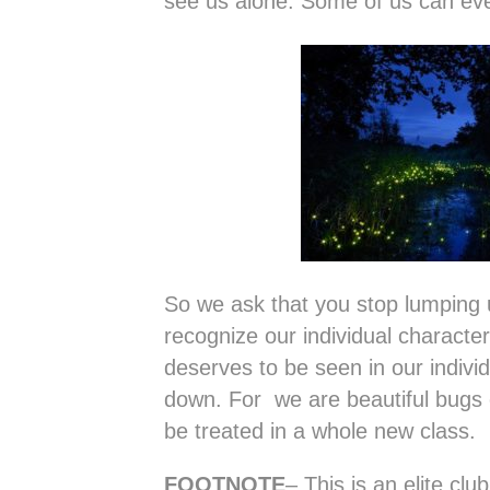
see us alone. Some of us can even
So we ask that you stop lumping 
recognize our individual characte
deserves to be seen in our individ
down. For we are beautiful bugs o
be treated in a whole new class.
FOOTNOTE
– This is an elite clu