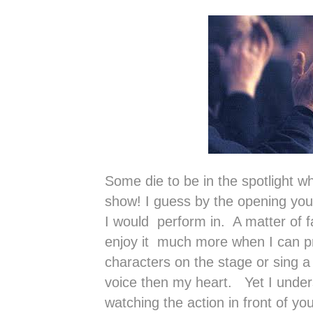
Some die to be in the spotlight wh
show! I guess by the opening you 
I would perform in. A matter of f
enjoy it much more when I can pr
characters on the stage or sing a 
voice then my heart. Yet I unders
watching the action in front of yo