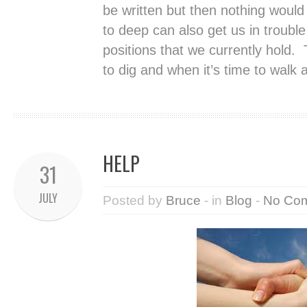
be written but then nothing would
to deep can also get us in trouble
positions that we currently hold.
to dig and when it’s time to walk 
HELP
31
JULY
Posted by
Bruce
- in
Blog
-
No Co