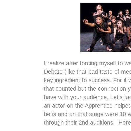
I realize after forcing myself to 
Debate (like that bad taste of m
key ingredient to success. For it 
that counted but the connection
have with your audience. Let’s fac
an actor on the Apprentice helped
he is and on that stage were 10 w
through their 2nd auditions. Her