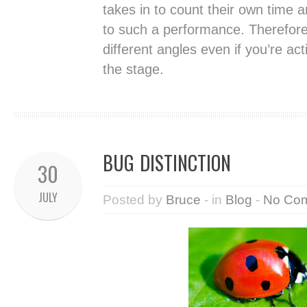
takes in to count their own time 
to such a performance. Therefore
different angles even if you’re act
the stage.
BUG DISTINCTION
30
JULY
Posted by
Bruce
- in
Blog
-
No Co