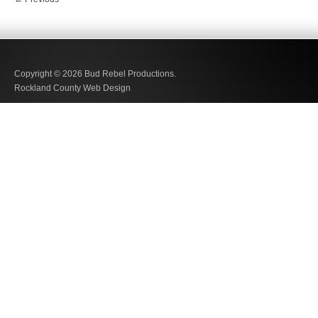
Copyright © 2026
Bud Rebel Productions.
Rockland County Web Design