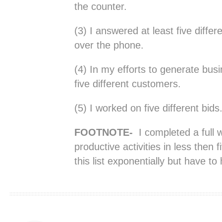
the counter.
(3) I answered at least five differ
over the phone.
(4) In my efforts to generate bus
five different customers.
(5) I worked on five different bids
FOOTNOTE-
I completed a full w
productive activities in less then
this list exponentially but have t