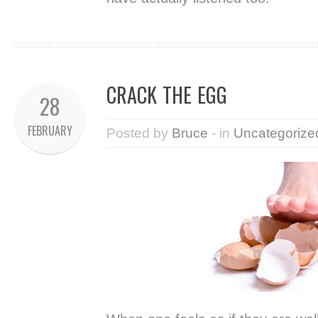
CRACK THE EGG
28
FEBRUARY
Posted by
Bruce
- in
Uncategorize