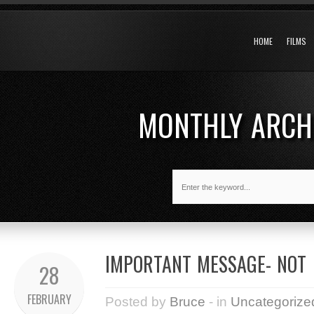
HOME
FILMS
MONTHLY ARCH
IMPORTANT MESSAGE- NOT
28
FEBRUARY
Posted by
Bruce
- in
Uncategorize