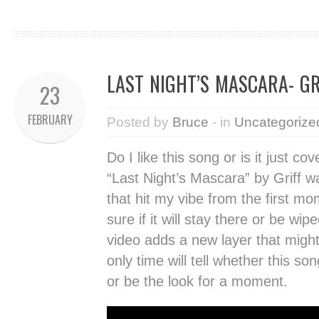
LAST NIGHT’S MASCARA- GR
23
FEBRUARY
Posted by
Bruce
- in
Uncategorize
Do I like this song or is it just c
“Last Night’s Mascara” by Griff 
that hit my vibe from the first mo
sure if it will stay there or be w
video adds a new layer that migh
only time will tell whether this s
or be the look for a moment.