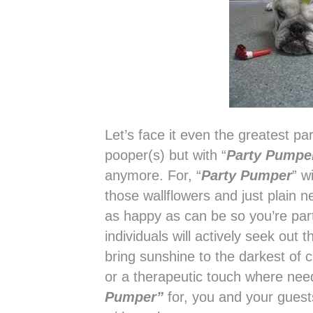
Let’s face it even the greatest pa
pooper(s) but with “
Party Pumpe
anymore. For, “
Party Pumper
” w
those wallflowers and just plain 
as happy as can be so you’re part
individuals will actively seek ou
bring sunshine to the darkest of cl
or a therapeutic touch where n
Pumper”
for, you and your gues