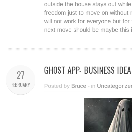
outside the house stays out while
freedom just to move on without n
will not work for everyone but fo
next move should be maybe this i
GHOST APP- BUSINESS IDEA
27
FEBRUARY
Posted by
Bruce
- in
Uncategorize