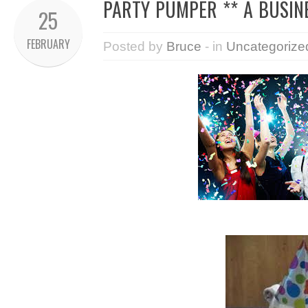
PARTY PUMPER ** A BUSIN
25
FEBRUARY
Posted by
Bruce
- in
Uncategorize