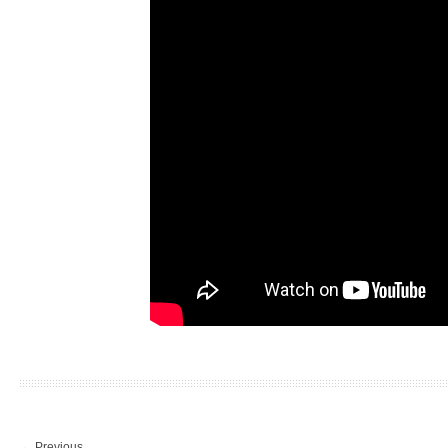
←
Previous