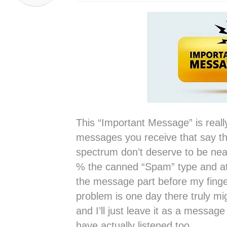
This “Important Message” is reall
messages you receive that say th
spectrum don’t deserve to be nea
% the canned “Spam” type and at t
the message part before my finger
problem is one day there truly m
and I’ll just leave it as a message
have actually listened too.