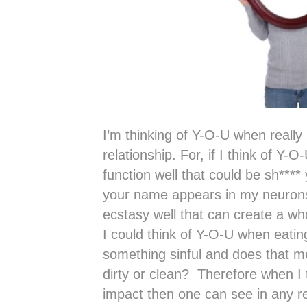
I’m thinking of Y-O-U when reall
relationship. For, if I think of Y-
function well that could be sh***
your name appears in my neuron
ecstasy well that can create a w
I could think of Y-O-U when eatin
something sinful and does that m
dirty or clean? Therefore when I 
impact then one can see in any re