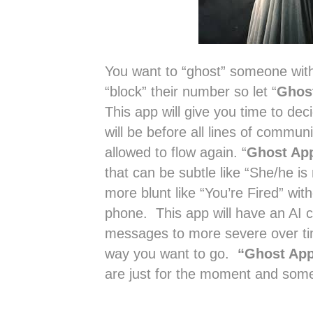
You want to “ghost” someone witho
“block” their number so let “
Ghos
This app will give you time to deci
will be before all lines of communi
allowed to flow again. “
Ghost Ap
that can be subtle like “She/he is 
more blunt like “You’re Fired” wit
phone. This app will have an AI c
messages to more severe over time
way you want to go.
“Ghost Ap
are just for the moment and somet