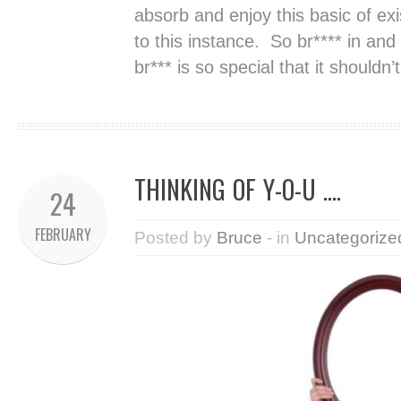
absorb and enjoy this basic of e
to this instance. So br**** in and
br*** is so special that it shouldn
THINKING OF Y-O-U ….
24
FEBRUARY
Posted by
Bruce
- in
Uncategorize