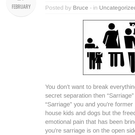
FEBRUARY
Posted by
Bruce
- in
Uncategorize
You don’t want to break everythi
secret separation then “Sarriage”
“Sarriage” you and you’re former l
house kids and dogs but the fre
emotional pain that has been br
you’re sarriage is on the open s