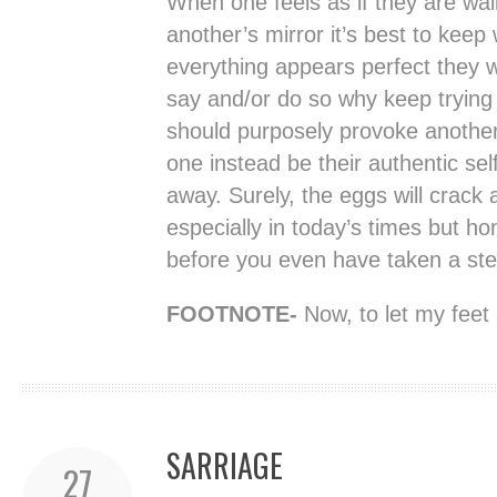
When one feels as if they are wal
another’s mirror it’s best to keep 
everything appears perfect they wi
say and/or do so why keep trying
should purposely provoke another 
one instead be their authentic sel
away. Surely, the eggs will crack 
especially in today’s times but ho
before you even have taken a ste
FOOTNOTE-
Now, to let my feet 
SARRIAGE
27