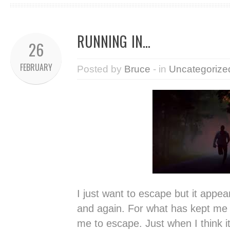
RUNNING IN…
26
FEBRUARY
Posted by
Bruce
- in
Uncategorize
I just want to escape but it appear
and again. For what has kept me 
me to escape. Just when I think i