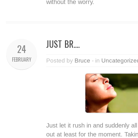
without the worry.
JUST BR….
24
FEBRUARY
Posted by
Bruce
- in
Uncategorize
Just let it rush in and suddenly a
out at least for the moment. Taki