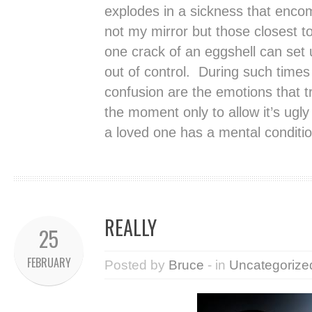
explodes in a sickness that encom
not my mirror but those closest 
one crack of an eggshell can set u
out of control. During such times 
confusion are the emotions that tr
the moment only to allow it’s ugl
a loved one has a mental conditio
REALLY
25
FEBRUARY
Posted by
Bruce
- in
Uncategorize