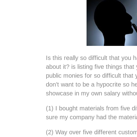
Is this really so difficult that yo
about it? is listing five things th
public monies for so difficult that
don’t want to be a hypocrite so he
showcase in my own salary with
(1) I bought materials from five 
sure my company had the materia
(2) Way over five different custo