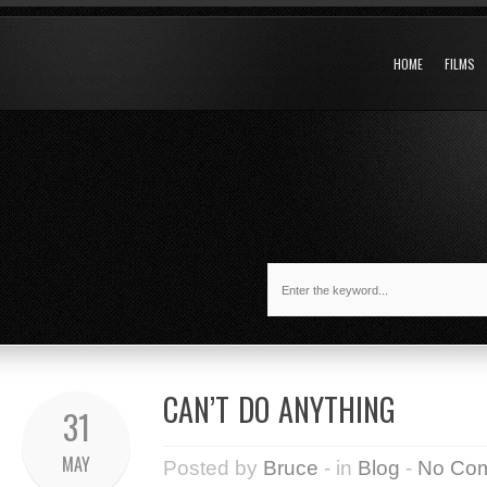
HOME
FILMS
CAN’T DO ANYTHING
31
MAY
Posted by
Bruce
- in
Blog
-
No Co