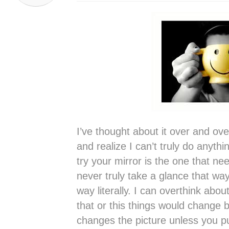
I’ve thought about it over and ov
and realize I can’t truly do anyth
try your mirror is the one that n
never truly take a glance that way
way literally. I can overthink about
that or this things would change b
changes the picture unless you pu