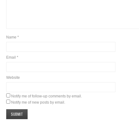
Name
*
Email
*
Website
Notify me of follow-up comments by email.
Notify me of new posts by email.