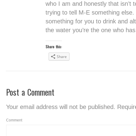
who I am and honestly that isn’t t
trying to tell M-E something else.
something for you to drink and alt
the water you’re the one who has t
Share this:
Share
Post a Comment
Your email address will not be published.
Require
Comment