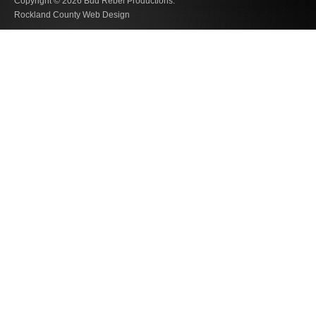
Copyright © 2026
Bud Rebel Productions.
Rockland County Web Design