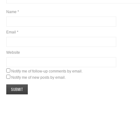
Name
*
Email
*
Website
Notify me of follow-up comments by email.
Notify me of new posts by email.