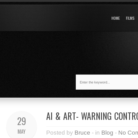
HOME
FILMS
AI & ART- WARNING CONTR
29
MAY
Posted by
Bruce
- in
Blog
-
No Co