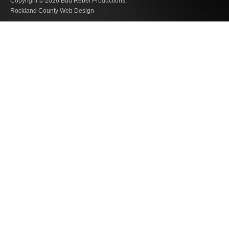
Copyright © 2026
Bud Rebel Productions.
Rockland County Web Design