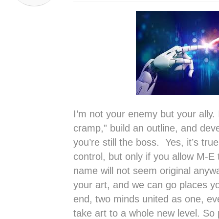
I’m not your enemy but your ally. 
cramp,” build an outline, and dev
you’re still the boss. Yes, it’s tru
control, but only if you allow M-E
name will not seem original anywa
your art, and we can go places y
end, two minds united as one, even
take art to a whole new level. So