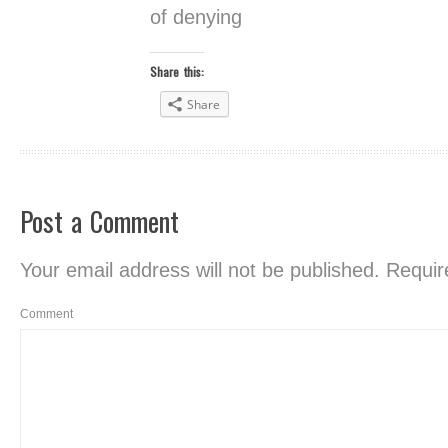
of denying
Share this:
Share
Post a Comment
Your email address will not be published.
Require
Comment