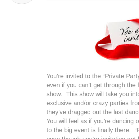
You’re invited to the “Private Par
even if you can’t get through the
show. This show will take you in
exclusive and/or crazy parties fro
they’ve dragged out the last danc
You will feel as if you’re dancing 
to the big event is finally there