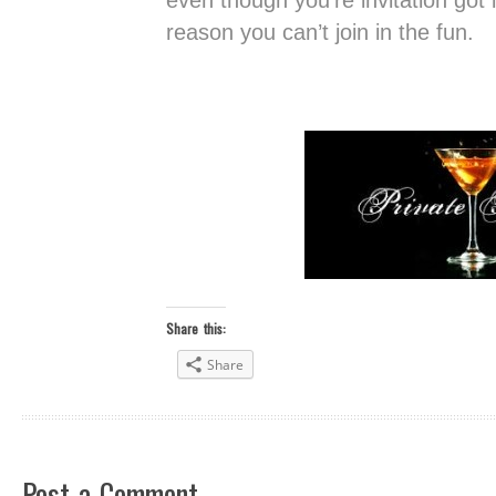
even though you’re invitation got l
reason you can’t join in the fun.
Share this:
Share
Post a Comment