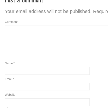
Your email address will not be published.
Require
Comment
Name
*
Email
*
Website