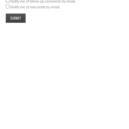
Notify me of follow-up comments by email.
Notify me of new posts by email.