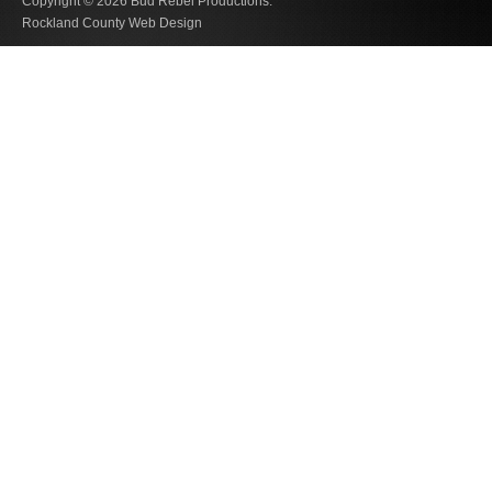
Copyright © 2026
Bud Rebel Productions.
Rockland County Web Design