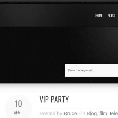
HOME
FILMS
VIP PARTY
10
APRIL
Posted by
Bruce
- in
Blog
,
film
,
tel