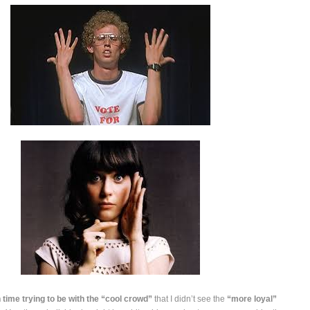
time trying to be with the “cool crowd”
that I didn’t see the
“more loyal”