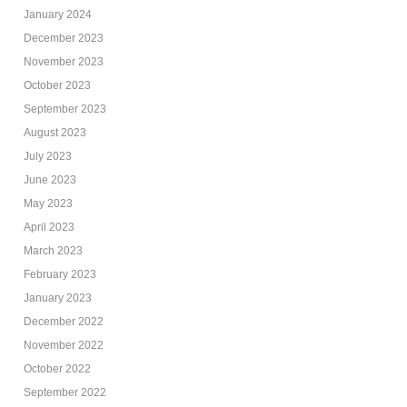
January 2024
December 2023
November 2023
October 2023
September 2023
August 2023
July 2023
June 2023
May 2023
April 2023
March 2023
February 2023
January 2023
December 2022
November 2022
October 2022
September 2022