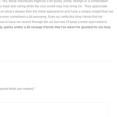
e
. Yes, these individuals might be a bit quirky, nerdy, strange or a combination
lso loyal and caring while the cool crowd may only bring ice. They appreciate
 on what’s deeper then the initial appearance and have a unique insight that can
s even sometimes a bit annoying. Even as I write this blog I know that my
tinue to have me search through the ice but now I’ll keep a more open mind to
, quirky and/or a bit strange friends that I’ve taken for granted for too long
.
uired fields are marked
*