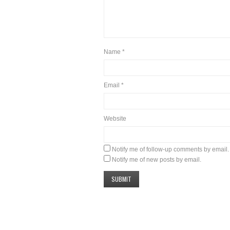
Name
*
Email
*
Website
Notify me of follow-up comments by email.
Notify me of new posts by email.