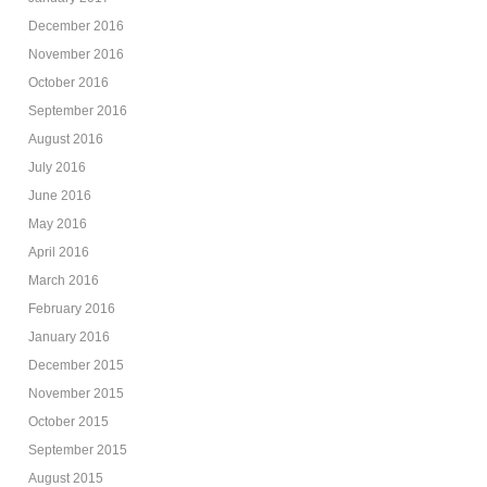
December 2016
November 2016
October 2016
September 2016
August 2016
July 2016
June 2016
May 2016
April 2016
March 2016
February 2016
January 2016
December 2015
November 2015
October 2015
September 2015
August 2015