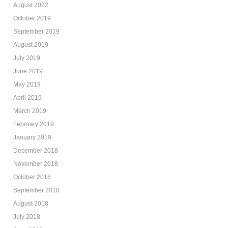
August 2022
October 2019
September 2019
August 2019
July 2019
June 2019
May 2019
April 2019
March 2019
February 2019
January 2019
December 2018
November 2018
October 2018
September 2018
August 2018
July 2018