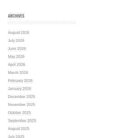
ARCHIVES
August 2026
July 2026
June 2026
May 2026
April 2026
March 2026
February 2026
January 2026
December 2025
November 2025
October 2025
September 2025
August 2025
July 2025