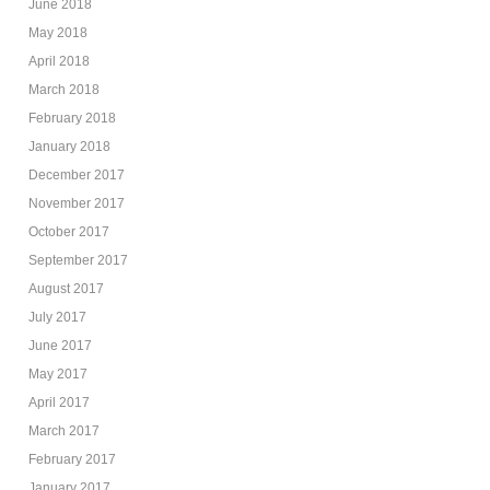
June 2018
May 2018
April 2018
March 2018
February 2018
January 2018
December 2017
November 2017
October 2017
September 2017
August 2017
July 2017
June 2017
May 2017
April 2017
March 2017
February 2017
January 2017