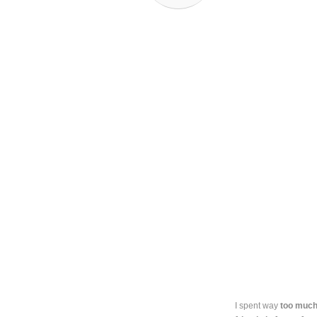
I spent way
too much 