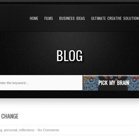
HOME
FILMS
BUSINESS IDEAS
ULTIMATE CREATIVE SOLUTIO
BLOG
PICK MY BRAIN
A CHANGE
og
,
personal
,
reflections
-
No Comments