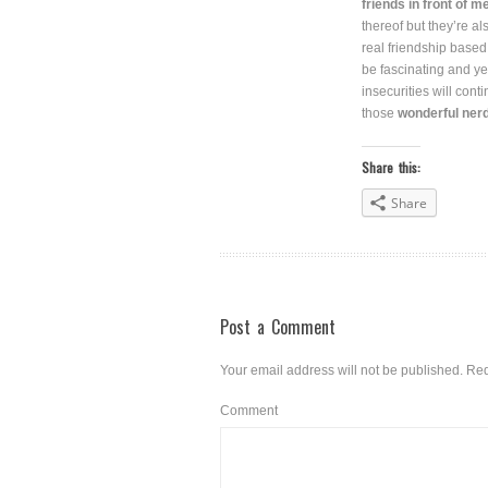
friends in front of m
thereof but they’re a
real friendship based
be fascinating and ye
insecurities will con
those
wonderful nerdy
Share this:
Share
Post a Comment
Your email address will not be published.
Req
Comment