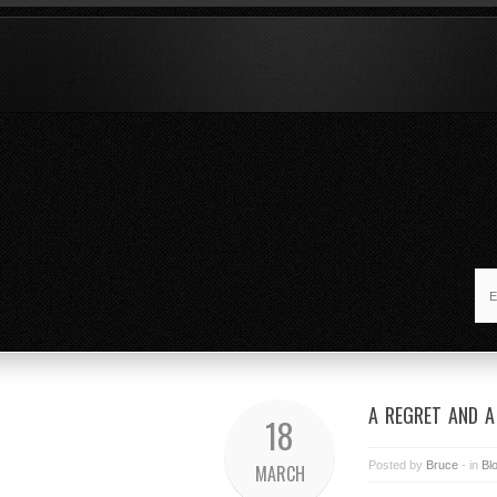
A REGRET AND 
18
Posted by
Bruce
- in
Bl
MARCH