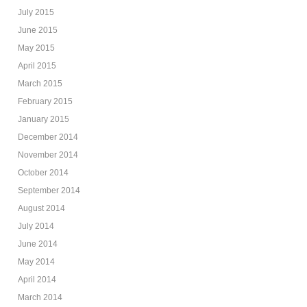
July 2015
June 2015
May 2015
April 2015
March 2015
February 2015
January 2015
December 2014
November 2014
October 2014
September 2014
August 2014
July 2014
June 2014
May 2014
April 2014
March 2014