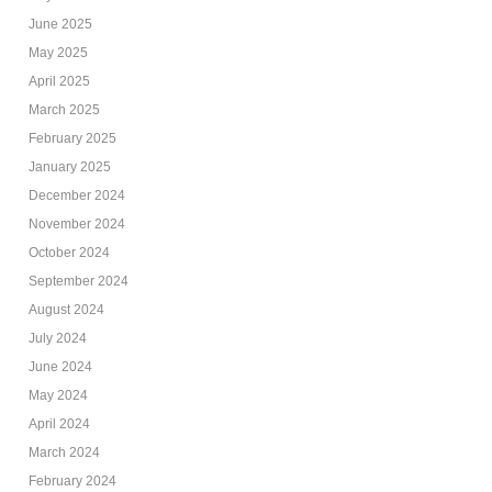
June 2025
May 2025
April 2025
March 2025
February 2025
January 2025
December 2024
November 2024
October 2024
September 2024
August 2024
July 2024
June 2024
May 2024
April 2024
March 2024
February 2024