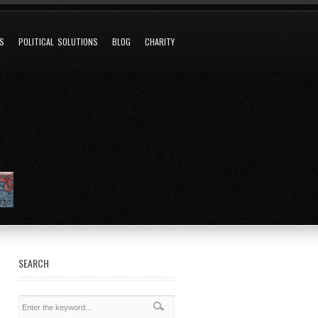
NS
POLITICAL SOLUTIONS
BLOG
CHARITY
SEARCH