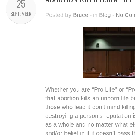
25
SEPTEMBER
Posted by
Bruce
- in
Blog
-
No Co
Whether you are “Pro Life” or “Pr
that abortion kills an unborn life
those who lead it don’t mind killing
destroying a person’s reputation i
as a whole and no matter what else
and/or belief in if it doesn’t pass 