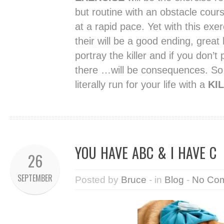
but routine with an obstacle cours
at a rapid pace. Yet with this exe
their will be a good ending, great h
portray the killer and if you don’t
there …will be consequences. So 
literally run for your life with a
KIL
YOU HAVE ABC & I HAVE C
26
SEPTEMBER
Posted by
Bruce
- in
Blog
-
No Co