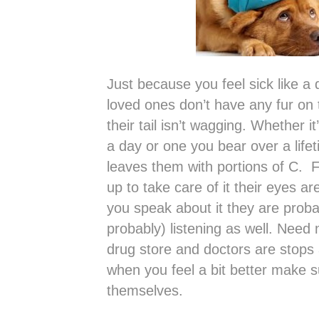
Just because you feel sick like a
loved ones don’t have any fur on
their tail isn’t wagging. Whether i
a day or one you bear over a lif
leaves them with portions of C. 
up to take care of it their eyes a
you speak about it they are prob
probably) listening as well. Need n
drug store and doctors are stops 
when you feel a bit better make s
themselves.