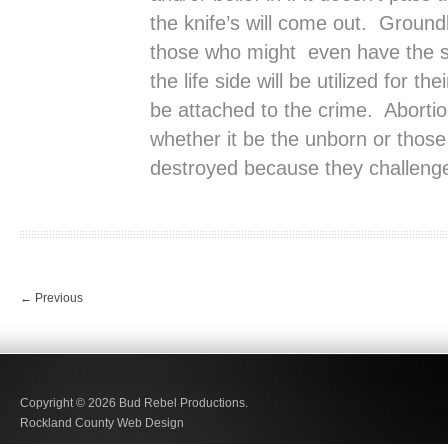
the knife’s will come out. Ground
those who might even have the sli
the life side will be utilized for the
be attached to the crime. Abortion
whether it be the unborn or those
destroyed because they challenge
←
Previous
Copyright © 2026
Bud Rebel Productions.
Rockland County Web Design