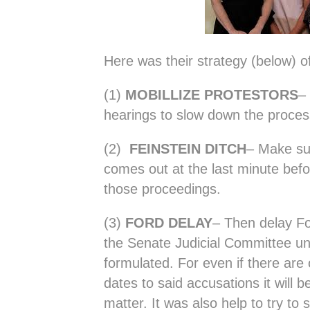
Here was their strategy (below) o
(1)
MOBILLIZE PROTESTORS
–
hearings to slow down the proces
(2)
FEINSTEIN DITCH
– Make su
comes out at the last minute befo
those proceedings.
(3)
FORD DELAY
– Then delay Fo
the Senate Judicial Committee unt
formulated. For even if there are 
dates to said accusations it will be
matter. It was also help to try to