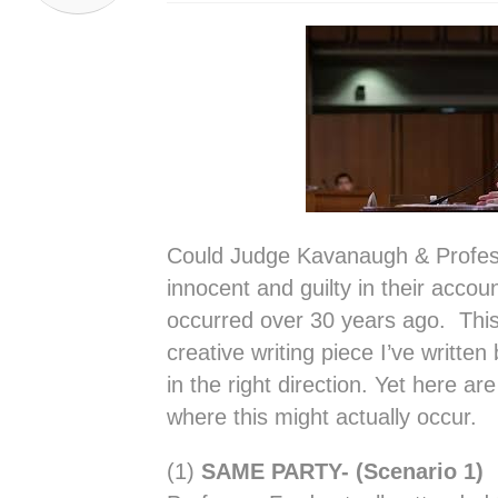
Could Judge Kavanaugh & Profes
innocent and guilty in their accoun
occurred over 30 years ago. This
creative writing piece I’ve writt
in the right direction. Yet here ar
where this might actually occur.
(1)
SAME PARTY- (Scenario 1)