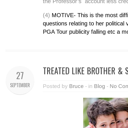
the Professor’s account less cred
(4)
MOTIVE-
This is the most dif
questions relating to her political 
PGA Tour publicity falling etc a m
TREATED LIKE BROTHER & S
27
SEPTEMBER
Posted by
Bruce
- in
Blog
-
No Co