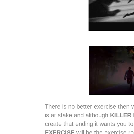
There is no better exercise then w
is at stake and although
KILLER
create that ending it wants you to
EXERCISE
will be the exercise ro