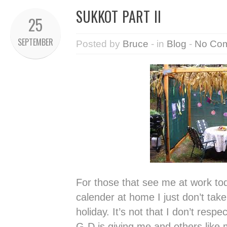
SUKKOT PART II
25
SEPTEMBER
Posted by
Bruce
- in
Blog
-
No Co
For those that see me at work toda
calender at home I just don’t take
holiday. It’s not that I don’t respe
G-D is giving me and others like m