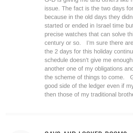
issue. The fact is the two days for
because in the old days they did
started or ended in Israel time b
precise watches that can solve th
century or so. I’m sure there ar
the 2 days for this holiday contin
schedule doesn’t give me enough 
another one of my obligations and
the scheme of things to come. G-D
good side of the ledger even if my 
then those of my traditional broth