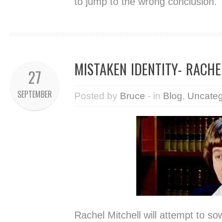
to jump to the wrong conclusion.
MISTAKEN IDENTITY- RACHE
27
SEPTEMBER
Posted by
Bruce
- in
Blog
,
Uncateg
Rachel Mitchell will attempt to so