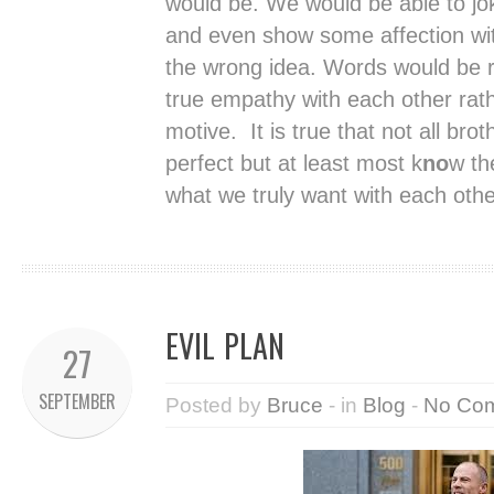
would be. We would be able to jo
and even show some affection wi
the wrong idea. Words would be 
true empathy with each other rathe
motive. It is true that not all brot
perfect but at least most k
no
w th
what we truly want with each oth
EVIL PLAN
27
SEPTEMBER
Posted by
Bruce
- in
Blog
-
No Co