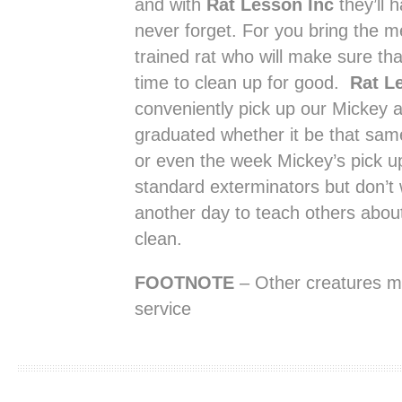
and with
Rat Lesson Inc
they’ll h
never forget. For you bring the m
trained rat who will make sure tha
time to clean up for good.
Rat L
conveniently pick up our Mickey a
graduated whether it be that same
or even the week Mickey’s pick u
standard exterminators but don’t w
another day to teach others abou
clean.
FOOTNOTE
– Other creatures mig
service