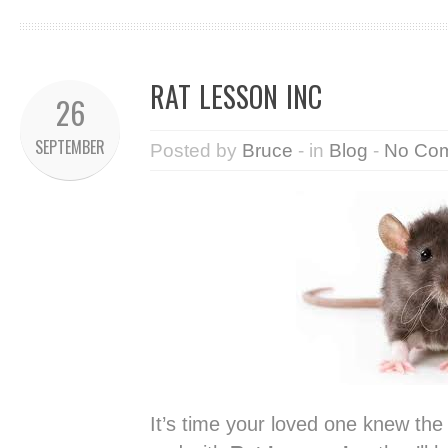
RAT LESSON INC
26
SEPTEMBER
Posted by
Bruce
- in
Blog
-
No Co
It’s time your loved one knew th