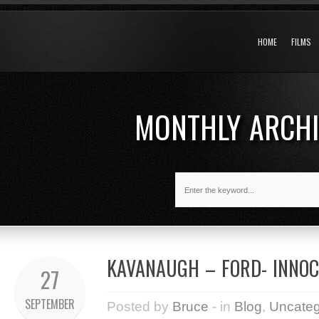
HOME
FILMS
MONTHLY ARCH
KAVANAUGH – FORD- INNOC
27
SEPTEMBER
Posted by
Bruce
- in
Blog
,
Uncateg