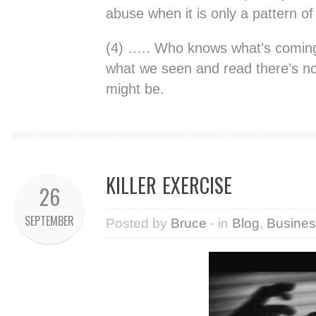
abuse when it is only a pattern of
(4) ….. Who knows what’s coming
what we seen and read there’s no 
might be.
KILLER EXERCISE
26
SEPTEMBER
Posted by
Bruce
- in
Blog
,
Busines