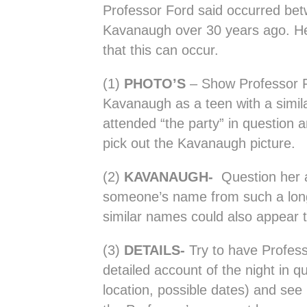
Professor Ford said occurred be
Kavanaugh over 30 years ago. H
that this can occur.
(1)
PHOTO’S
– Show Professor F
Kavanaugh as a teen with a simi
attended “the party” in question a
pick out the Kavanaugh picture.
(2)
KAVANAUGH-
Question her 
someone’s name from such a lon
similar names could also appear t
(3)
DETAILS-
Try to have Profes
detailed account of the night in qu
location, possible dates) and see