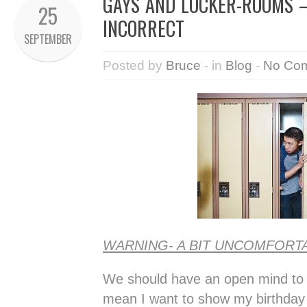
GAYS AND LOCKER-ROOMS –
25
INCORRECT
SEPTEMBER
Posted by
Bruce
- in
Blog
-
No Co
WARNING- A BIT UNCOMFORT
We should have an open mind to a
mean I want to show my birthday 