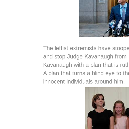
The leftist extremists have stoope
and stop Judge Kavanaugh from 
Kavanaugh with a plan that is ruth
A plan that turns a blind eye to t
innocent individuals around him.