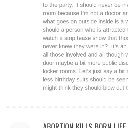
to the party. I should never be in
room because I’m not a doctor an
what goes on outside inside is a 
should a person who is attracted
watch a strip tease show that th
never knew they were in? It’s an 
all those involved and all though
door maybe a bit more public disc
locker rooms. Let’s just say a bit
less birthday suits should be se
might think they should blow out 
ABORTION KILLS BORN LIFE