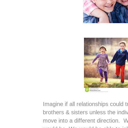
Imagine if all relationships could t
brothers & sisters unless the indi
move into a different direction. W