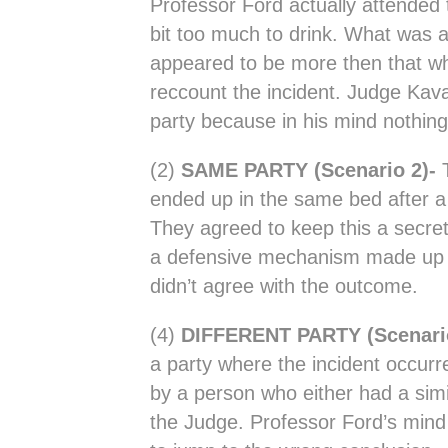
Professor Ford actually attended
bit too much to drink. What was 
appeared to be more then that wh
reccount the incident. Judge Kav
party because in his mind nothing
(2)
SAME PARTY (Scenario 2)-
ended up in the same bed after a 
They agreed to keep this a secret
a defensive mechanism made up a 
didn’t agree with the outcome.
(4)
DIFFERENT PARTY (Scenari
a party where the incident occur
by a person who either had a simi
the Judge. Professor Ford’s mind i