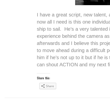
I have a great script, new talent,
now all I need is this one individu
ship to sail. He’s a very talented
experience behind the camera as w
afterwards and I believe this proje
to move ahead during a difficult pe
him if he’s not up to it but if he 
can shout ACTION and my next fil
Share this:
Share