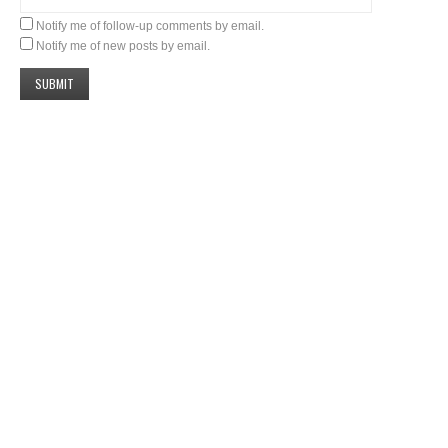
Notify me of follow-up comments by email.
Notify me of new posts by email.