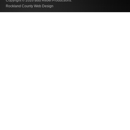
Copyright © 2026
Bud Rebel Productions.
Rockland County Web Design