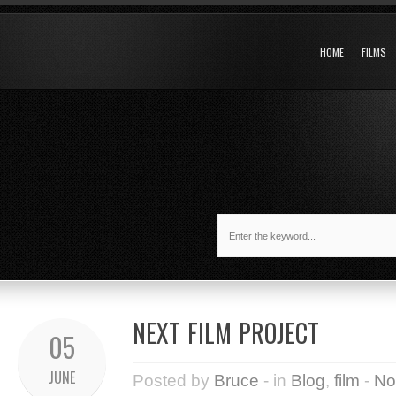
HOME
FILMS
NEXT FILM PROJECT
05
JUNE
Posted by
Bruce
- in
Blog
,
film
-
No