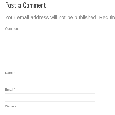
Post a Comment
Your email address will not be published.
Require
Comment
Name
*
Email
*
Website