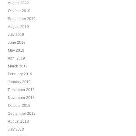
August 2022
October 2019
September 2019
August 2019
July 2019
June 2019
May 2019
April 2019
March 2019
February 2019
January 2019
December 2018
November 2018
October 2018
September 2018
August 2018
July 2018