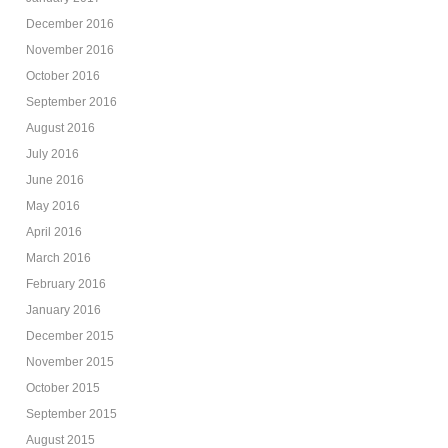
December 2016
November 2016
October 2016
September 2016
August 2016
July 2016
June 2016
May 2016
April 2016
March 2016
February 2016
January 2016
December 2015
November 2015
October 2015
September 2015
August 2015