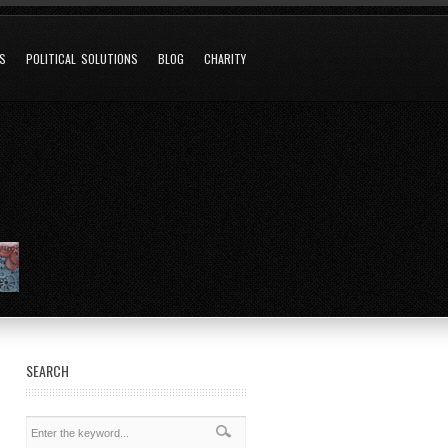
NS
POLITICAL SOLUTIONS
BLOG
CHARITY
SEARCH