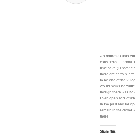
As homosexuals come
considered “normal” 
time sake (Flinston
there are certain let
to be one of the Vil
would never be writt
though there was no 
Even open acts of af
in the past and for o
remain in the closet 
there.
Share this: