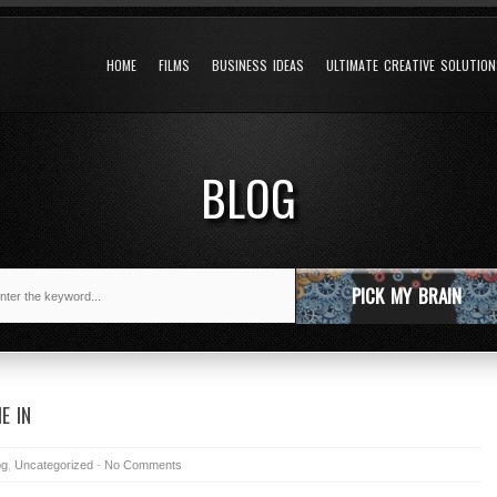
HOME
FILMS
BUSINESS IDEAS
ULTIMATE CREATIVE SOLUTIO
BLOG
PICK MY BRAIN
E IN
og
,
Uncategorized
-
No Comments