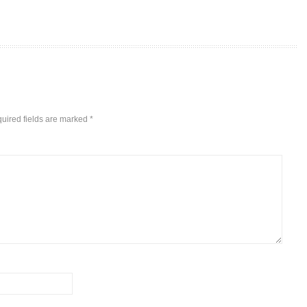
uired fields are marked
*