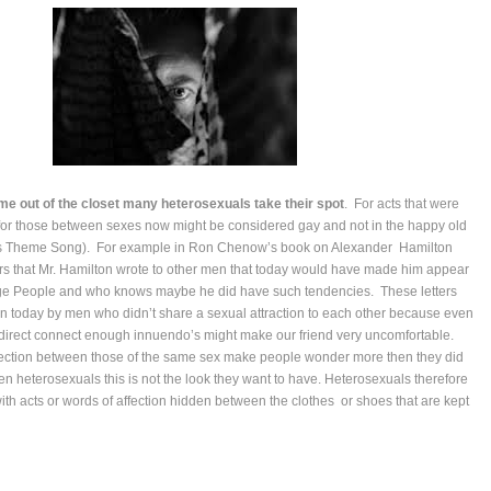
 out of the closet many heterosexuals take their spot
. For acts that were
for those between sexes now might be considered gay and not in the happy old
e’s Theme Song). For example in Ron Chenow’s book on Alexander Hamilton
ters that Mr. Hamilton wrote to other men that today would have made him appear
lage People and who knows maybe he did have such tendencies. These letters
en today by men who didn’t share a sexual attraction to each other because even
direct connect enough innuendo’s might make our friend very uncomfortable.
fection between those of the same sex make people wonder more then they did
pen heterosexuals this is not the look they want to have. Heterosexuals therefore
with acts or words of affection hidden between the clothes or shoes that are kept