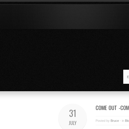
COME OUT -COM
31
Posted by
Bruce
- in
Bl
JULY