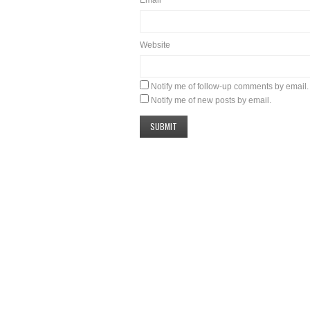
Website
Notify me of follow-up comments by email.
Notify me of new posts by email.