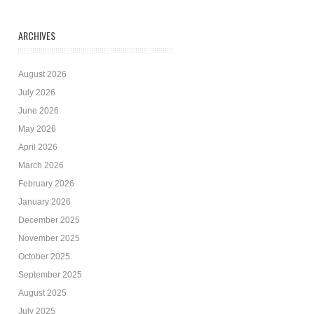
ARCHIVES
August 2026
July 2026
June 2026
May 2026
April 2026
March 2026
February 2026
January 2026
December 2025
November 2025
October 2025
September 2025
August 2025
July 2025