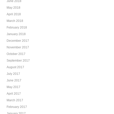
June 2018
May 2018
April 2018
March 2018
February 2018
January 2018
December 2017
November 2017
October 2017
September 2017
August 2017
July 2017
June 2017
May 2017
April 2017
March 2017
February 2017
January 2017