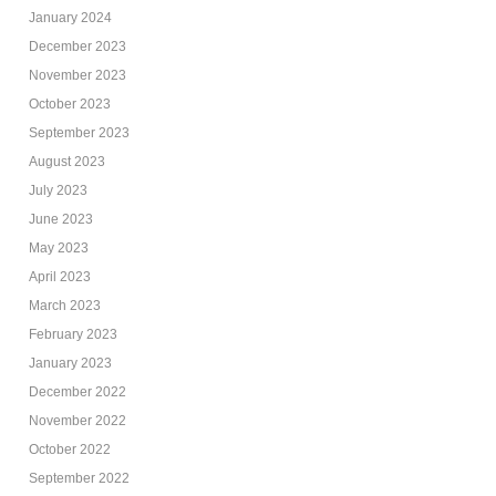
January 2024
December 2023
November 2023
October 2023
September 2023
August 2023
July 2023
June 2023
May 2023
April 2023
March 2023
February 2023
January 2023
December 2022
November 2022
October 2022
September 2022