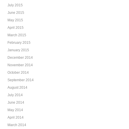
July 2015
June 2015
May 2015
April 2015
March 2015
February 2015
January 2015
December 2014
November 2014
October 2014
September 2014
August 2014
July 2014
June 2014
May 2014
April 2014
March 2014