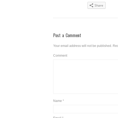
Share
Post a Comment
Your email address will not be published.
Req
Comment
Name
*
Email
*