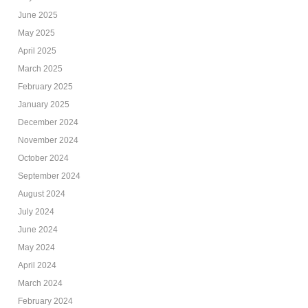
June 2025
May 2025
April 2025
March 2025
February 2025
January 2025
December 2024
November 2024
October 2024
September 2024
August 2024
July 2024
June 2024
May 2024
April 2024
March 2024
February 2024