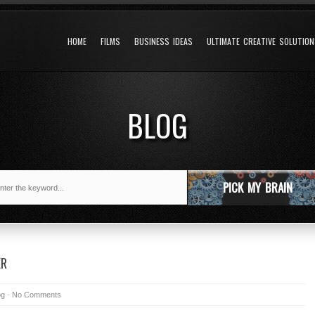
HOME
FILMS
BUSINESS IDEAS
ULTIMATE CREATIVE SOLUTIO
BLOG
PICK MY BRAIN
ER
og
-
No Comments