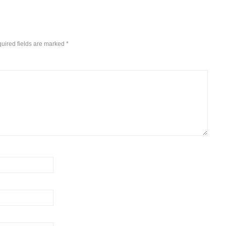
uired fields are marked
*