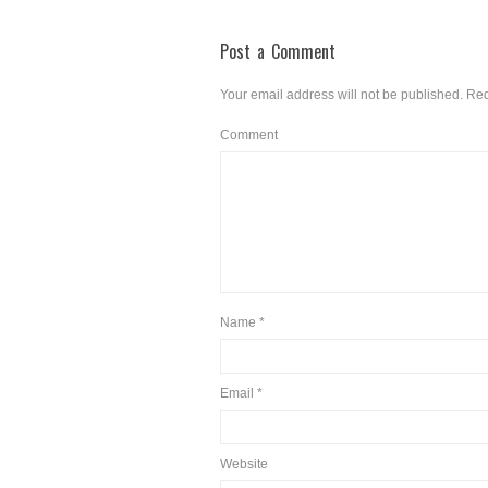
Post a Comment
Your email address will not be published.
Req
Comment
Name
*
Email
*
Website