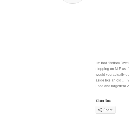
I’m that “Bottom Dwel
stepping on M-E as if 
would you actually go 
aside like an old …. Y
used and forgotten! 
Share this:
Share