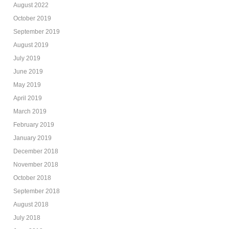
August 2022
October 2019
September 2019
August 2019
July 2019
June 2019
May 2019
April 2019
March 2019
February 2019
January 2019
December 2018
November 2018
October 2018
September 2018
August 2018
July 2018