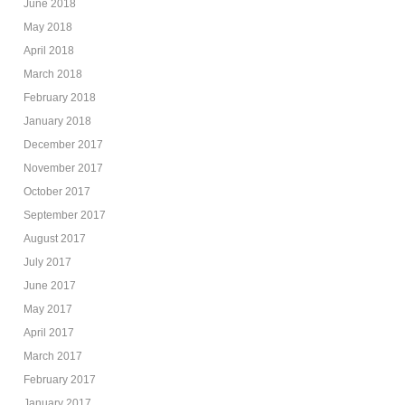
June 2018
May 2018
April 2018
March 2018
February 2018
January 2018
December 2017
November 2017
October 2017
September 2017
August 2017
July 2017
June 2017
May 2017
April 2017
March 2017
February 2017
January 2017