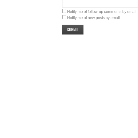
Notify me of follow-up comments by email.
Notify me of new posts by email.