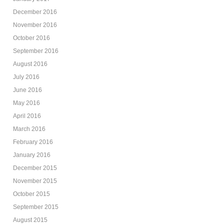
December 2016
November 2016
October 2016
September 2016
August 2016
July 2016
June 2016
May 2016
April 2016
March 2016
February 2016
January 2016
December 2015
November 2015
October 2015
September 2015
August 2015