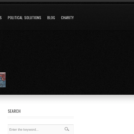
NS
POLITICAL SOLUTIONS
BLOG
CHARITY
SEARCH