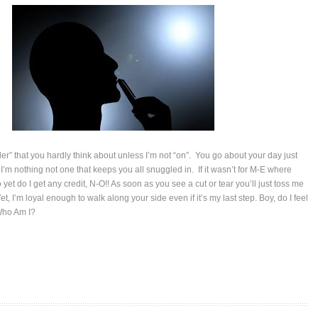
ler” that you hardly think about unless I’m not “on”. You go about your day just
I’m nothing not one that keeps you all snuggled in. If it wasn’t for M-E where
yet do I get any credit, N-O!! As soon as you see a cut or tear you’ll just toss me
et, I’m loyal enough to walk along your side even if it’s my last step. Boy, do I feel
Who Am I?