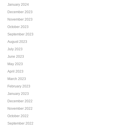
January 2024
December 2023
November 2023
October 2023
September 2023
August 2023
July 2023
June 2023
May 2023
April 2023
March 2023
February 2023
January 2023
December 2022
November 2022
October 2022
September 2022