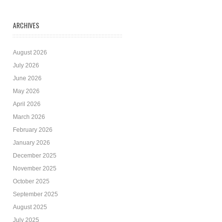
ARCHIVES
August 2026
July 2026
June 2026
May 2026
April 2026
March 2026
February 2026
January 2026
December 2025
November 2025
October 2025
September 2025
August 2025
July 2025