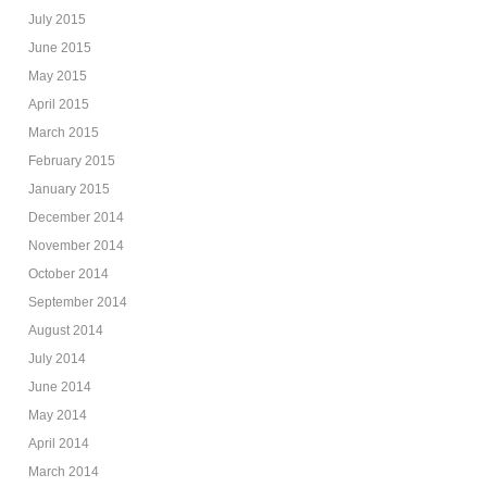
July 2015
June 2015
May 2015
April 2015
March 2015
February 2015
January 2015
December 2014
November 2014
October 2014
September 2014
August 2014
July 2014
June 2014
May 2014
April 2014
March 2014