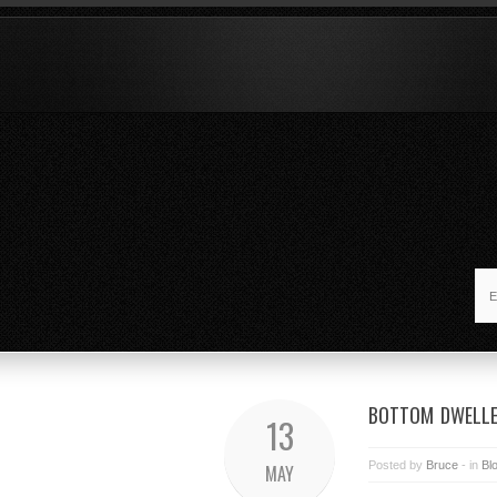
BOTTOM DWELL
13
Posted by
Bruce
- in
Bl
MAY