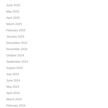
June 2025
May 2025
April 2025
March 2025
February 2025
January 2025
December 2024
November 2024
October 2024
September 2024
August 2024
July 2024
June 2024
May 2024
April 2024
March 2024
February 2024