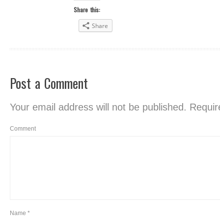
Share this:
Share
Post a Comment
Your email address will not be published.
Require
Comment
Name
*