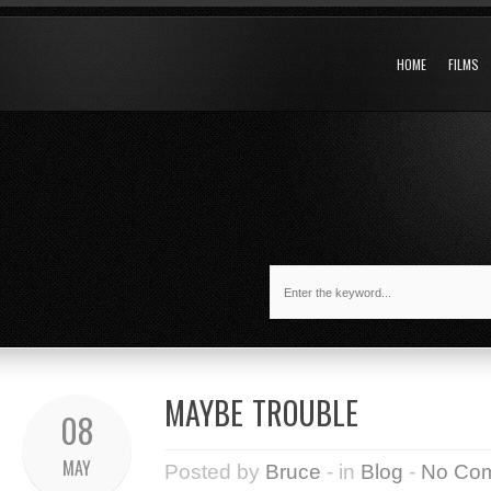
HOME
FILMS
MAYBE TROUBLE
08
MAY
Posted by
Bruce
- in
Blog
-
No Co