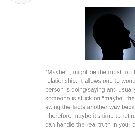
“Maybe” , might be the most trou
relationship. It allows one to wond
person is doing/saying and usuall
someone is stuck on “maybe” there
swing the facts another way becaus
Therefore maybe it’s time to retire
can handle the real truth in your 