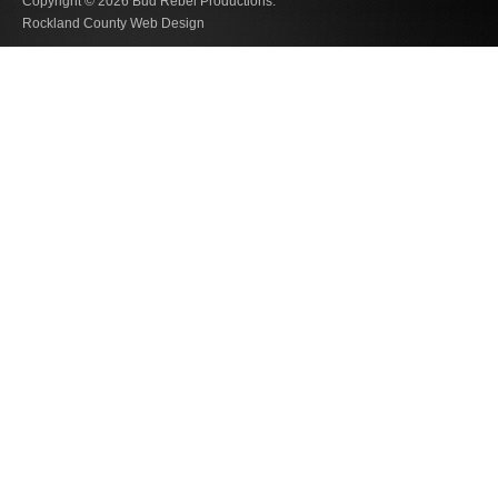
Copyright © 2026
Bud Rebel Productions.
Rockland County Web Design