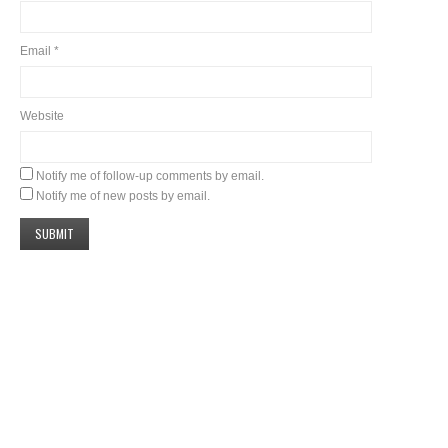
Email
*
Website
Notify me of follow-up comments by email.
Notify me of new posts by email.