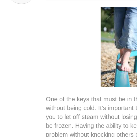
One of the keys that must be in t
without being cold. It’s important
you to let off steam without losin
be frozen. Having the ability to k
problem without knocking others of