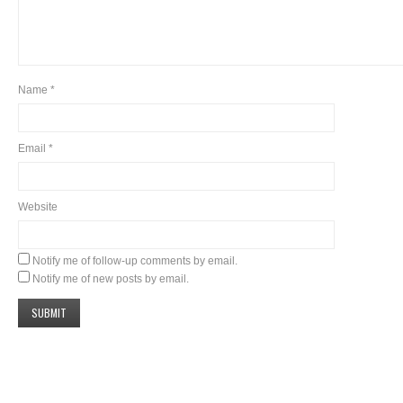
Name
*
Email
*
Website
Notify me of follow-up comments by email.
Notify me of new posts by email.