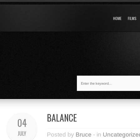
HOME
FILMS
BALANCE
04
JULY
Posted by
Bruce
- in
Uncategorize