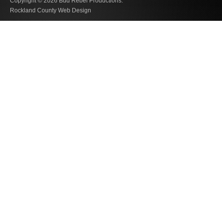
Copyright © 2026
Bud Rebel Productions.
Rockland County Web Design