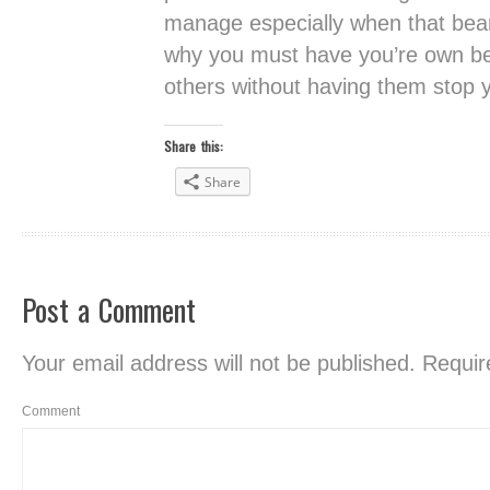
manage especially when that beam
why you must have you’re own be
others without having them stop y
Share this:
Share
Post a Comment
Your email address will not be published.
Require
Comment