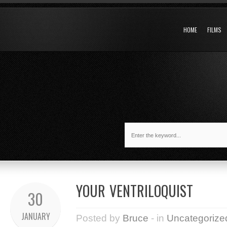
HOME
FILMS
YOUR VENTRILOQUIST
30
JANUARY
Posted by
Bruce
- in
Uncategorize