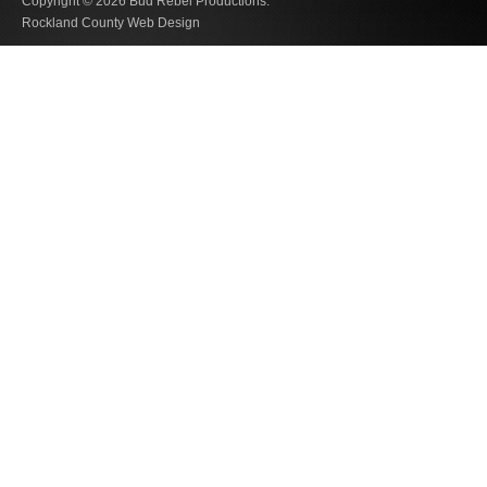
Copyright © 2026
Bud Rebel Productions.
Rockland County Web Design