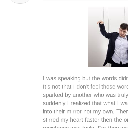
I was speaking but the words didn
It’s not that I don’t feel those w
sparked by another who was truly 
suddenly I realized that what I w
into their mirror not my own. Th
stirred my heart faster then the o