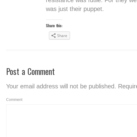
resistance was futile. For they we
was just their puppet.
Share this:
Share
Post a Comment
Your email address will not be published.
Require
Comment