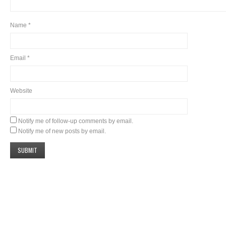
Name
*
Email
*
Website
Notify me of follow-up comments by email.
Notify me of new posts by email.