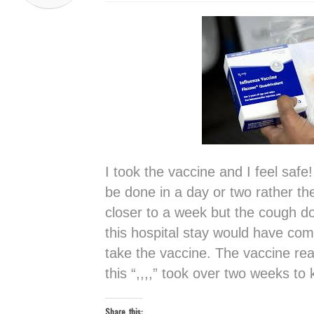
I took the vaccine and I feel safe!
be done in a day or two rather th
closer to a week but the cough d
this hospital stay would have com
take the vaccine. The vaccine rea
this “,,,,” took over two weeks to k
Share this: