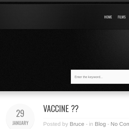
HOME
FILMS
VACCINE ??
29
JANUARY
Posted by
Bruce
- in
Blog
-
No Co