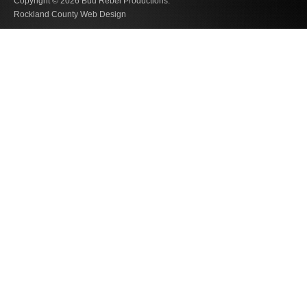
Copyright © 2026
Bud Rebel Productions.
Rockland County Web Design