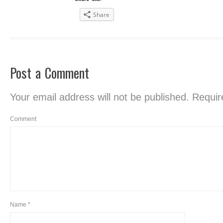
Share
Post a Comment
Your email address will not be published.
Require
Comment
Name
*