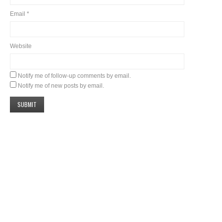
Email
*
Website
Notify me of follow-up comments by email.
Notify me of new posts by email.