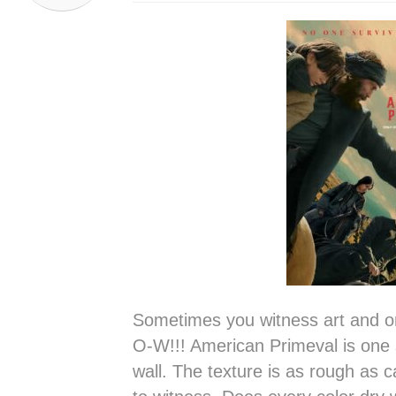
Sometimes you witness art and 
O-W!!! American Primeval is one 
wall. The texture is as rough as ca