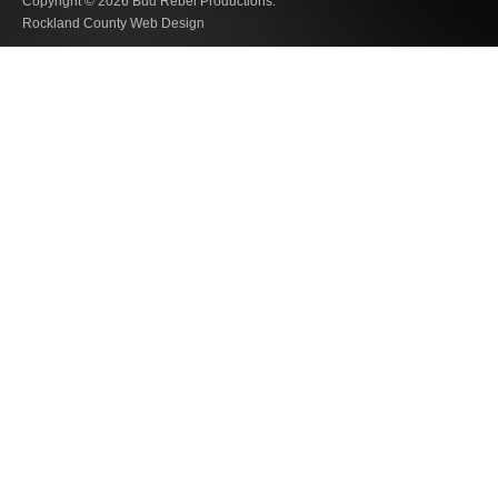
Copyright © 2026
Bud Rebel Productions.
Rockland County Web Design