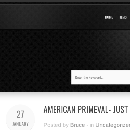
HOME
FILMS
AMERICAN PRIMEVAL- JUST
27
JANUARY
Posted by
Bruce
- in
Uncategorize