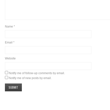
Name
*
Email
*
Website
Notify me of follow-up comments by email.
Notify me of new posts by email.