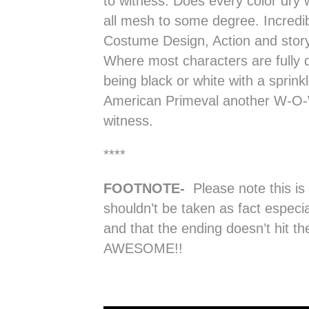
to witness. Does every color dry 
all mesh to some degree. Incredi
Costume Design, Action and story
Where most characters are fully d
being black or white with a sprink
American Primeval another W-O-W
witness.
****
FOOTNOTE-
Please note this is
shouldn’t be taken as fact especi
and that the ending doesn’t hit the 
AWESOME!!