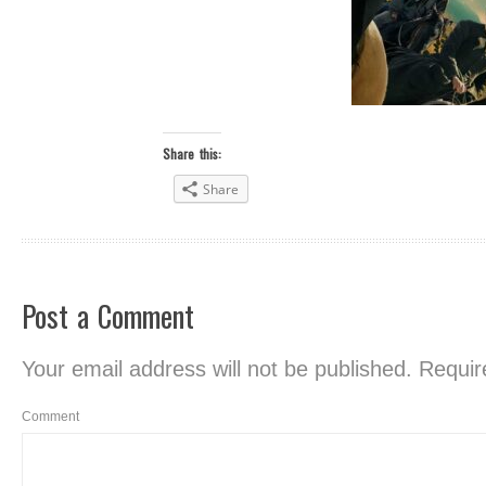
Share this:
Share
Post a Comment
Your email address will not be published.
Require
Comment