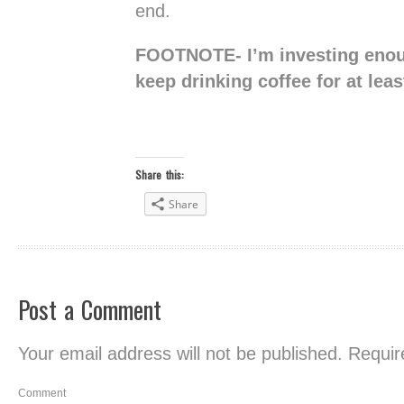
end.
FOOTNOTE- I’m investing enou
keep drinking coffee for at lea
Share this:
Share
Post a Comment
Your email address will not be published.
Require
Comment