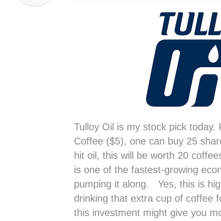
Tulloy Oil is my stock pick today.
Coffee ($5), one can buy 25 shares
hit oil, this will be worth 20 coffe
is one of the fastest-growing eco
pumping it along. Yes, this is hig
drinking that extra cup of coffee f
this investment might give you m