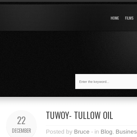
HOME
FILMS
TUWOY- TULLOW OIL
22
DECEMBER
Posted by
Bruce
- in
Blog
,
Busines