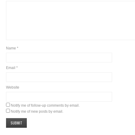
Name
*
Email
*
Website
Notify me of follow-up comments by email.
Notify me of new posts by email.