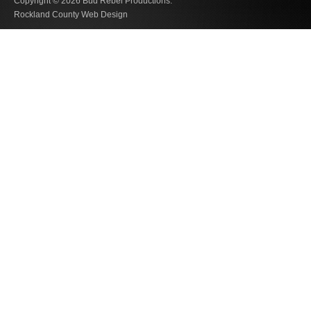
Copyright © 2026
Bud Rebel Productions.
Rockland County Web Design