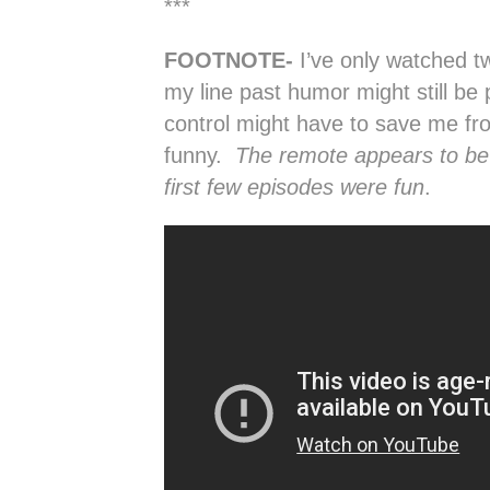
***
FOOTNOTE-
I’ve only watched 
my line past humor might still be
control might have to save me fro
funny.
The remote appears to be 
first few episodes were fun
.