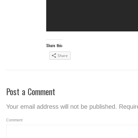
Share this:
Share
Post a Comment
Your email address will not be published.
Require
Comment