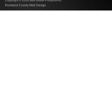
Copyright © 2026
Bud Rebel Productions.
Rockland County Web Design