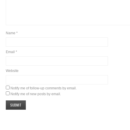
Name
*
Email
*
Website
Notify me of follow-up comments by email.
Notify me of new posts by email.