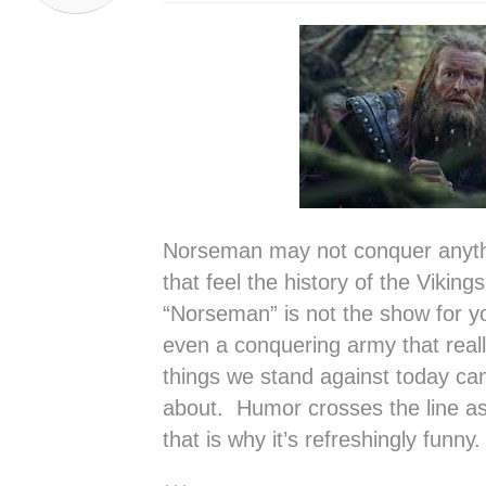
Norseman may not conquer anythin
that feel the history of the Viking
“Norseman” is not the show for 
even a conquering army that reall
things we stand against today can
about. Humor crosses the line a
that is why it’s refreshingly funny.