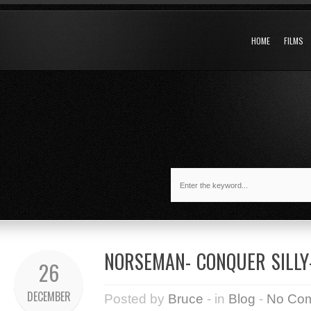
HOME
FILMS
NORSEMAN- CONQUER SILLY-
26
DECEMBER
Posted by
Bruce
- in
Blog
-
No Co