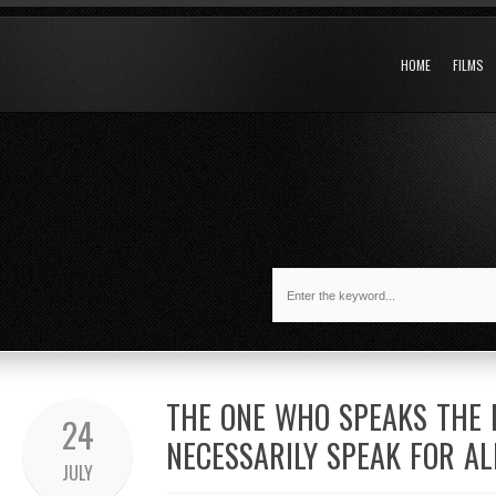
HOME
FILMS
THE ONE WHO SPEAKS THE 
24
NECESSARILY SPEAK FOR AL
JULY