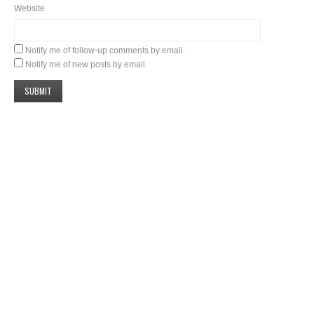
Website
Notify me of follow-up comments by email.
Notify me of new posts by email.