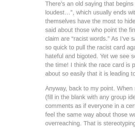
There’s an old saying that begin
loudest…”, which usually ends wit
themselves have the most to hid
said about those who point the fi
claim are “racist words.” As I’ve s
so quick to pull the racist card ag
hateful and bigoted. Yet we see 
the time! I think the race card is
about so easily that it is leading to
Anyway, back to my point. When 
(fill in the blank with any group i
comments as if everyone in a cer
feel the same way about those wo
overreaching. That is stereotyping 