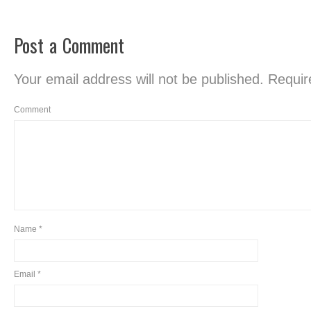
Post a Comment
Your email address will not be published.
Require
Comment
Name
*
Email
*