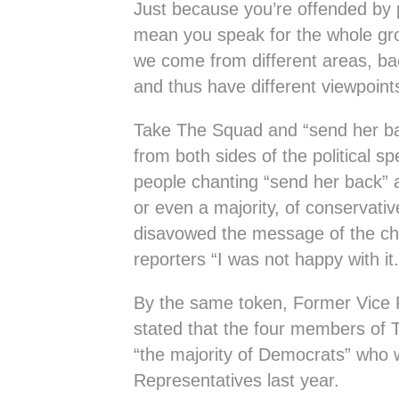
Just because you’re offended by 
mean you speak for the whole gro
we come from different areas, bac
and thus have different viewpoin
Take The Squad and “send her ba
from both sides of the political 
people chanting “send her back” ar
or even a majority, of conservati
disavowed the message of the cha
reporters “I was not happy with it. 
By the same token, Former Vice 
stated that the four members of 
“the majority of Democrats” who
Representatives last year.