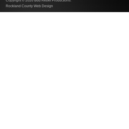
Copyright © 2026
Bud Rebel Productions.
Rockland County Web Design