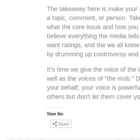
The takeaway here is make your o
a topic, comment, or person. Tak
what the core issue and how you re
believe everything the media tell
want ratings, and the we all know 
by drumming up controversy and
It’s time we give the voice of the
well as the voices of “the mob.” 
your behalf; your voice is powerfu
others but don’t let them cover yo
Share this:
Share