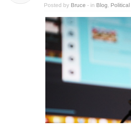
Posted by
Bruce
- in
Blog
,
Political