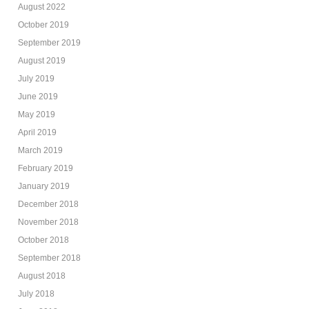
August 2022
October 2019
September 2019
August 2019
July 2019
June 2019
May 2019
April 2019
March 2019
February 2019
January 2019
December 2018
November 2018
October 2018
September 2018
August 2018
July 2018