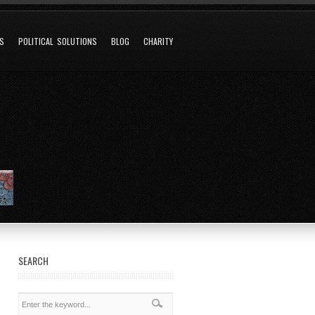
NS
POLITICAL SOLUTIONS
BLOG
CHARITY
SEARCH