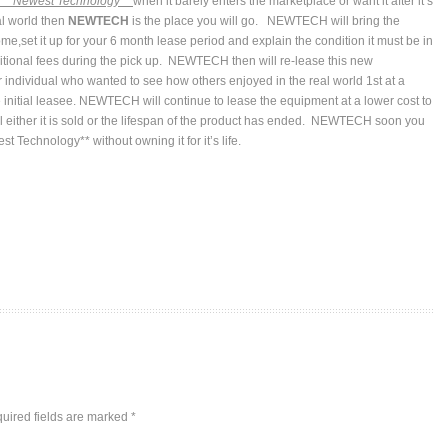
*
* Newest Technology**
when it barely enters the marketplace or want it after it’s
al world then
NEWTECH
is the place you will go. NEWTECH will bring the
me,set it up for your 6 month lease period and explain the condition it must be in
ditional fees during the pick up. NEWTECH then will re-lease this new
 individual who wanted to see how others enjoyed in the real world 1st at a
 initial leasee. NEWTECH will continue to lease the equipment at a lower cost to
il either it is sold or the lifespan of the product has ended. NEWTECH soon you
t Technology** without owning it for it’s life.
uired fields are marked
*