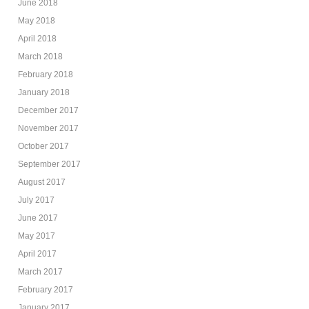
June 2018
May 2018
April 2018
March 2018
February 2018
January 2018
December 2017
November 2017
October 2017
September 2017
August 2017
July 2017
June 2017
May 2017
April 2017
March 2017
February 2017
January 2017