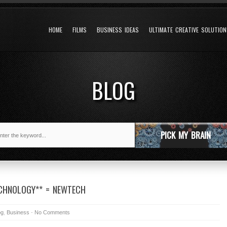
HOME
FILMS
BUSINESS IDEAS
ULTIMATE CREATIVE SOLUTIO
BLOG
PICK MY BRAIN
ECHNOLOGY** = NEWTECH
og
,
Business
-
No Comments