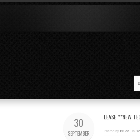
LEASE **NEW T
30
Posted by
Bruce
- in
Bl
SEPTEMBER