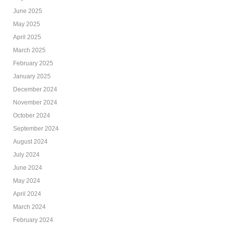
June 2025
May 2025
April 2025
March 2025
February 2025
January 2025
December 2024
November 2024
October 2024
September 2024
August 2024
July 2024
June 2024
May 2024
April 2024
March 2024
February 2024