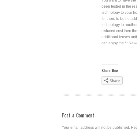
You want to have the
been tested in the re
technology to your ho
for there to be no ad
technology to another
reduced cost then the
additional leases unt
can enjoy the ** Newes
Share this:
Share
Post a Comment
Your email address will not be published.
Req