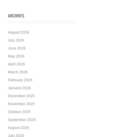
ARCHIVES
August 2026
July 2026
June 2026
May 2026
April 2026
March 2026
February 2026
January 2026
December 2025
November 2025
October 2025
September 2025
August 2025
July 2025