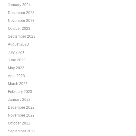
January 2024
December 2023
November 2023
October 2023
September 2023
August 2023
July 2023
June 2023
May 2023
April 2023
March 2023
February 2023
January 2023
December 2022
November 2022
October 2022
September 2022