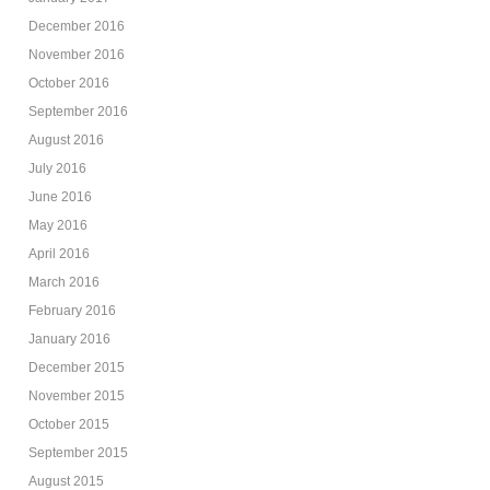
December 2016
November 2016
October 2016
September 2016
August 2016
July 2016
June 2016
May 2016
April 2016
March 2016
February 2016
January 2016
December 2015
November 2015
October 2015
September 2015
August 2015