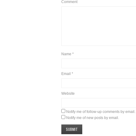
Comment
Name
*
Email
*
Website
Notify me of follow-up comments by email.
Notify me of new posts by email.