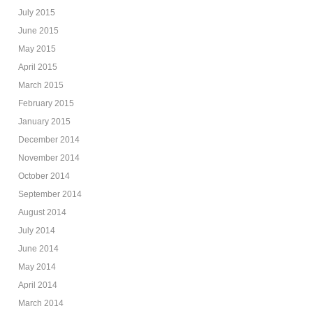
July 2015
June 2015
May 2015
April 2015
March 2015
February 2015
January 2015
December 2014
November 2014
October 2014
September 2014
August 2014
July 2014
June 2014
May 2014
April 2014
March 2014