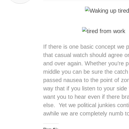
If there is one basic concept we p
that casual watch should agree on 
and over again. Whether you’re par
middle you can be sure the catch
passed nausea to the point of zom
way that if you listen to your sid
want you to hear even if there br
else. Yet we political junkies con
awhile we are completely numb to i