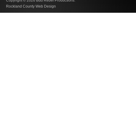
Copyright © 2026
Bud Rebel Productions.
Rockland County Web Design