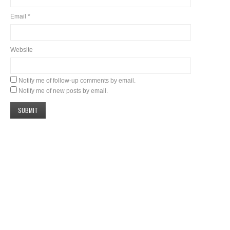
Email
*
Website
Notify me of follow-up comments by email.
Notify me of new posts by email.