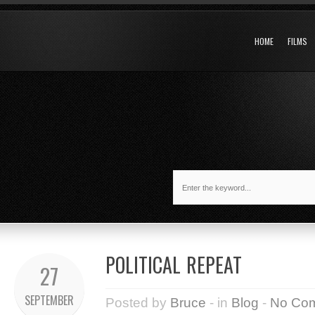
HOME
FILMS
POLITICAL REPEAT
27
SEPTEMBER
Posted by
Bruce
- in
Blog
-
No Co