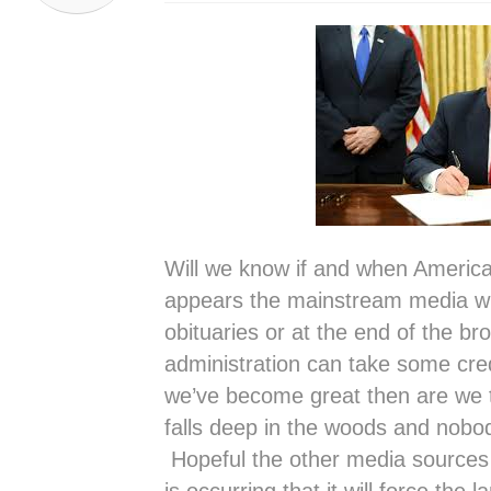
Will we know if and when America 
appears the mainstream media will
obituaries or at the end of the br
administration can take some credi
we’ve become great then are we tr
falls deep in the woods and nobody
Hopeful the other media sources w