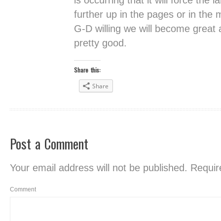
is occurring that it will force the
further up in the pages or in the 
G-D willing we will become great 
pretty good.
Share this:
Share
Post a Comment
Your email address will not be published.
Require
Comment