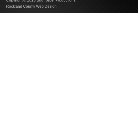
Copyright © 2026
Bud Rebel Productions.
Rockland County Web Design