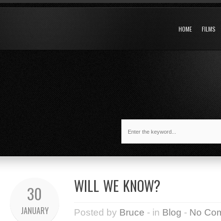
HOME
FILMS
WILL WE KNOW?
30
JANUARY
Posted by
Bruce
- in
Blog
-
No Co