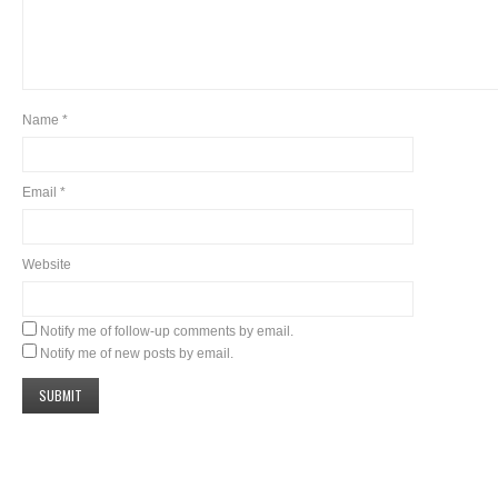
Name
*
Email
*
Website
Notify me of follow-up comments by email.
Notify me of new posts by email.