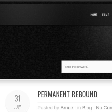
HOME
FILMS
PERMANENT REBOUND
31
JULY
Posted by
Bruce
- in
Blog
-
No Co