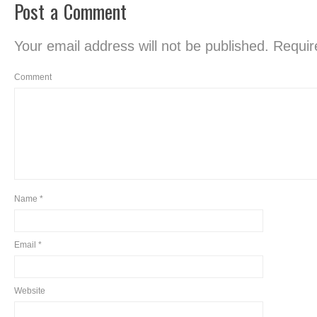
Post a Comment
Your email address will not be published.
Require
Comment
Name
*
Email
*
Website