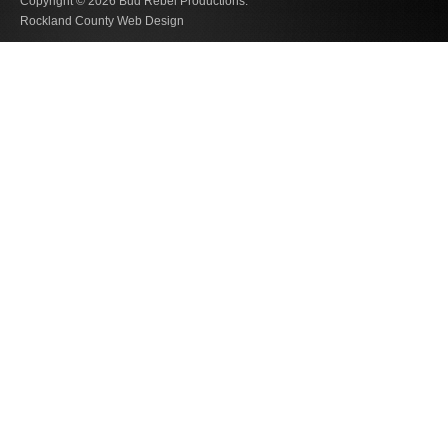
Copyright © 2026
Bud Rebel Productions.
Rockland County Web Design