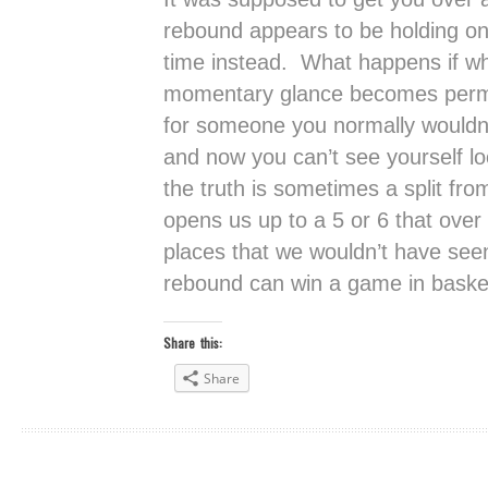
rebound appears to be holding on
time instead. What happens if wh
momentary glance becomes perm
for someone you normally wouldn’
and now you can’t see yourself l
the truth is sometimes a split fr
opens us up to a 5 or 6 that ove
places that we wouldn’t have se
rebound can win a game in basketb
Share this:
Share