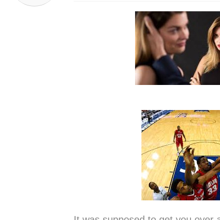
It was supposed to get you over a d