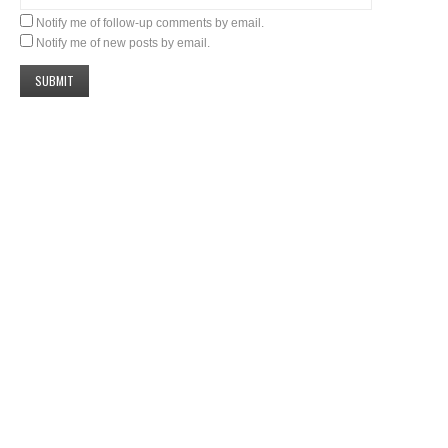
Notify me of follow-up comments by email.
Notify me of new posts by email.