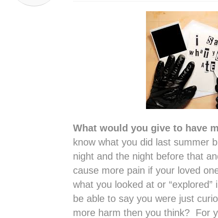
What would you give to have me
know what you did last summer bu
night and the night before that a
cause more pain if your loved one
what you looked at or “explored” 
be able to say you were just curio
more harm then you think? For 