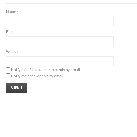
Name
*
Email
*
Website
Notify me of follow-up comments by email.
Notify me of new posts by email.