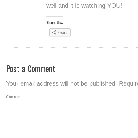
well and it is watching YOU!
Share this:
Share
Post a Comment
Your email address will not be published.
Require
Comment