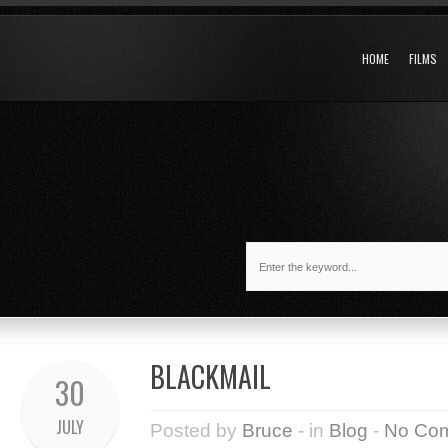
HOME
FILMS
BLACKMAIL
30
JULY
Posted by
Bruce
- in
Blog
-
No Co