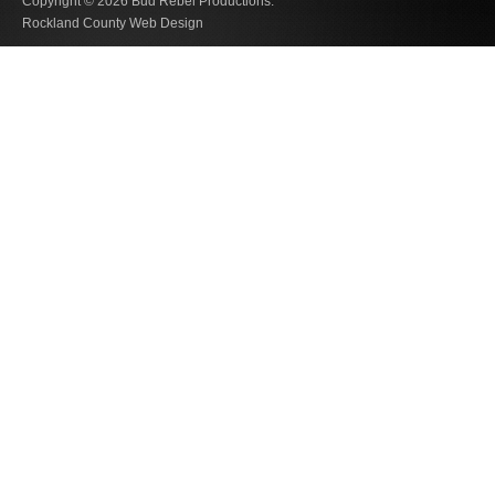
Copyright © 2026
Bud Rebel Productions.
Rockland County Web Design