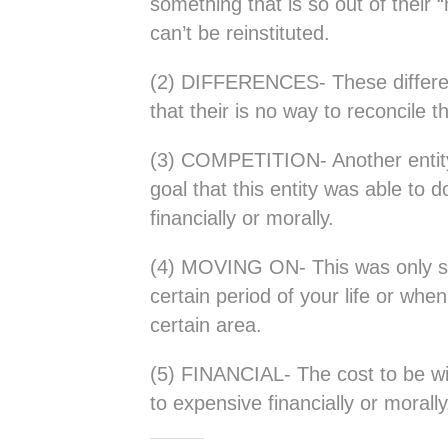
something that is so out of their 
can’t be reinstituted.
(2) DIFFERENCES- These differe
that their is no way to reconcile 
(3) COMPETITION- Another entity is 
goal that this entity was able to d
financially or morally.
(4) MOVING ON- This was only s
certain period of your life or whe
certain area.
(5) FINANCIAL- The cost to be wit
to expensive financially or morally