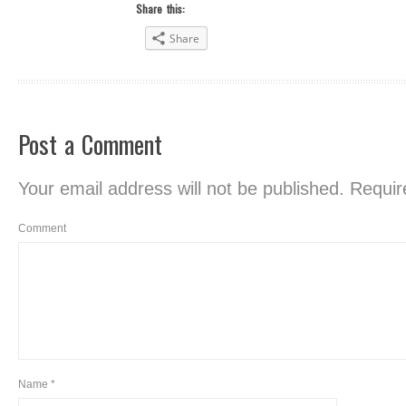
Share this:
Share
Post a Comment
Your email address will not be published.
Require
Comment
Name
*