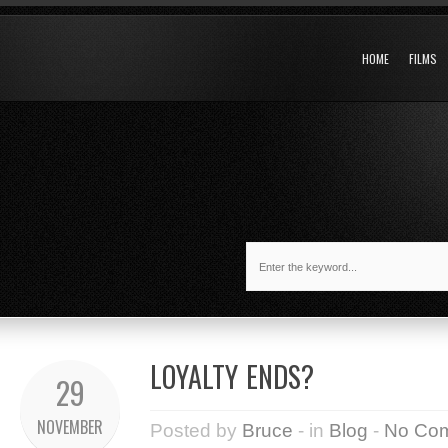
HOME
FILMS
LOYALTY ENDS?
29
NOVEMBER
Posted by
Bruce
- in
Blog
-
No Co