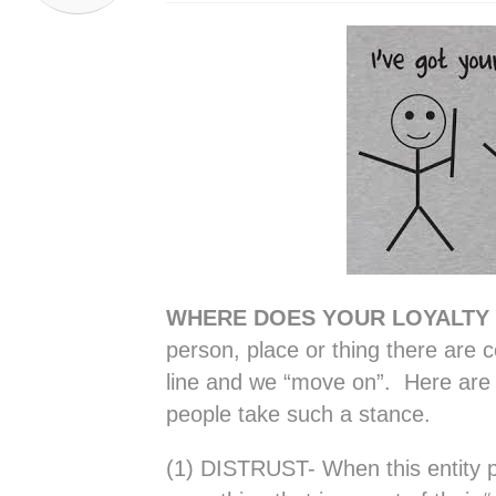
WHERE DOES YOUR LOYALTY
person, place or thing there are c
line and we “move on”. Here are 
people take such a stance.
(1) DISTRUST- When this entity p