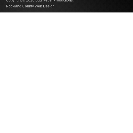
Copyright © 2026
Bud Rebel Productions.
Rockland County Web Design