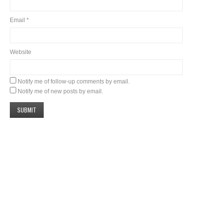
Email
*
Website
Notify me of follow-up comments by email.
Notify me of new posts by email.