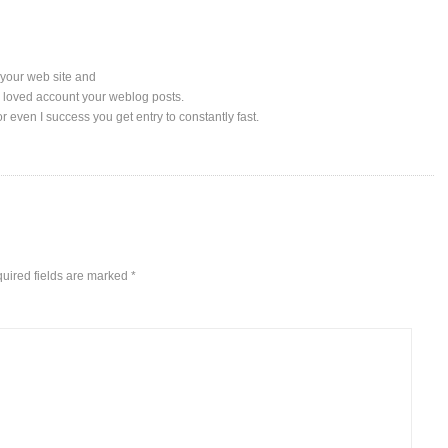
n your web site and
lly loved account your weblog posts.
r even I success you get entry to constantly fast.
uired fields are marked
*