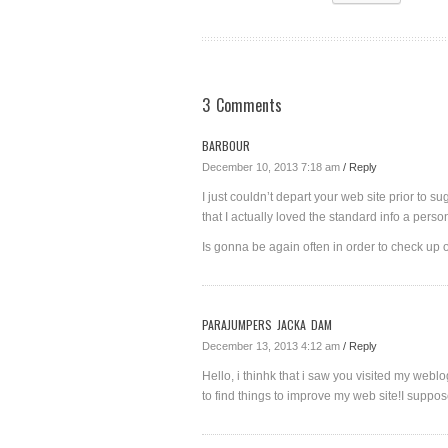
3 Comments
BARBOUR
December 10, 2013 7:18 am
/ Reply
I just couldn’t depart your web site prior to s
that I actually loved the standard info a perso
Is gonna be again often in order to check up
PARAJUMPERS JACKA DAM
December 13, 2013 4:12 am
/ Reply
Hello, i thinhk that i saw you visited my weblo
to find things to improve my web site!I suppos