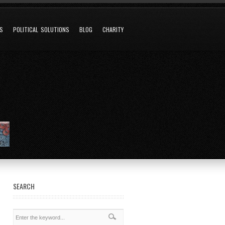
NS
POLITICAL SOLUTIONS
BLOG
CHARITY
SEARCH