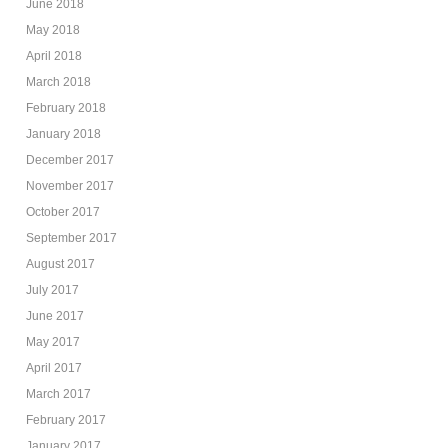
June 2018
May 2018
April 2018
March 2018
February 2018
January 2018
December 2017
November 2017
October 2017
September 2017
August 2017
July 2017
June 2017
May 2017
April 2017
March 2017
February 2017
January 2017