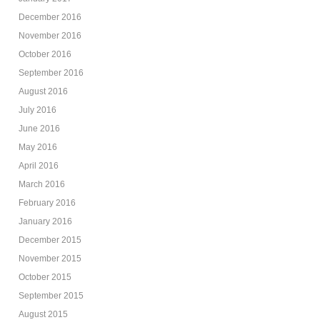
December 2016
November 2016
October 2016
September 2016
August 2016
July 2016
June 2016
May 2016
April 2016
March 2016
February 2016
January 2016
December 2015
November 2015
October 2015
September 2015
August 2015