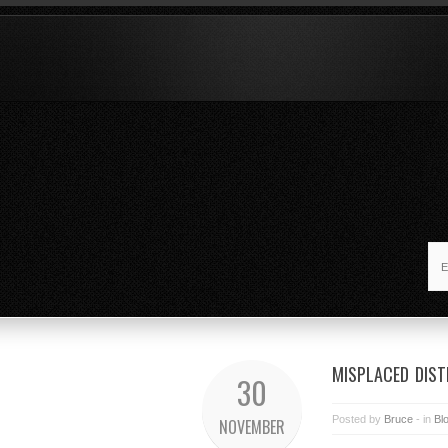
MISPLACED DIST
30
Posted by
Bruce
- in
Bl
NOVEMBER