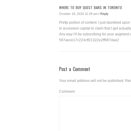
WHERE TO BUY QUEST BARS IN TORONTO
October 18, 2015 11:28 am
/ Reply
Pretty portion of content. I just stumbled upo
in accession capital to claim that I get actua
Any way I’ll be subscribing for your augment o
597aece17c224cff21322e2ff987dae2
Post a Comment
Your email address will not be published.
Req
Comment