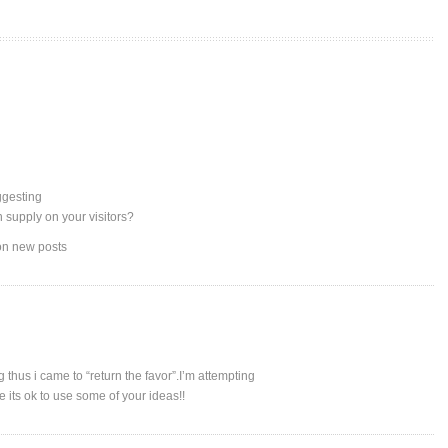
uggesting
n supply on your visitors?
 on new posts
g thus i came to “return the favor”.I’m attempting
e its ok to use some of your ideas!!