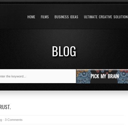
HOME
FILMS
BUSINESS IDEAS
ULTIMATE CREATIVE SOLUTIO
BLOG
PICK MY BRAIN
RUST.
og
-
3 Comments