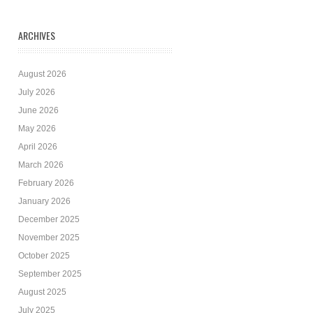
ARCHIVES
August 2026
July 2026
June 2026
May 2026
April 2026
March 2026
February 2026
January 2026
December 2025
November 2025
October 2025
September 2025
August 2025
July 2025