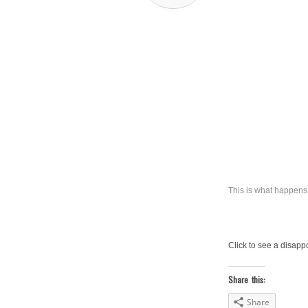
This is what happens 
Click to see a disapp
Share this:
Share