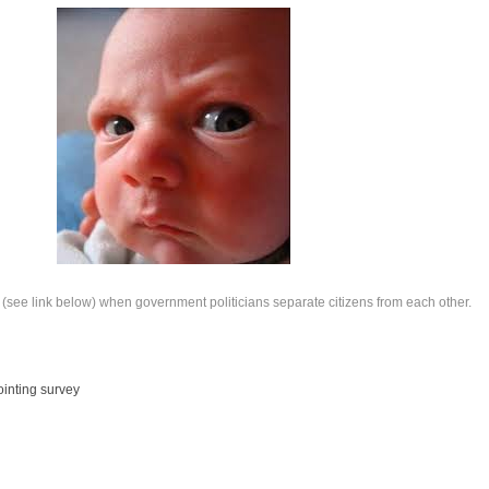
(see link below) when government politicians separate citizens from each other.
ointing survey