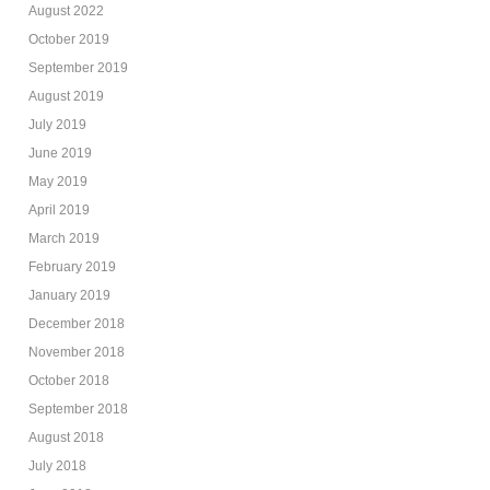
August 2022
October 2019
September 2019
August 2019
July 2019
June 2019
May 2019
April 2019
March 2019
February 2019
January 2019
December 2018
November 2018
October 2018
September 2018
August 2018
July 2018