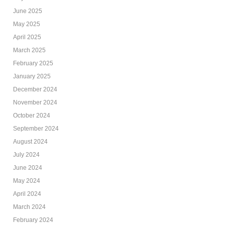
June 2025
May 2025
April 2025
March 2025
February 2025
January 2025
December 2024
November 2024
October 2024
September 2024
August 2024
July 2024
June 2024
May 2024
April 2024
March 2024
February 2024