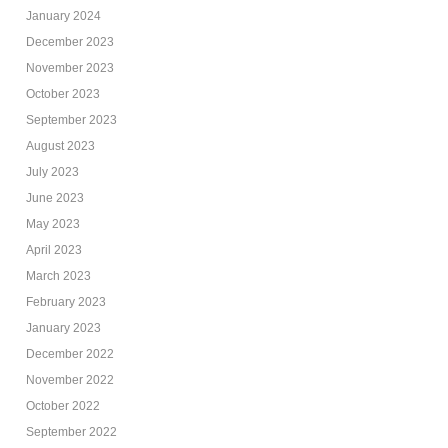
January 2024
December 2023
November 2023
October 2023
September 2023
August 2023
July 2023
June 2023
May 2023
April 2023
March 2023
February 2023
January 2023
December 2022
November 2022
October 2022
September 2022