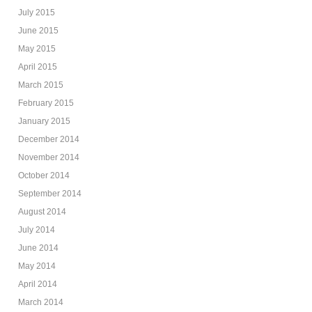
July 2015
June 2015
May 2015
April 2015
March 2015
February 2015
January 2015
December 2014
November 2014
October 2014
September 2014
August 2014
July 2014
June 2014
May 2014
April 2014
March 2014