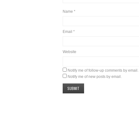
Name
*
Email
*
Website
Notify me of follow-up comments by email.
Notify me of new posts by email.