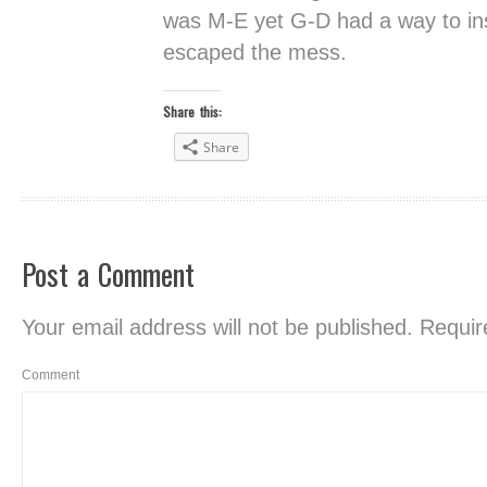
was M-E yet G-D had a way to insur
escaped the mess.
Share this:
Share
Post a Comment
Your email address will not be published.
Require
Comment