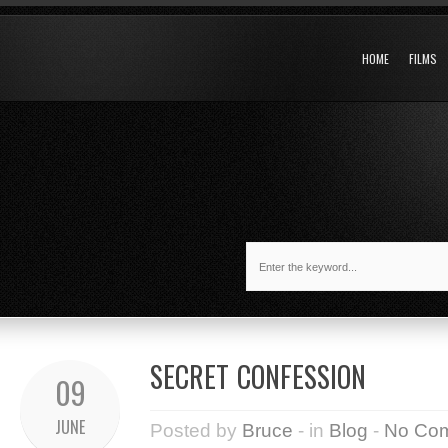
HOME
FILMS
SECRET CONFESSION
09
JUNE
Posted by
Bruce
- in
Blog
-
No Co