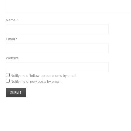
Name
*
Email
*
Website
Notify me of follow-up comments by email.
Notify me of new posts by email.