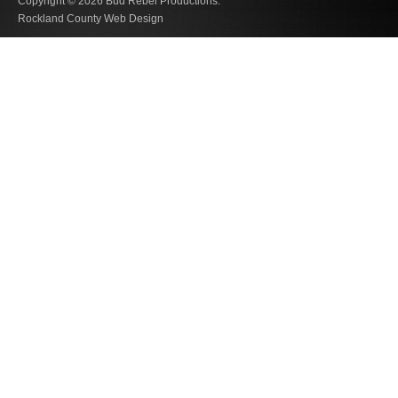
Copyright © 2026
Bud Rebel Productions.
Rockland County Web Design