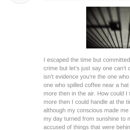
I escaped the time but committed 
crime but let’s just say one can’t c
isn’t evidence you’re the one who 
one who spilled coffee near a hat
more then in the air. How could I 
more then I could handle at the tim
although my conscious made me a
my day turned from sunshine to 
accused of things that were behin