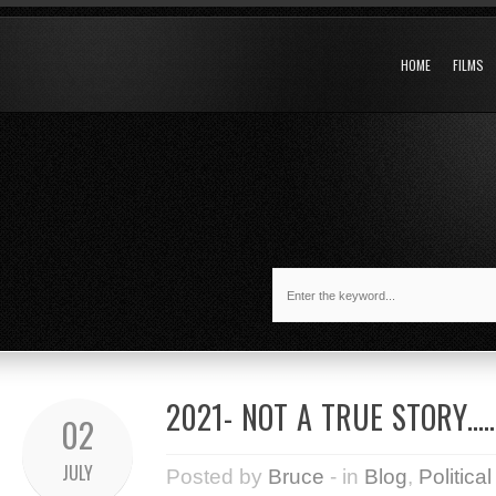
HOME
FILMS
2021- NOT A TRUE STORY…..
02
JULY
Posted by
Bruce
- in
Blog
,
Political