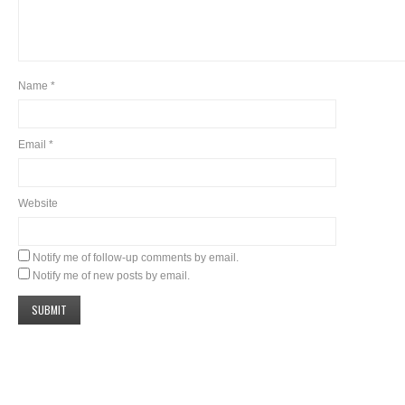
Name
*
Email
*
Website
Notify me of follow-up comments by email.
Notify me of new posts by email.