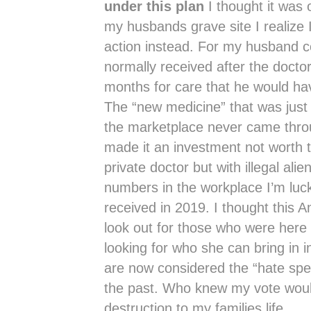
under this plan
I thought it was 
my husbands grave site I realize 
action instead. For my husband co
normally received after the doctor
months for care that he would ha
The “new medicine” that was just
the marketplace never came throu
made it an investment not worth ta
private doctor but with illegal ali
numbers in the workplace I’m luc
received in 2019. I thought this 
look out for those who were here 
looking for who she can bring in 
are now considered the “hate spe
the past. Who knew my vote wou
destruction to my families life.