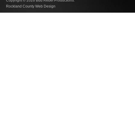
Copyright © 2026
Bud Rebel Productions.
Rockland County Web Design