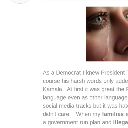
As a Democrat I knew President 
course his harsh words only added 
Kamala. At first it was great the
language even as other language
social media tracks but it was hat
didn’t care. When my
families 
a government run plan and
illeg