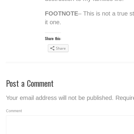
FOOTNOTE
– This is not a true 
it one.
Share this:
Share
Post a Comment
Your email address will not be published.
Require
Comment