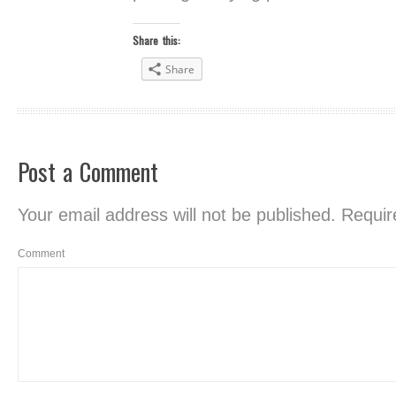
Share this:
Share
Post a Comment
Your email address will not be published.
Require
Comment