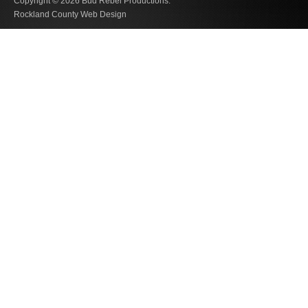
Copyright © 2026
Bud Rebel Productions.
Rockland County Web Design