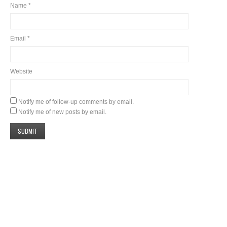
Name
*
Email
*
Website
Notify me of follow-up comments by email.
Notify me of new posts by email.