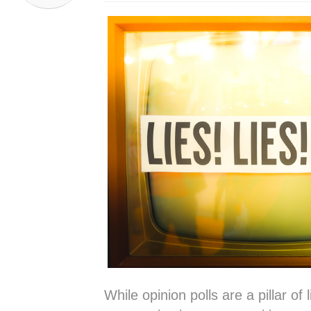
While opinion polls are a pillar of l