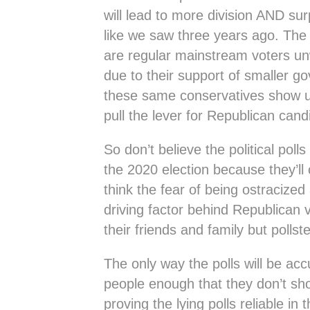
will lead to more division AND surp
like we saw three years ago. The 
are regular mainstream voters unw
due to their support of smaller g
these same conservatives show u
pull the lever for Republican cand
So don’t believe the political poll
the 2020 election because they’ll 
think the fear of being ostracize
driving factor behind Republican 
their friends and family but pollste
The only way the polls will be acc
people enough that they don’t sho
proving the lying polls reliable in 