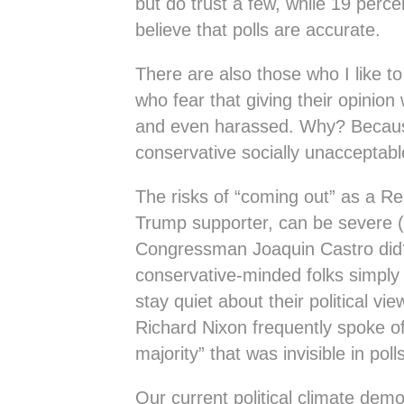
but do trust a few, while 19 perce
believe that polls are accurate.
There are also those who I like to
who fear that giving their opinion 
and even harassed. Why? Becaus
conservative socially unacceptabl
The risks of “coming out” as a Re
Trump supporter, can be severe
Congressman Joaquin Castro did?
conservative-minded folks simply
stay quiet about their political v
Richard Nixon frequently spoke of
majority” that was invisible in polls
Our current political climate demo