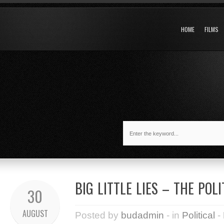
HOME
FILMS
BIG LITTLE LIES – THE POL
30
AUGUST
Posted by
budadmin
- in
Political
-