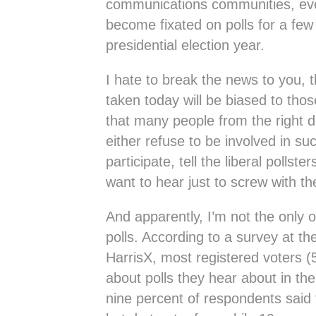
communications communities, eve
become fixated on polls for a few
presidential election year.
I hate to break the news to you, th
taken today will be biased to thos
that many people from the right d
either refuse to be involved in such
participate, tell the liberal pollst
want to hear just to screw with the
And apparently, I’m not the only 
polls. According to a survey at th
HarrisX, most registered voters (
about polls they hear about in th
nine percent of respondents said 