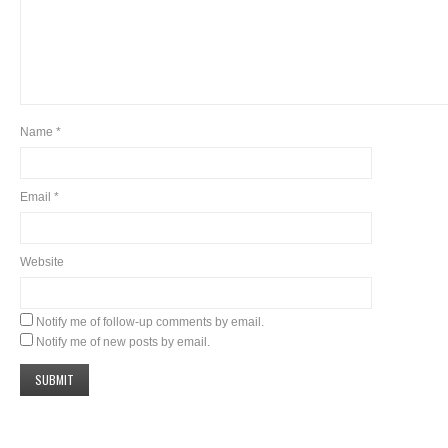
Name
*
Email
*
Website
Notify me of follow-up comments by email.
Notify me of new posts by email.