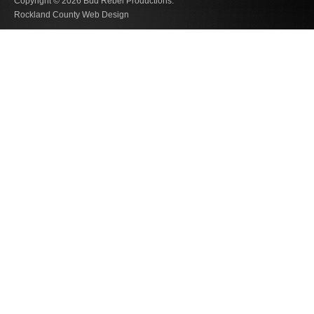
Copyright © 2026
Bud Rebel Productions.
Rockland County Web Design