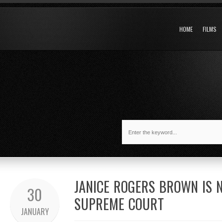
HOME
FILMS
JANICE ROGERS BROWN IS 
30
SUPREME COURT
JANUARY