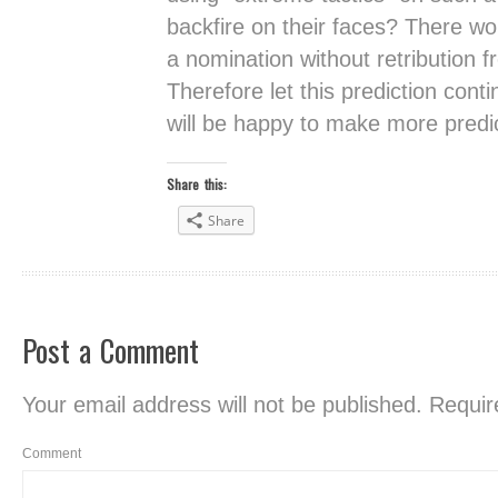
backfire on their faces? There w
a nomination without retribution 
Therefore let this prediction con
will be happy to make more predic
Share this:
Share
Post a Comment
Your email address will not be published.
Require
Comment