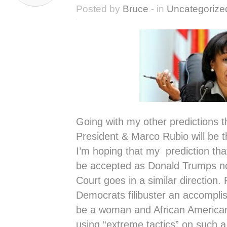
Posted by
Bruce
- in
Uncategorize
Going with my other predictions tha
President & Marco Rubio will be 
I’m hoping that my prediction th
be accepted as Donald Trumps n
Court goes in a similar direction.
Democrats filibuster an accompli
be a woman and African American
using “extreme tactics” on such a