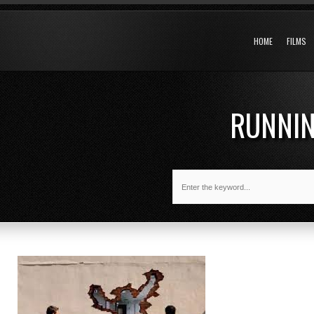
HOME
FILMS
RUNNI