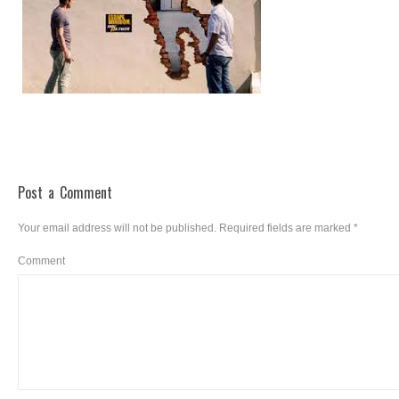
Post a Comment
Your email address will not be published.
Required fields are marked
*
Comment