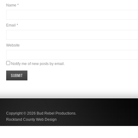
Name
*
Email
*
Website
Notify me of new posts by email.
Copyright © 2026
Bud Rebel Productions.
Rockland County Web Design