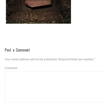
Post a Comment
Your email address will not be published.
Required fields are marked
*
Comment