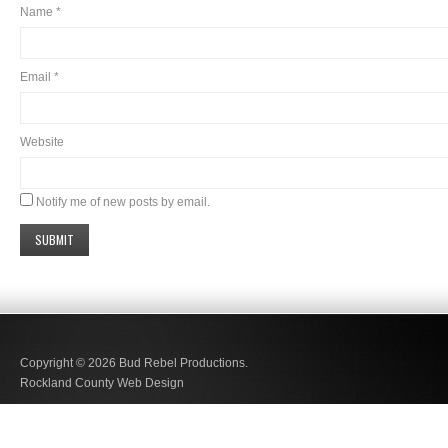
Name
*
Email
*
Website
Notify me of new posts by email.
Copyright © 2026
Bud Rebel Productions.
Rockland County Web Design