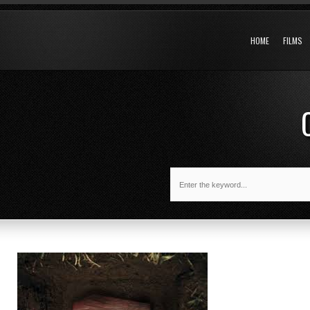
HOME
FILMS