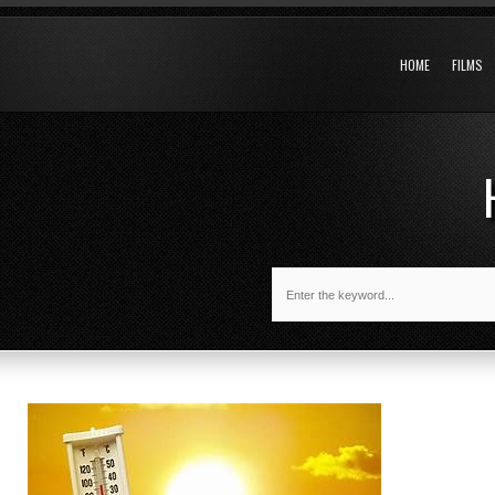
HOME
FILMS