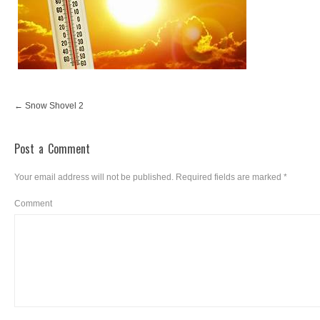
Snow Shovel 2
Post a Comment
Your email address will not be published.
Required fields are marked
*
Comment