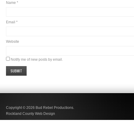
Name
*
Email
*
Website
Notify me of new posts by email.
Copyright © 2026
Bud Rebel Productions.
Rockland County Web Design