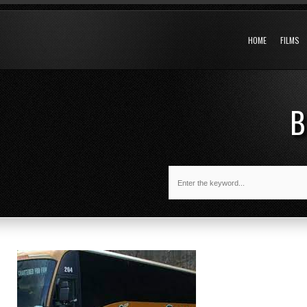
HOME
FILMS
B