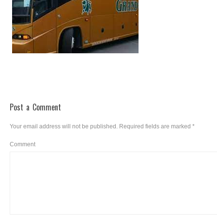
Post a Comment
Your email address will not be published.
Required fields are marked
*
Comment