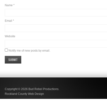
Name
*
Email
*
Website
Notify me of new posts by email.
Copyright © 2026
Bud Rebel Productions.
Rockland County Web Design