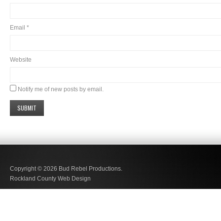
Email
*
Website
Notify me of new posts by email.
Copyright © 2026
Bud Rebel Productions.
Rockland County Web Design