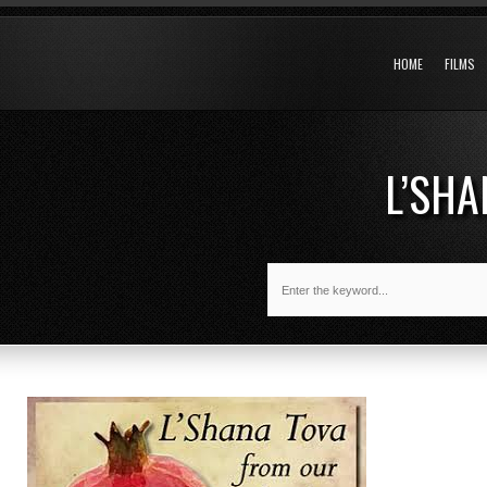
HOME
FILMS
L’SH