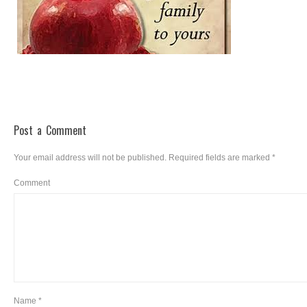
Post a Comment
Your email address will not be published.
Required fields are marked
*
Comment
Name
*