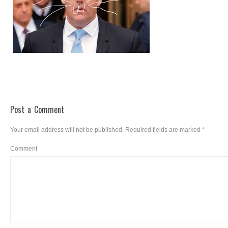
Post a Comment
Your email address will not be published.
Required fields are marked
*
Comment