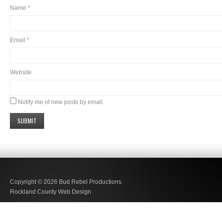
Name
*
Email
*
Website
Notify me of new posts by email.
Copyright © 2026
Bud Rebel Productions.
Rockland County Web Design