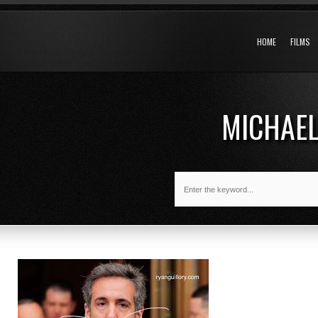
HOME
FILMS
MICHAEL