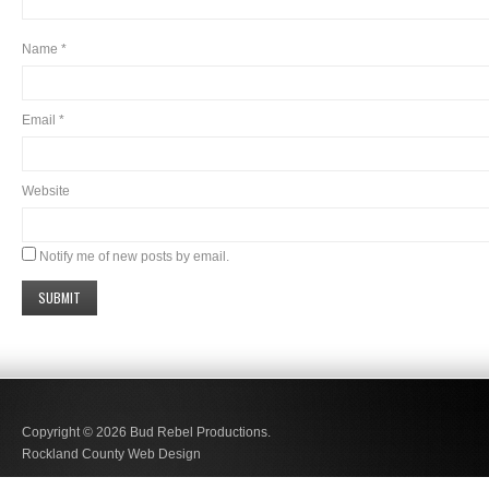
Name
*
Email
*
Website
Notify me of new posts by email.
Copyright © 2026
Bud Rebel Productions.
Rockland County Web Design