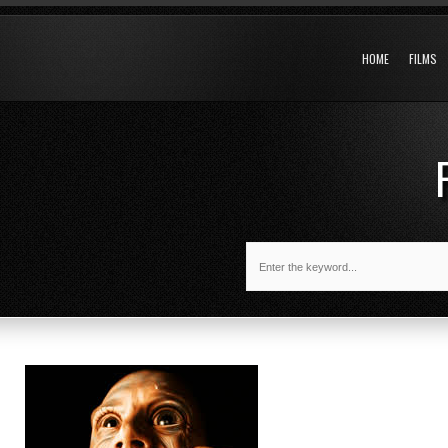
HOME
FILMS