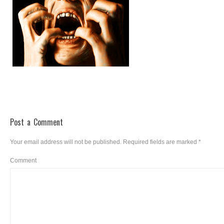
Post a Comment
Your email address will not be published.
Required fields are marked
*
Comment